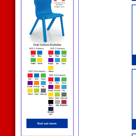
find out more