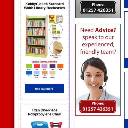
KubbyClass® Standard
Width Library Bookcases
find out more
Titan One-Piece
Polypropylene Chair