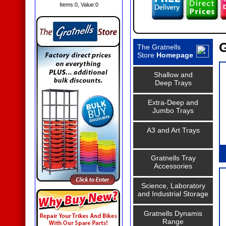
Items:
0
, Value:
0
G
The Gratnells
Store
Homepage
Shallow and
Deep Trays
Extra-Deep and
Jumbo Trays
A3 and Art Trays
Gratnells Tray
Accessories
Science, Laboratory
and Industrial Storage
Gratnells Dynamis
Range