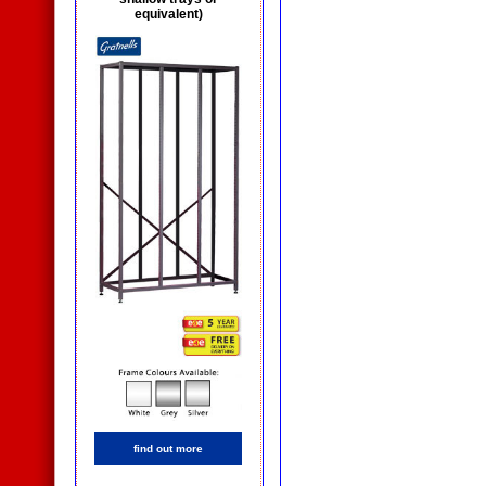
equivalent)
find out more