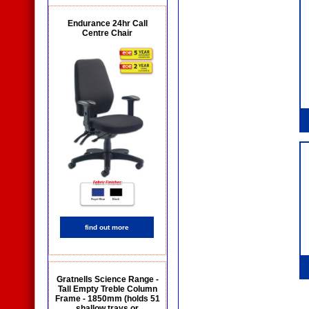
Endurance 24hr Call
Centre Chair
find out more
Gratnells Science Range -
Tall Empty Treble Column
Frame - 1850mm (holds 51
shallow trays or