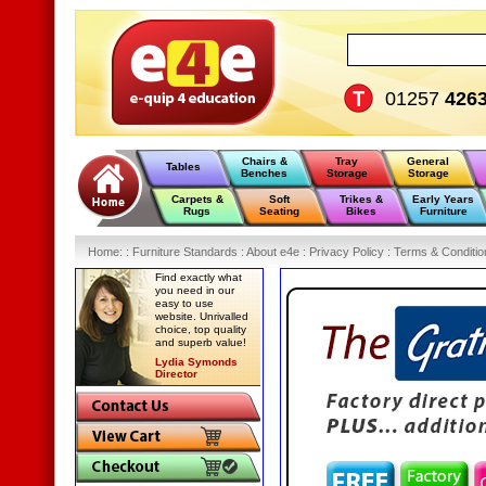
01257
426
Chairs &
Tray
General
Tables
Benches
Storage
Storage
Carpets &
Soft
Trikes &
Early Years
Rugs
Seating
Bikes
Furniture
Home
:
: Furniture Standards :
About e4e :
Privacy Policy :
Terms & Conditio
Find exactly what
you need in our
easy to use
website. Unrivalled
choice, top quality
and superb value!
Lydia Symonds
Director