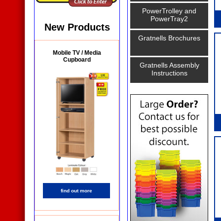
PowerTrolley and
PowerTray2
New Products
Gratnells Brochures
Mobile TV / Media
Cupboard
Gratnells Assembly
Instructions
find out more