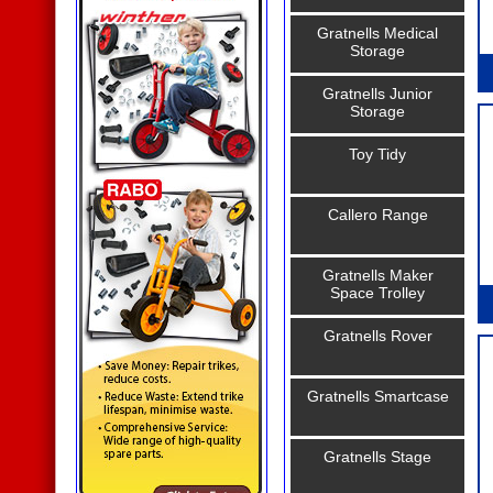
Gratnells Medical
Storage
Gratnells Junior
Storage
Toy Tidy
Callero Range
Gratnells Maker
Space Trolley
Gratnells Rover
Gratnells Smartcase
Gratnells Stage