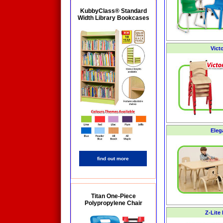
KubbyClass® Standard
Width Library Bookcases
Vict
Eleg
find out more
Titan One-Piece
Polypropylene Chair
Z-Lite