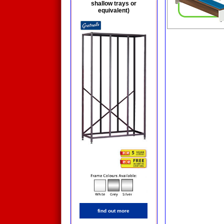
shallow trays or
equivalent)
find out more