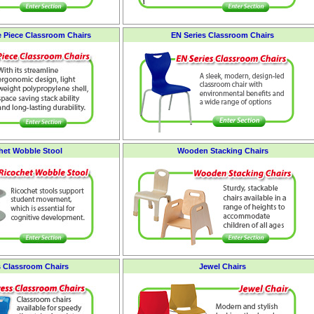
e Piece Classroom Chairs
EN Series Classroom Chairs
het Wobble Stool
Wooden Stacking Chairs
 Classroom Chairs
Jewel Chairs