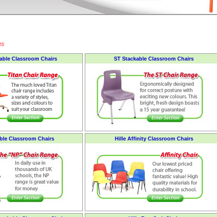
RS
kable Classroom Chairs
ST Stackable Classroom Chairs
ble Classroom Chairs
Hille Affinity Classroom Chairs