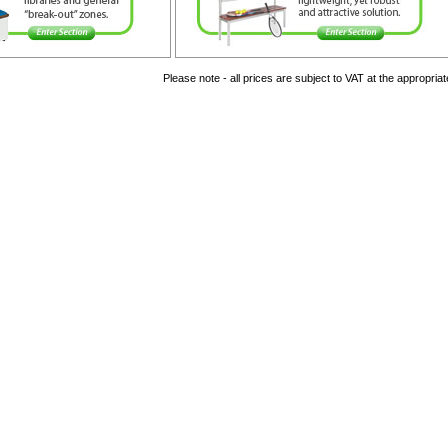
Please note - all prices are subject to VAT at the appropriat