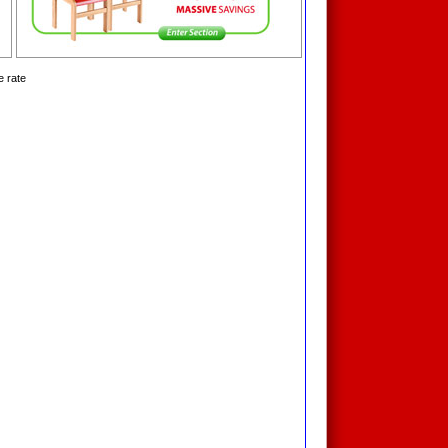
e rate