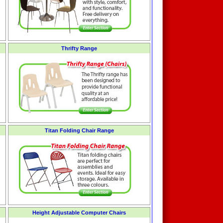
Thrifty Range
Titan Folding Chair Range
Height Adjustable Computer Chairs