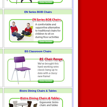
EN Series BOB Chairs
BS Classroom Chairs
Bistro Dining Chairs & Tables