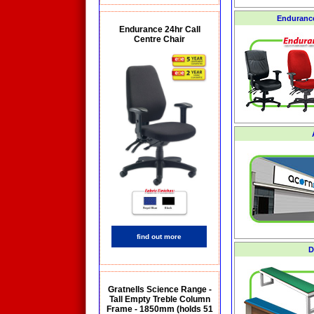
Endurance
Endurance 24hr Call
Centre Chair
find out more
D
Gratnells Science Range -
Tall Empty Treble Column
Frame - 1850mm (holds 51