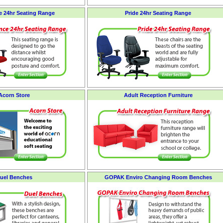
 24hr Seating Range
Pride 24hr Seating Range
Acorn Store
Adult Reception Furniture
uel Benches
GOPAK Enviro Changing Room Benches