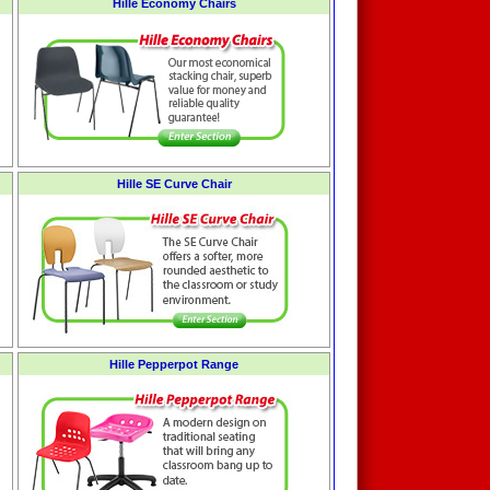
Hille Economy Chairs
Hille SE Curve Chair
Hille Pepperpot Range