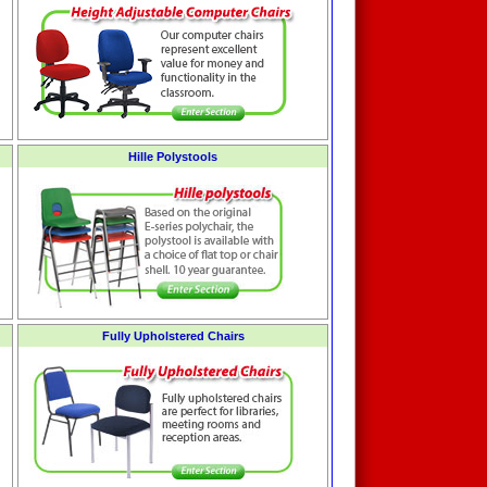
Hille Polystools
Fully Upholstered Chairs