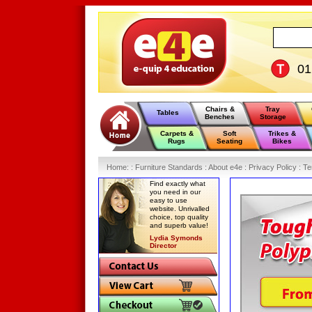
0
Chairs &
Tray
Tables
Benches
Storage
Carpets &
Soft
Trikes &
Rugs
Seating
Bikes
Home
:
: Furniture Standards :
About e4e :
Privacy Policy :
Te
Find exactly what
you need in our
easy to use
website. Unrivalled
choice, top quality
and superb value!
Lydia Symonds
Director