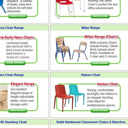
oria Chair Range
Milan Range
ant Chair Range
Hatton Chair
 HD Stacking Chair
Solid Hardwood Classroom Chairs & Benches