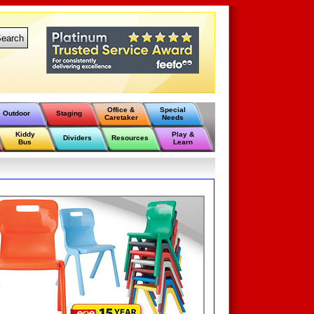
earch
Office &
Special
Outdoor
Staging
Caretaker
Needs
Kiddy
Play &
Dividers
Resources
Bus
Learn