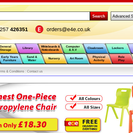
Search
Advanced S
1257
426351
orders@e4e.co.uk
General
Whiteboards &
Computer
Library
Cloakroom
Lockers
Storage
Noticeboards
& A.V
Early Years
Sand &
Physical
Role
Nursery
Art Room
Furniture
Water
Activity
Play
rms & Conditions :
Contact us