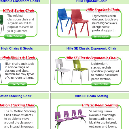
Stackable Classroom Chairs
Hille ErgoStak Chair
 High Chairs & Stools
Hille SE Classic Ergonomic Chair
Motion Stacking Chair
Hille SE Beam Seating