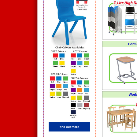
Form 
Work
find out more