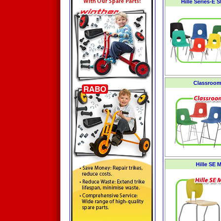
Hille Series-E 
Classroom
Hille SE 