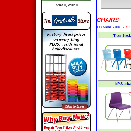
Items:
0
, Value:
0
CHAIRS
e4e Online Store
|
CHAI
Titan Stac
NP Stacka