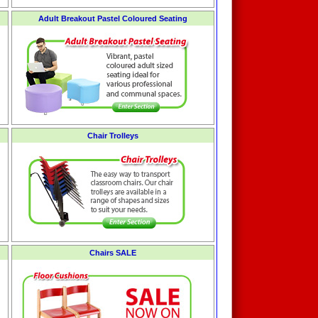
Adult Breakout Pastel Coloured Seating
Chair Trolleys
Chairs SALE