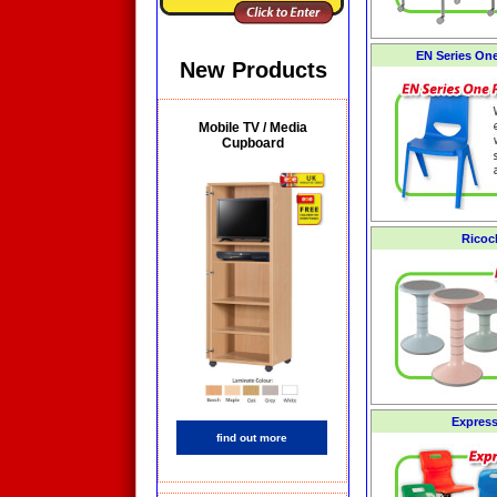
EN Series On
New Products
Mobile TV / Media
Cupboard
Ricoc
Express
find out more