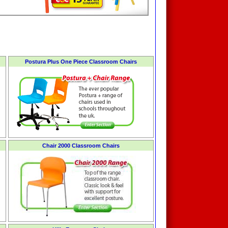
Postura Plus One Piece Classroom Chairs
Chair 2000 Classroom Chairs