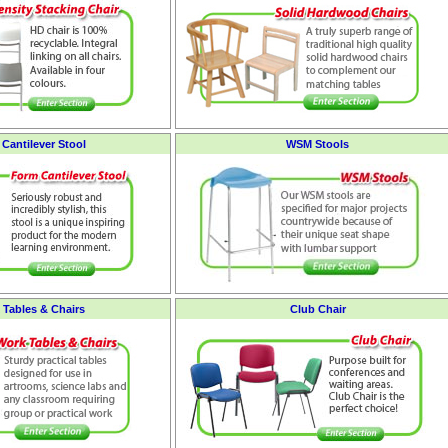
Cantilever Stool
WSM Stools
 Tables & Chairs
Club Chair