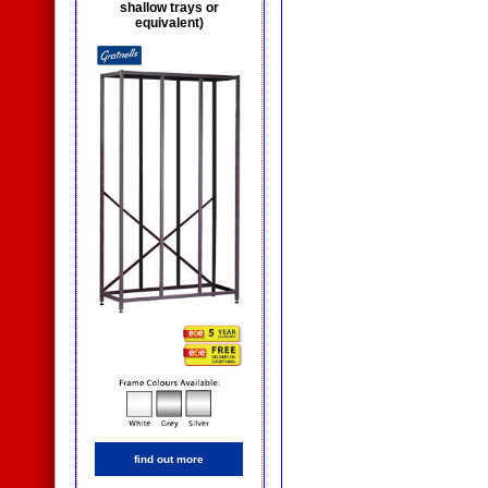
shallow trays or
equivalent)
find out more