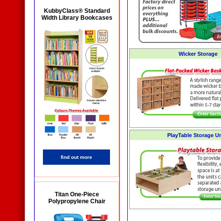
KubbyClass® Standard
Width Library Bookcases
Wicker Storage
PlayTable Storage Un
find out more
Titan One-Piece
Polypropylene Chair