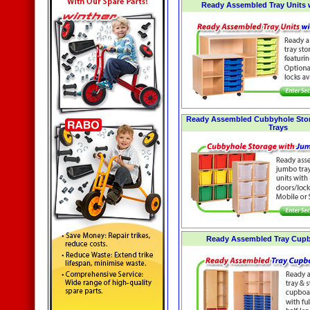
Ready Assembled Tray Units 
Ready Assembled Cubbyhole Sto
Trays
Ready Assembled Tray Cupb