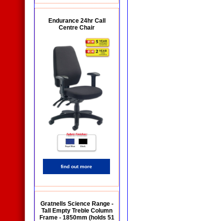
Endurance 24hr Call
Centre Chair
find out more
Gratnells Science Range -
Tall Empty Treble Column
Frame - 1850mm (holds 51