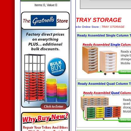
Items:
0
, Value:
0
TRAY STORAGE
e4e Online Store
|
TRAY STORAGE
Ready Assembled Single Column Tr
Ready Assembled Quad Column Tr