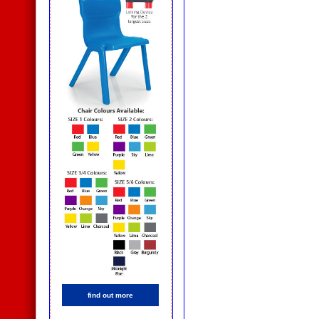
find out more