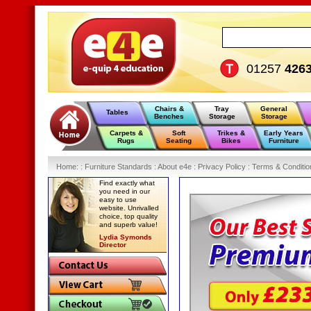
01257
426
Chairs &
Tray
General
Tables
Benches
Storage
Storage
Carpets &
Soft
Trikes &
Early Years
Rugs
Seating
Bikes
Furniture
Home
:
: Furniture Standards :
About e4e :
Privacy Policy :
Terms & Conditio
Find exactly what
you need in our
easy to use
website. Unrivalled
choice, top quality
and superb value!
Lydia Symonds
Director