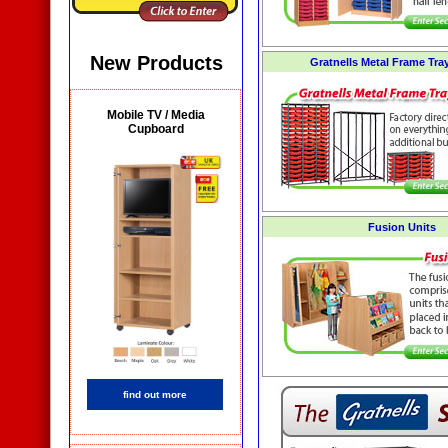
New Products
Gratnells Metal Frame Tra
Mobile TV / Media
Cupboard
Fusion Units
find out more