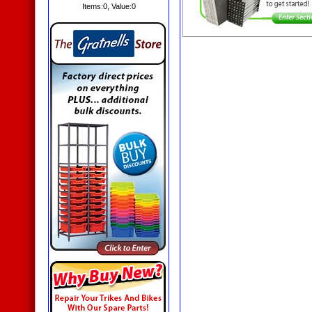
Items:
0
, Value:
0