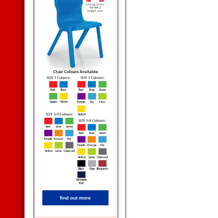
find out more