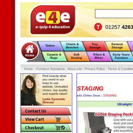
01257
426
Chairs &
Tray
General
Tables
Benches
Storage
Storage
Carpets &
Soft
Trikes &
Early Years
Rugs
Seating
Bikes
Furniture
Home
:
: Furniture Standards :
About e4e :
Privacy Policy :
Terms & Conditio
Find exactly what
you need in our
easy to use
website. Unrivalled
STAGING
choice, top quality
and superb value!
e4e Online Store
|
STAGING
Lydia Symonds
Director
Ultralight