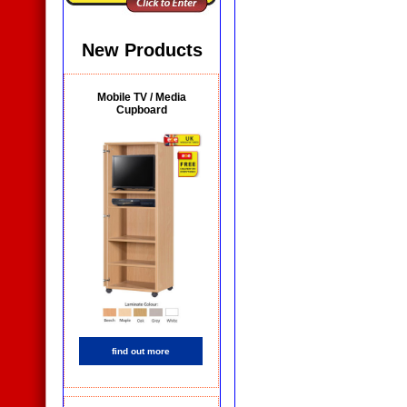
New Products
Mobile TV / Media
Cupboard
find out more