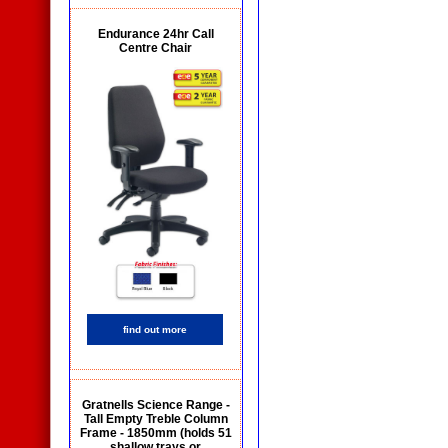
Endurance 24hr Call
Centre Chair
find out more
Gratnells Science Range -
Tall Empty Treble Column
Frame - 1850mm (holds 51
shallow trays or