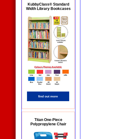
KubbyClass® Standard
Width Library Bookcases
find out more
Titan One-Piece
Polypropylene Chair