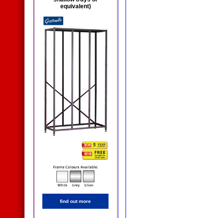
equivalent)
find out more