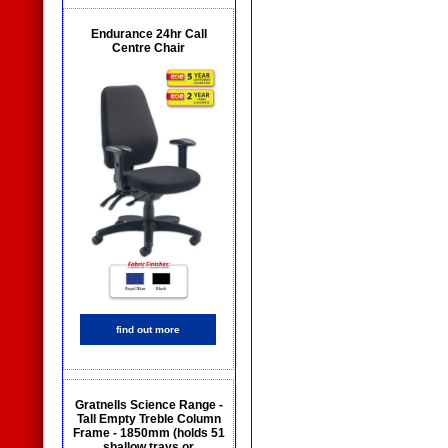
Endurance 24hr Call
Centre Chair
find out more
Gratnells Science Range -
Tall Empty Treble Column
Frame - 1850mm (holds 51
shallow trays or