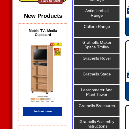
Antimicrobial
New Products
Range
Callero Range
Mobile TV / Media
Cupboard
Gratnells Maker
Space Trolley
Gratnells Rover
Gratnells Stage
Learnometer And
Plant Tower
Gratnells Brochures
find out more
Gratnells Assembly
Instructions