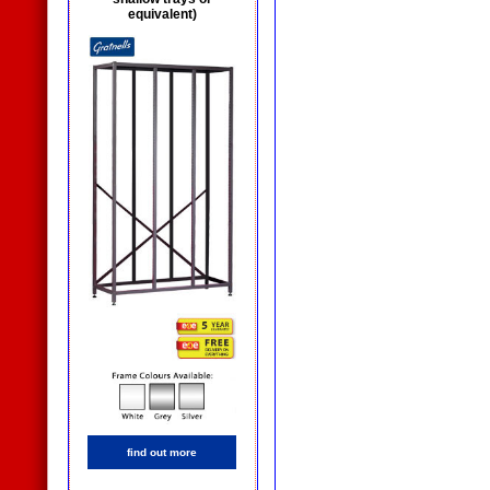
equivalent)
find out more