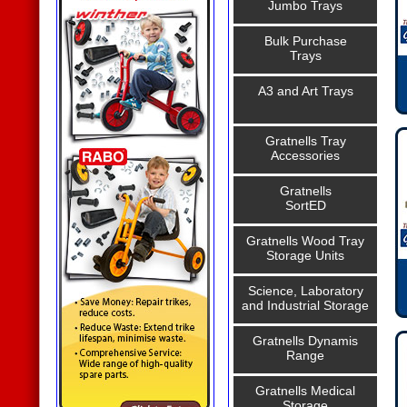
Jumbo Trays
Bulk Purchase
Trays
A3 and Art Trays
Gratnells Tray
Accessories
Gratnells
SortED
Gratnells Wood Tray
Storage Units
Science, Laboratory
and Industrial Storage
Gratnells Dynamis
Range
Gratnells Medical
Storage