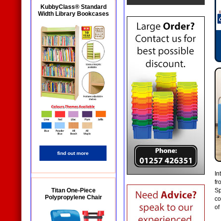
KubbyClass® Standard
Width Library Bookcases
find out more
In
fr
Titan One-Piece
Sp
Polypropylene Chair
co
of