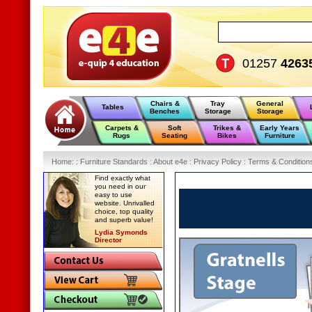
01257
4263
Chairs &
Tray
General
Tables
Benches
Storage
Storage
Carpets &
Soft
Trikes &
Early Years
Rugs
Seating
Bikes
Furniture
Home
:
: Furniture Standards :
About e4e :
Privacy Policy :
Terms & Condition
Find exactly what
you need in our
easy to use
website. Unrivalled
choice, top quality
and superb value!
Lydia Symonds
Director