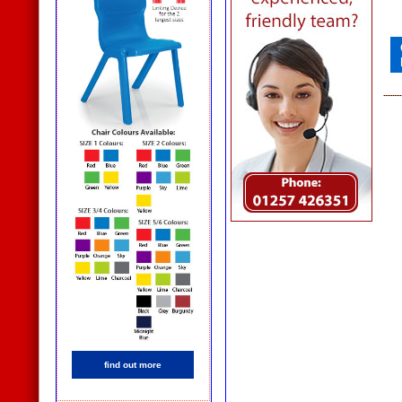
find out more