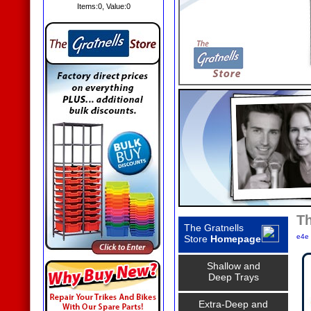
Items:
0
, Value:
0
Th
The Gratnells
e4e 
Store
Homepage
Shallow and
Deep Trays
Extra-Deep and