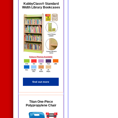
KubbyClass® Standard
Width Library Bookcases
find out more
Titan One-Piece
Polypropylene Chair