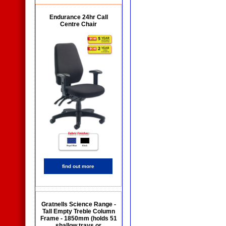
Endurance 24hr Call
Centre Chair
find out more
Gratnells Science Range -
Tall Empty Treble Column
Frame - 1850mm (holds 51
shallow trays or