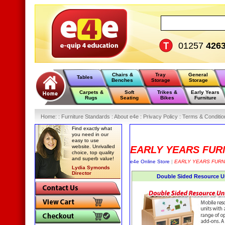
01257
426
Chairs &
Tray
General
Tables
Benches
Storage
Storage
Carpets &
Soft
Trikes &
Early Years
Rugs
Seating
Bikes
Furniture
Home
:
: Furniture Standards :
About e4e :
Privacy Policy :
Terms & Conditio
Find exactly what
you need in our
easy to use
website. Unrivalled
EARLY YEARS FUR
choice, top quality
and superb value!
e4e Online Store
|
EARLY YEARS FURN
Lydia Symonds
Director
Double Sided Resource U