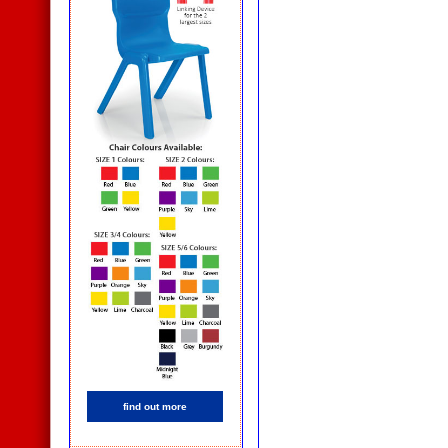
find out more