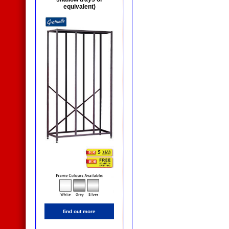
equivalent)
find out more