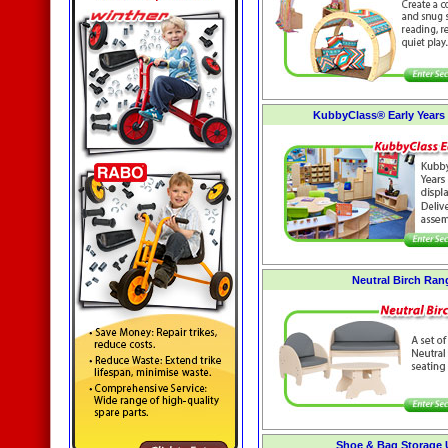
KubbyClass® Early Years 
Neutral Birch Ran
Shoe & Bag Storage 