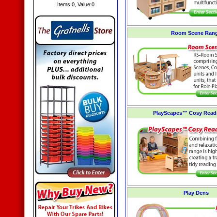
Items:
0
, Value:
0
Room Scene Ran
PlayScapes™ Cosy Read
Play Dens