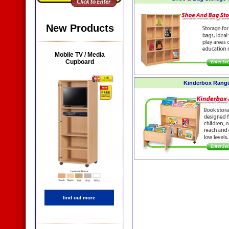
New Products
Mobile TV / Media
Cupboard
Kinderbox Rang
find out more