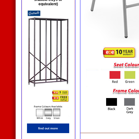
equivalent)
find out more