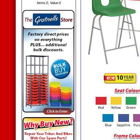
Items:
0
, Value:
0