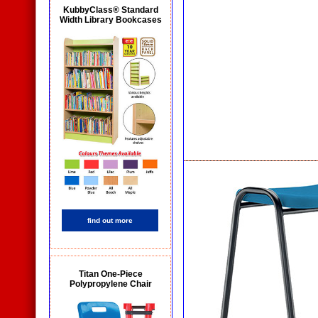
KubbyClass® Standard
Width Library Bookcases
find out more
Titan One-Piece
Polypropylene Chair