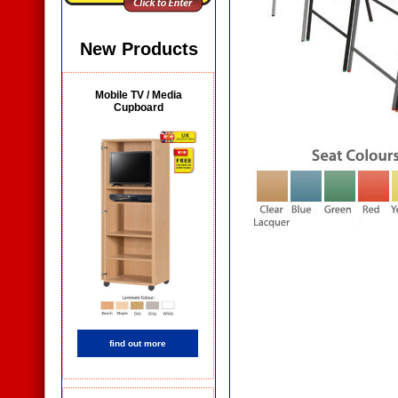
New Products
Mobile TV / Media
Cupboard
find out more