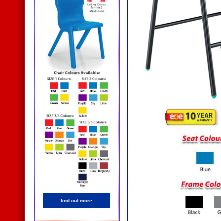
find out more