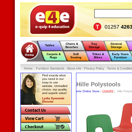
01257
426
Chairs &
Tray
General
Tables
Benches
Storage
Storage
Carpets &
Soft
Trikes &
Early Years
Rugs
Seating
Bikes
Furniture
Home
:
: Furniture Standards :
About e4e :
Privacy Policy :
Terms & Conditio
Find exactly what
you need in our
easy to use
Hille Polystools
website. Unrivalled
choice, top quality
e4e Online Store
|
CHAIRS
| Hille Polyst
and superb value!
Lydia Symonds
Director