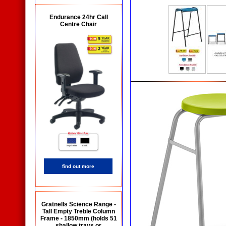
Endurance 24hr Call
Centre Chair
find out more
Gratnells Science Range -
Tall Empty Treble Column
Frame - 1850mm (holds 51
shallow trays or