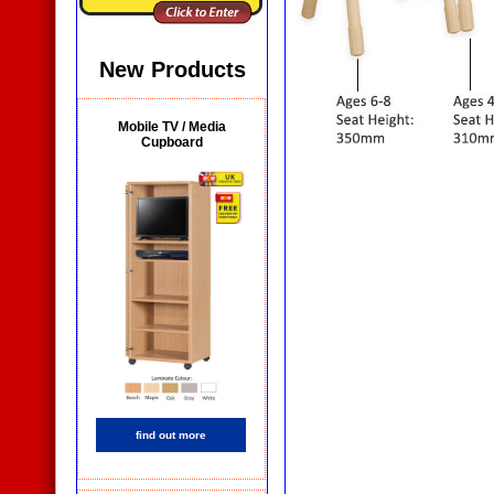
New Products
Mobile TV / Media
Cupboard
find out more