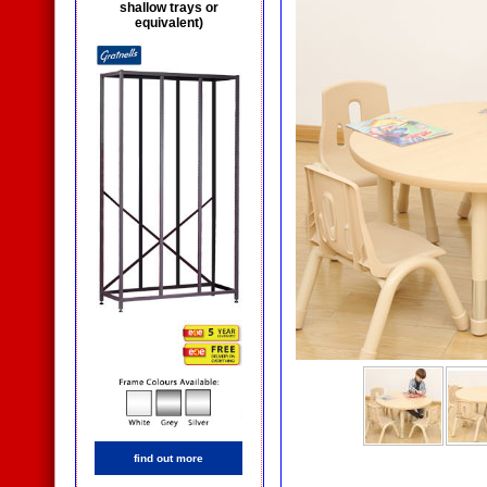
shallow trays or
equivalent)
find out more