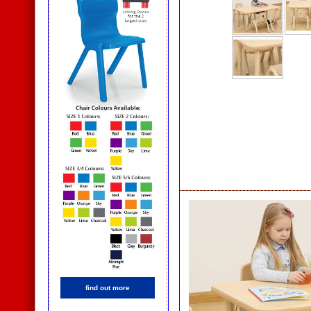
find out more