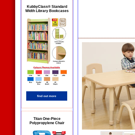
KubbyClass® Standard
Width Library Bookcases
find out more
Titan One-Piece
Polypropylene Chair