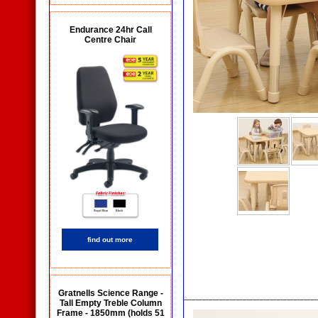
Endurance 24hr Call
Centre Chair
find out more
Gratnells Science Range -
Tall Empty Treble Column
Frame - 1850mm (holds 51