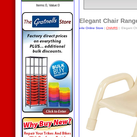
Items:
0
, Value:
0
Elegant Chair Rang
e4e Online Store
|
CHAIRS
| Elegant Ch