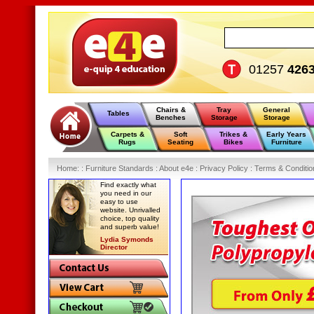
01257
426
Chairs &
Tray
General
Tables
Benches
Storage
Storage
Carpets &
Soft
Trikes &
Early Years
Rugs
Seating
Bikes
Furniture
Home
:
: Furniture Standards :
About e4e :
Privacy Policy :
Terms & Conditio
Find exactly what
you need in our
easy to use
website. Unrivalled
choice, top quality
and superb value!
Lydia Symonds
Director