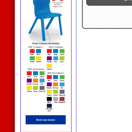
find out more