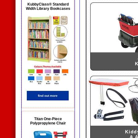
KubbyClass® Standard
Width Library Bookcases
K
find out more
Titan One-Piece
Polypropylene Chair
Kidd
& 