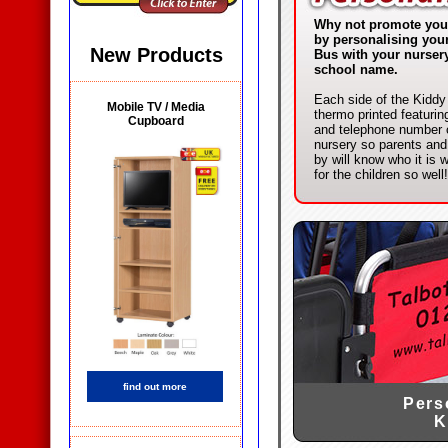
Why not promote you
by personalising you
New Products
Bus with your nurser
school name.
Each side of the Kiddy
Mobile TV / Media
thermo printed featuri
Cupboard
and telephone number 
nursery so parents an
by will know who it is 
for the children so well!
find out more
Pers
K