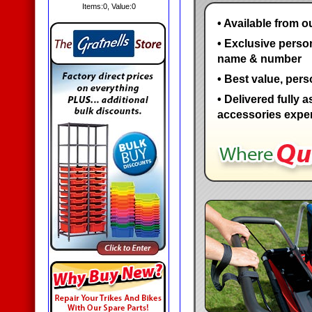
Items:
0
, Value:
0
• Available from o
• Exclusive perso
name & number
• Best value, pers
• Delivered fully 
accessories expert