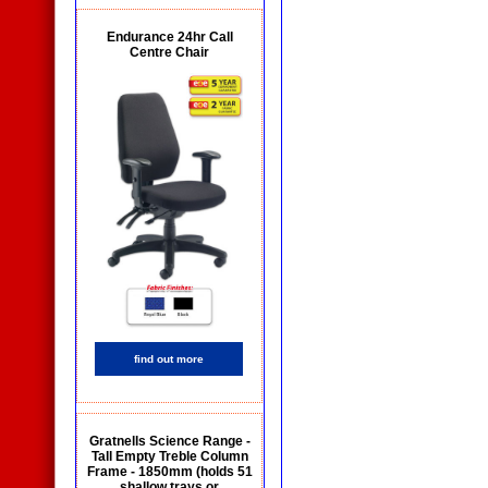
Endurance 24hr Call
Centre Chair
find out more
Gratnells Science Range -
Tall Empty Treble Column
Frame - 1850mm (holds 51
shallow trays or