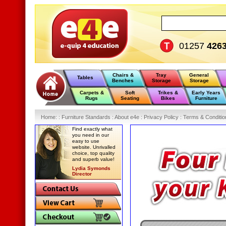
01257
426
Chairs &
Tray
General
Tables
Benches
Storage
Storage
Carpets &
Soft
Trikes &
Early Years
Rugs
Seating
Bikes
Furniture
Home
:
: Furniture Standards :
About e4e :
Privacy Policy :
Terms & Conditio
Find exactly what
you need in our
easy to use
website. Unrivalled
choice, top quality
and superb value!
Lydia Symonds
Director