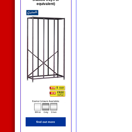
equivalent)
find out more