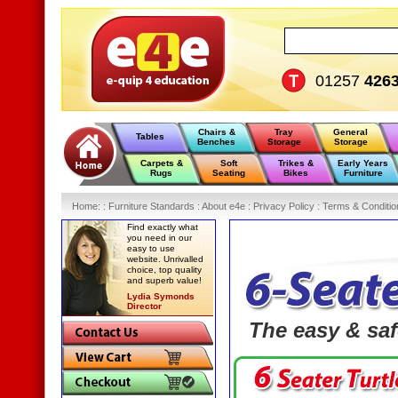
01257
426
Chairs &
Tray
General
Tables
Benches
Storage
Storage
Carpets &
Soft
Trikes &
Early Years
Rugs
Seating
Bikes
Furniture
Home
:
: Furniture Standards :
About e4e :
Privacy Policy :
Terms & Conditio
Find exactly what
you need in our
easy to use
website. Unrivalled
choice, top quality
and superb value!
Lydia Symonds
Director
The easy & saf