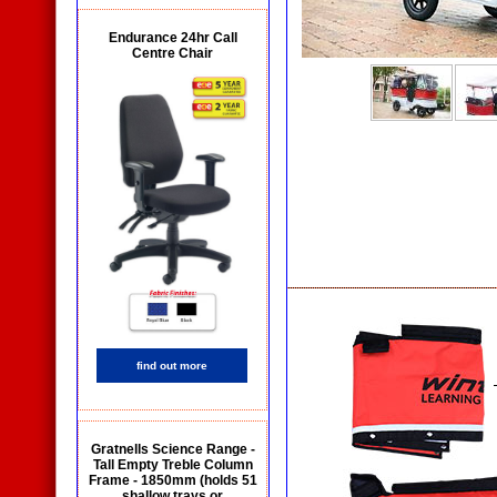
Endurance 24hr Call
Centre Chair
find out more
Gratnells Science Range -
Tall Empty Treble Column
Frame - 1850mm (holds 51
shallow trays or