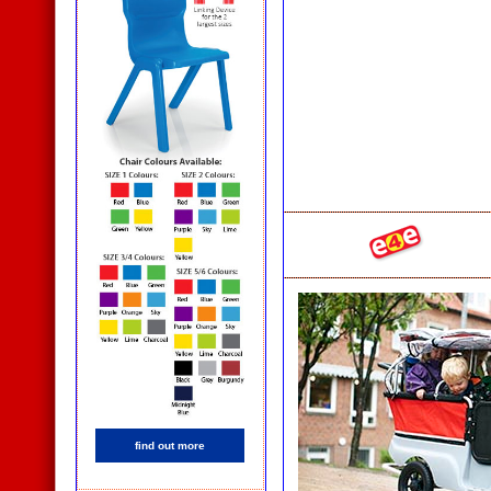
find out more