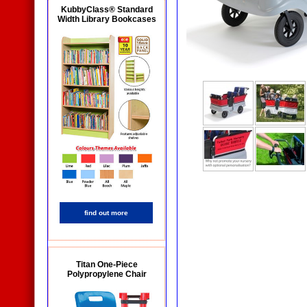
KubbyClass® Standard
Width Library Bookcases
find out more
Titan One-Piece
Polypropylene Chair