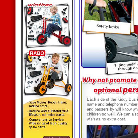
Each side of the Kiddy Bus i
name and telephone number 
and passers by will know who 
children so well! We can als
wish as no extra cost.