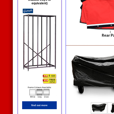
equivalent)
find out more