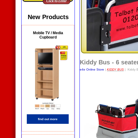
New Products
Mobile TV / Media
Cupboard
Kiddy Bus - 6 seate
e4e Online Store
|
KIDDY BUS
| Kiddy B
find out more