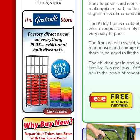
Items:
0
, Value:
0
Easy to push - and steer. 
make quite a load, so the 
ergonomics of manoeuvrin
The Kiddy Bus is made of 
which keeps it extremely 
very easy to push.
The front wheels swivel, 
manoeuvre and change dir
there is no need to lift th
The children get in and ou
just like in a real bus. It'
adults the strain of repeat