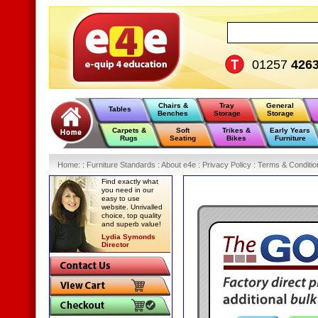
01257
426
Chairs &
Tray
General
Tables
Benches
Storage
Storage
Carpets &
Soft
Trikes &
Early Years
Rugs
Seating
Bikes
Furniture
Home
:
: Furniture Standards :
About e4e :
Privacy Policy :
Terms & Conditio
Find exactly what
you need in our
easy to use
website. Unrivalled
choice, top quality
and superb value!
Lydia Symonds
Director