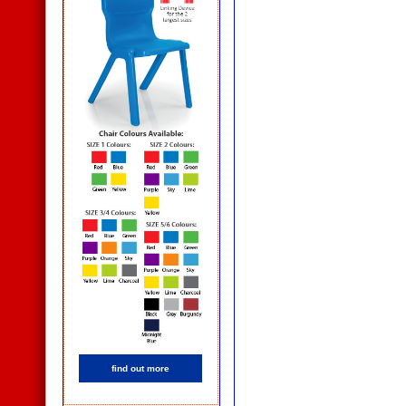
find out more