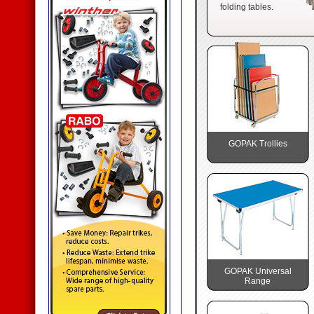
folding tables.
GOPAK Trollies
GOPAK Universal
Range