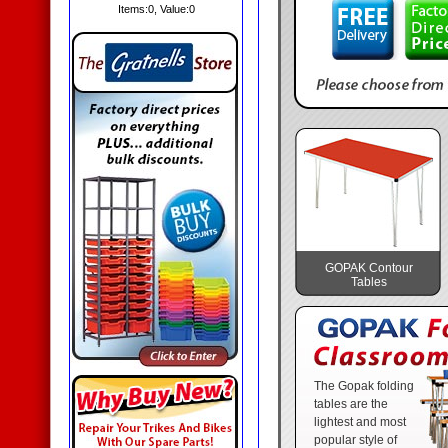
Items:
0
, Value:
0
GOPAK Contour
Tables
The Gopak folding
tables are the
lightest and most
popular style of