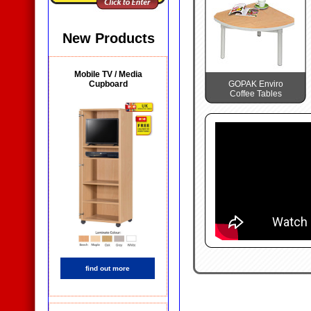
New Products
Mobile TV / Media
Cupboard
GOPAK Enviro
Coffee Tables
find out more