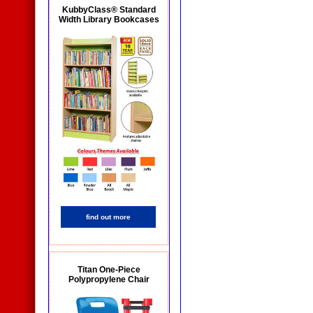
KubbyClass® Standard
Width Library Bookcases
find out more
Titan One-Piece
Polypropylene Chair