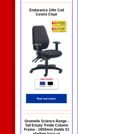
Endurance 24hr Call
Centre Chair
find out more
Gratnells Science Range -
Tall Empty Treble Column
Frame - 1850mm (holds 51
shallow trays or