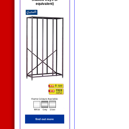
equivalent)
find out more