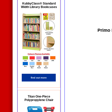
KubbyClass® Standard
Width Library Bookcases
Primo 
find out more
Titan One-Piece
Polypropylene Chair