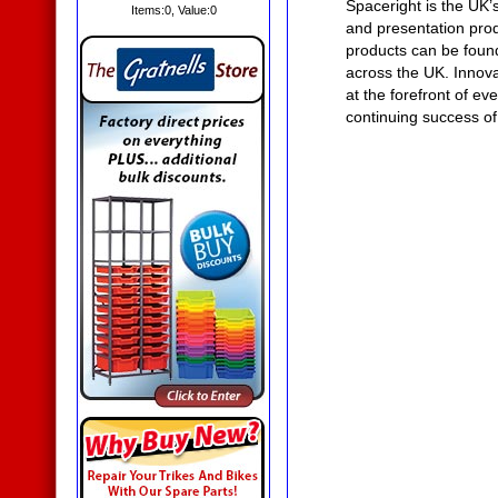
Spaceright is the UK’
Items:
0
, Value:
0
and presentation prod
products can be found
across the UK. Innova
at the forefront of ev
continuing success of
External
Noticeboards