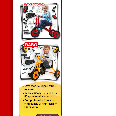
Aluminium Frame
Noticeboards
Junior