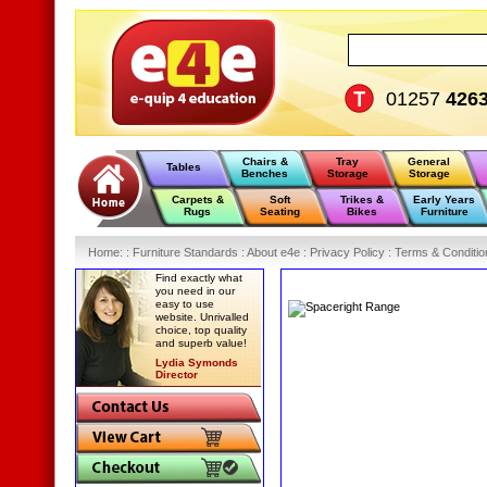
01257
426
Chairs &
Tray
General
Tables
Benches
Storage
Storage
Carpets &
Soft
Trikes &
Early Years
Rugs
Seating
Bikes
Furniture
Home
:
: Furniture Standards :
About e4e :
Privacy Policy :
Terms & Conditio
Find exactly what
you need in our
easy to use
website. Unrivalled
choice, top quality
and superb value!
Lydia Symonds
Director