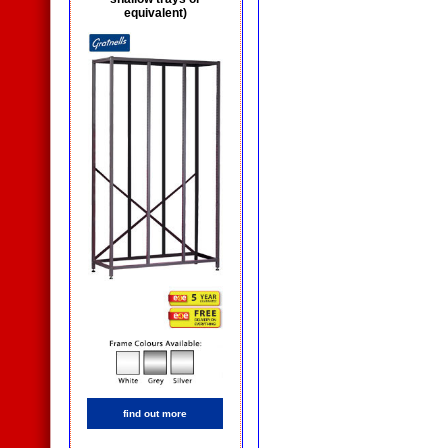
equivalent)
find out more