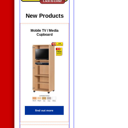
Whiteboards
New Products
Mobile TV / Media
Cupboard
Wall Mounted
Whiteboards
find out more