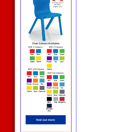
find out more