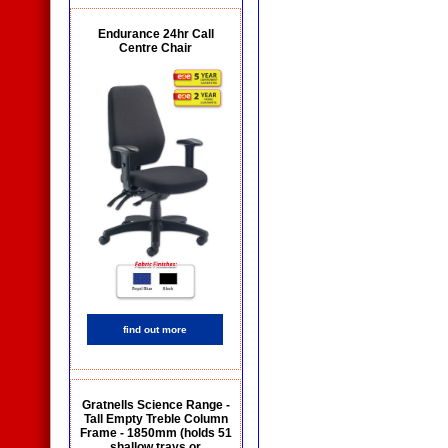
Endurance 24hr Call
Centre Chair
find out more
Gratnells Science Range -
Tall Empty Treble Column
Frame - 1850mm (holds 51
shallow trays or