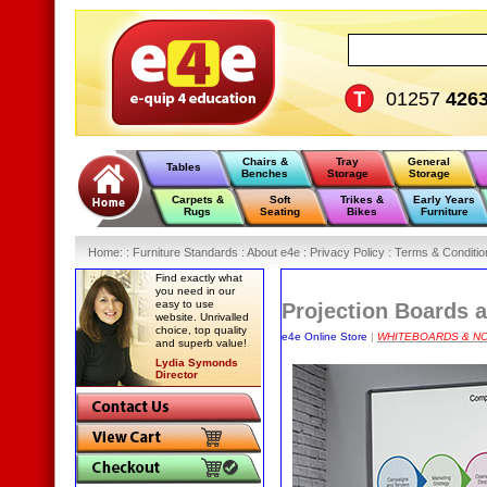
01257
426
Chairs &
Tray
General
Tables
Benches
Storage
Storage
Carpets &
Soft
Trikes &
Early Years
Rugs
Seating
Bikes
Furniture
Home
:
: Furniture Standards :
About e4e :
Privacy Policy :
Terms & Conditio
Find exactly what
you need in our
easy to use
Projection Boards 
website. Unrivalled
choice, top quality
e4e Online Store
|
WHITEBOARDS & N
and superb value!
Lydia Symonds
Director