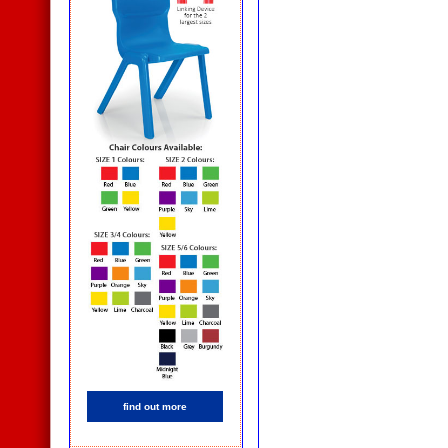
find out more