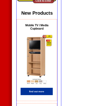
New Products
Mobile TV / Media
Cupboard
find out more