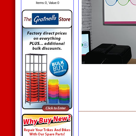
Items:
0
, Value:
0