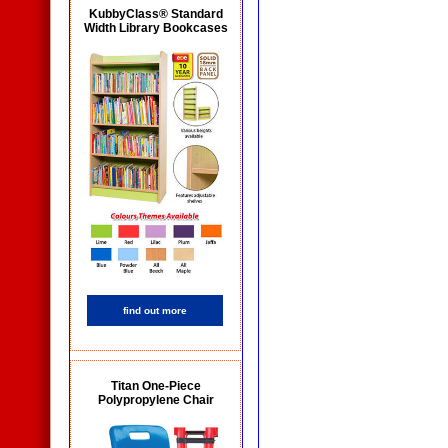
KubbyClass® Standard
Width Library Bookcases
find out more
Titan One-Piece
Polypropylene Chair