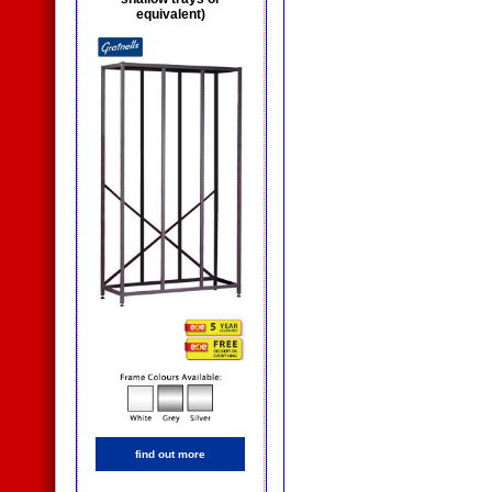
equivalent)
find out more