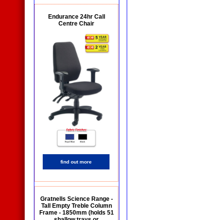
Endurance 24hr Call
Centre Chair
find out more
Gratnells Science Range -
Tall Empty Treble Column
Frame - 1850mm (holds 51
shallow trays or