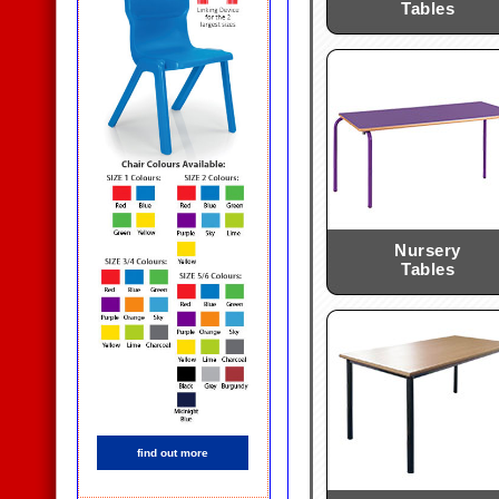
Tables
Nursery
Tables
find out more