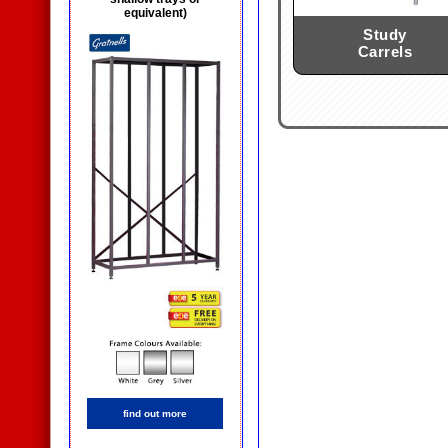
equivalent)
Study
Carrels
find out more