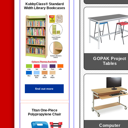
KubbyClass® Standard
Width Library Bookcases
GOPAK Project
Tables
find out more
Titan One-Piece
Polypropylene Chair
Computer