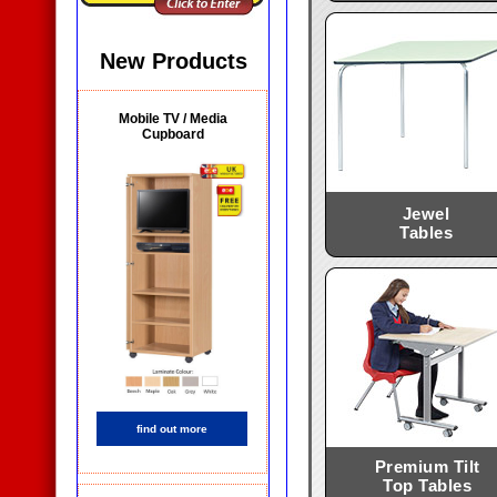
New Products
Mobile TV / Media
Cupboard
Jewel
Tables
find out more
Premium Tilt
Top Tables