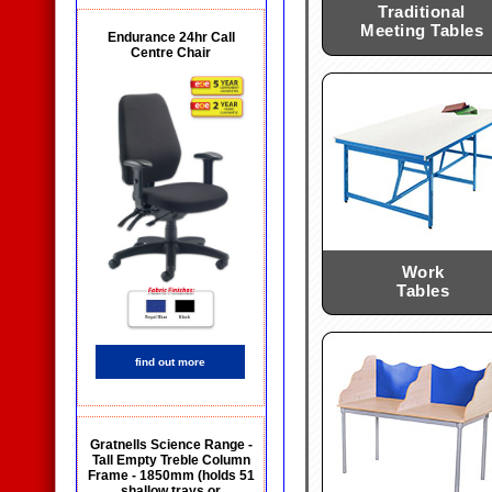
Traditional
Meeting Tables
Endurance 24hr Call
Centre Chair
Work
Tables
find out more
Gratnells Science Range -
Tall Empty Treble Column
Frame - 1850mm (holds 51
shallow trays or