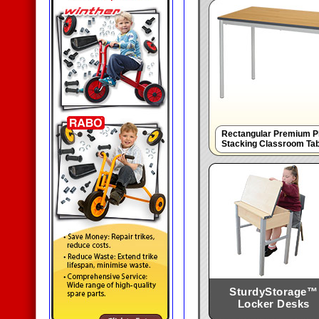
Rectangular Premium Pl
Stacking Classroom Ta
SturdyStorage™
Locker Desks