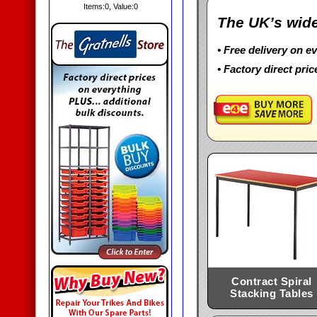
Items:
0
, Value:
0
The UK’s wide
• Free delivery on e
• Factory direct pric
Contract Spiral
Stacking Tables