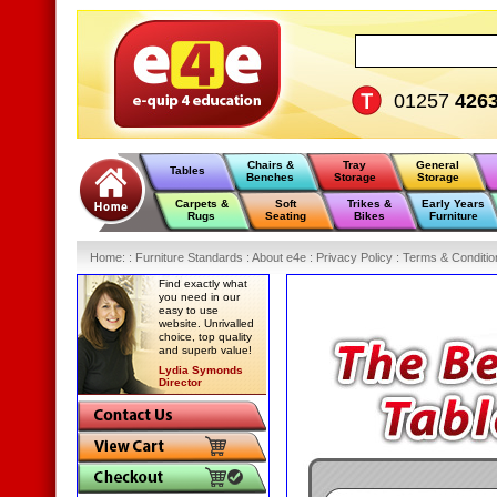
01257
426
Chairs &
Tray
General
Tables
Benches
Storage
Storage
Carpets &
Soft
Trikes &
Early Years
Rugs
Seating
Bikes
Furniture
Home
:
: Furniture Standards :
About e4e :
Privacy Policy :
Terms & Conditio
Find exactly what
you need in our
easy to use
website. Unrivalled
choice, top quality
and superb value!
Lydia Symonds
Director