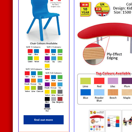
find out more