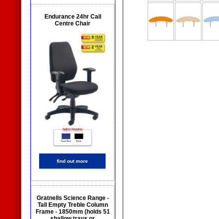
Endurance 24hr Call
Centre Chair
find out more
Gratnells Science Range -
Tall Empty Treble Column
Frame - 1850mm (holds 51
shallow trays or