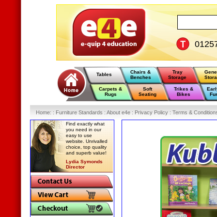
0125
Chairs &
Tray
Gene
Tables
Benches
Storage
Stor
Carpets &
Soft
Trikes &
Earl
Rugs
Seating
Bikes
Fur
Home
:
: Furniture Standards :
About e4e :
Privacy Policy :
Terms & Condition
Find exactly what
you need in our
easy to use
website. Unrivalled
choice, top quality
and superb value!
Lydia Symonds
Director