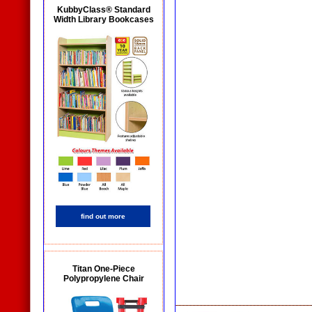
KubbyClass® Standard
Width Library Bookcases
find out more
Titan One-Piece
Polypropylene Chair