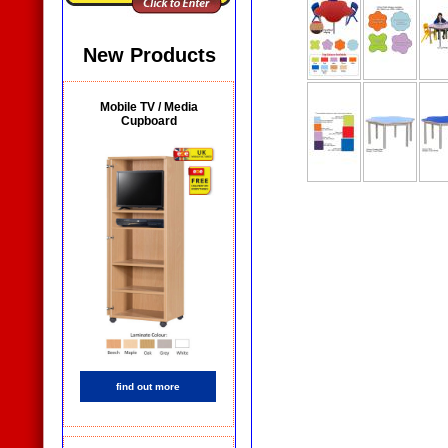
New Products
Mobile TV / Media
Cupboard
find out more