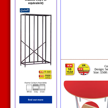
equivalent)
find out more