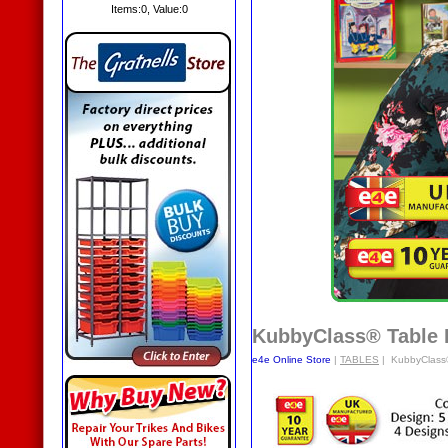
Items:
0
, Value:
0
KubbyClass® Table
e4e Online Store
|
TABLES
| KubbyClass