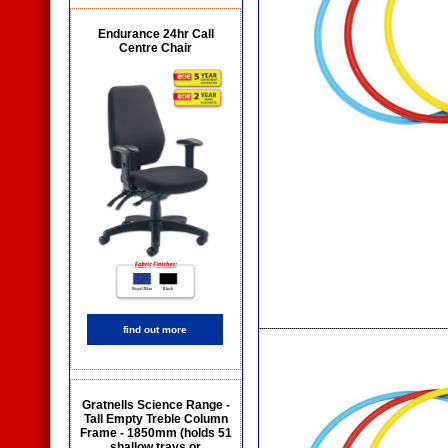
Endurance 24hr Call
Centre Chair
find out more
Gratnells Science Range -
Tall Empty Treble Column
Frame - 1850mm (holds 51
shallow trays or