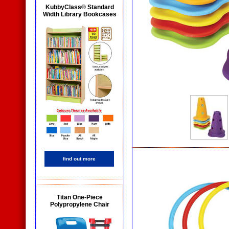
KubbyClass® Standard
Width Library Bookcases
find out more
Titan One-Piece
Polypropylene Chair