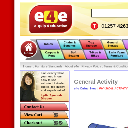
01257
426
Chairs &
Tray
General
Tables
Benches
Storage
Storage
Carpets &
Soft
Trikes &
Early Years
Rugs
Seating
Bikes
Furniture
Home
:
: Furniture Standards :
About e4e :
Privacy Policy :
Terms & Conditio
Find exactly what
you need in our
easy to use
General Activity
website. Unrivalled
choice, top quality
e4e Online Store
|
PHYSICAL ACTIVITY
and superb value!
Lydia Symonds
Director