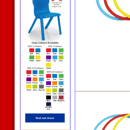
find out more