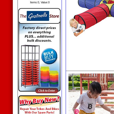
Items:
0
, Value:
0