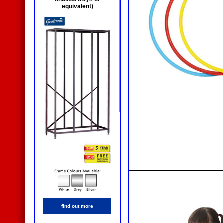
equivalent)
find out more