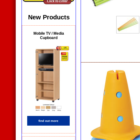
New Products
Mobile TV / Media
Cupboard
find out more