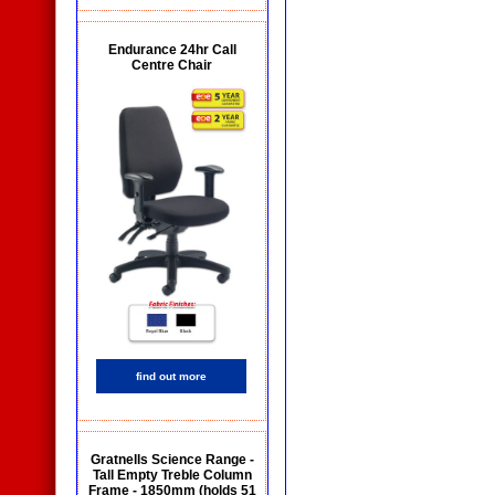
Endurance 24hr Call
Centre Chair
find out more
Gratnells Science Range -
Tall Empty Treble Column
Frame - 1850mm (holds 51