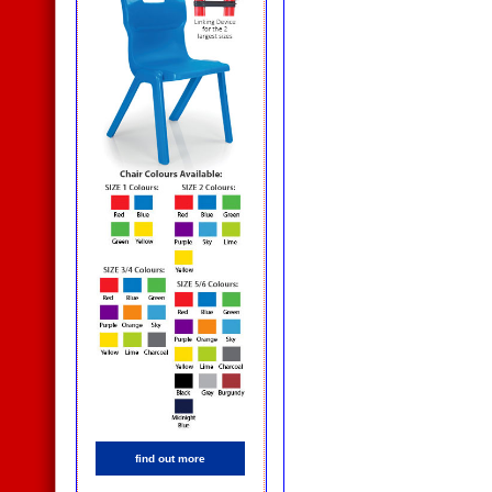
find out more