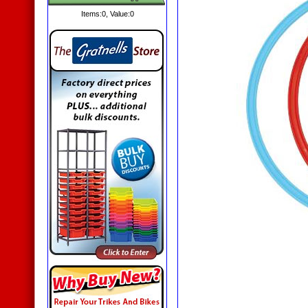
Items:
0
, Value:
0