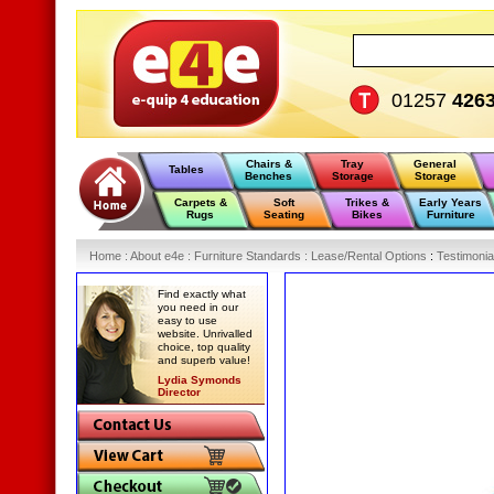
01257
426
Chairs &
Tray
General
Tables
Benches
Storage
Storage
Carpets &
Soft
Trikes &
Early Years
Rugs
Seating
Bikes
Furniture
Home
:
About e4e
:
Furniture Standards
:
Lease/Rental Options
:
Testimonia
Find exactly what
you need in our
easy to use
website. Unrivalled
choice, top quality
and superb value!
Lydia Symonds
Director