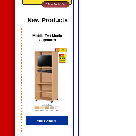
New Products
Mobile TV / Media
Cupboard
find out more