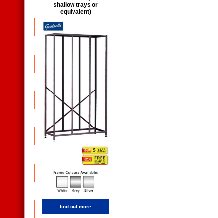
shallow trays or
equivalent)
find out more