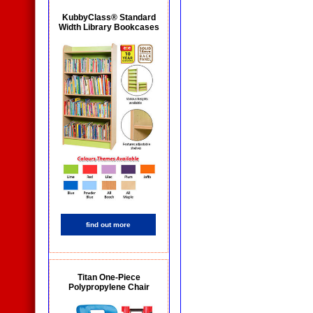
KubbyClass® Standard
Width Library Bookcases
find out more
Titan One-Piece
Polypropylene Chair