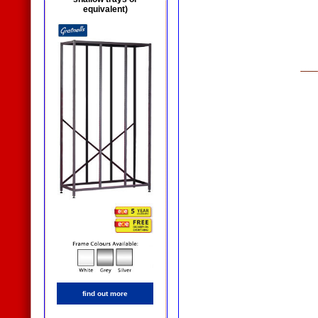
equivalent)
find out more