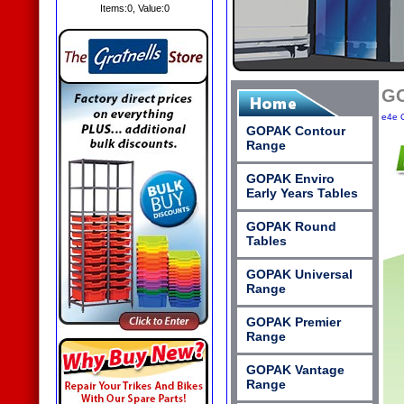
Items:
0
, Value:
0
GO
e4e O
GOPAK Contour
Range
GOPAK Enviro
Early Years Tables
GOPAK Round
Tables
GOPAK Universal
Range
GOPAK Premier
Range
GOPAK Vantage
Range