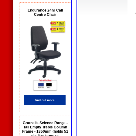
Endurance 24hr Call
Centre Chair
find out more
Gratnells Science Range -
Tall Empty Treble Column
Frame - 1850mm (holds 51
shallow trays or