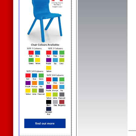
find out more