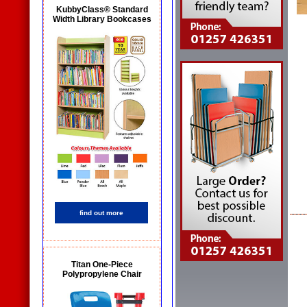
KubbyClass® Standard
Width Library Bookcases
find out more
Titan One-Piece
Polypropylene Chair