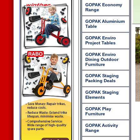
GOPAK Economy
Range
GOPAK Aluminium
Table
GOPAK Enviro
Project Tables
GOPAK Enviro
Dining Outdoor
Furniture
GOPAK Staging
Packing Deals
GOPAK Staging
Elements
GOPAK Play
Furniture
GOPAK Activity
Range