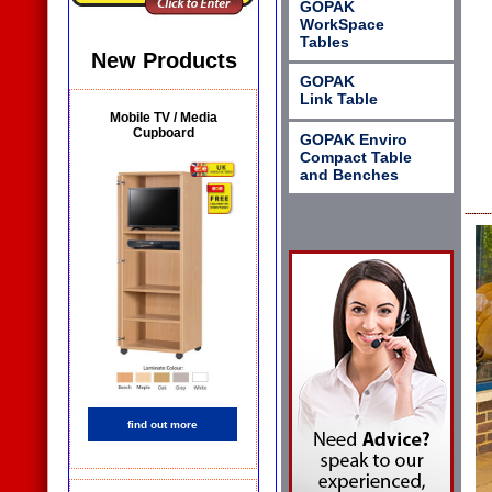
GOPAK
WorkSpace
Tables
New Products
GOPAK
Link Table
Mobile TV / Media
Cupboard
GOPAK Enviro
Compact Table
and Benches
find out more