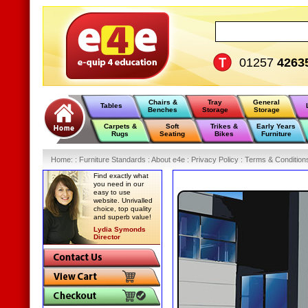
01257
4263
Chairs &
Tray
General
Tables
Benches
Storage
Storage
Carpets &
Soft
Trikes &
Early Years
Rugs
Seating
Bikes
Furniture
Home
:
: Furniture Standards :
About e4e :
Privacy Policy :
Terms & Condition
Find exactly what
you need in our
easy to use
website. Unrivalled
choice, top quality
and superb value!
Lydia Symonds
Director