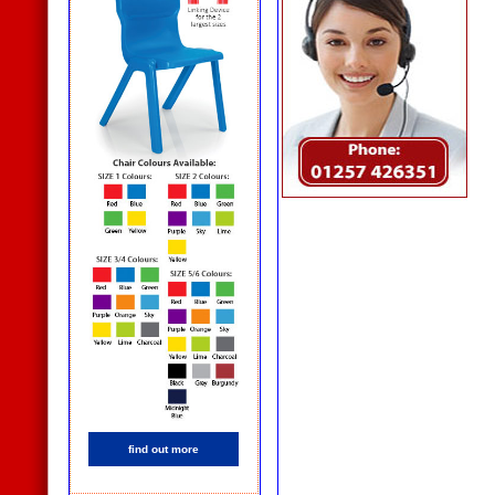
find out more