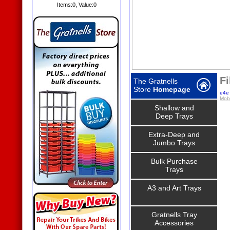
Items:
0
, Value:
0
Fi
The Gratnells
Store
Homepage
e4e 
Mobi
Shallow and
Deep Trays
Extra-Deep and
Jumbo Trays
Bulk Purchase
Trays
A3 and Art Trays
Gratnells Tray
Accessories