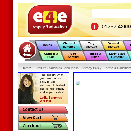
01257
4263
Chairs &
Tray
General
Tables
Benches
Storage
Storage
Carpets &
Soft
Trikes &
Early Years
Rugs
Seating
Bikes
Furniture
Home
:
: Furniture Standards :
About e4e :
Privacy Policy :
Terms & Condition
Find exactly what
you need in our
easy to use
website. Unrivalled
choice, top quality
and superb value!
Lydia Symonds
Director