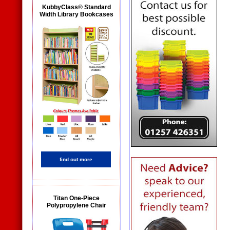
KubbyClass® Standard
Width Library Bookcases
find out more
Titan One-Piece
Polypropylene Chair