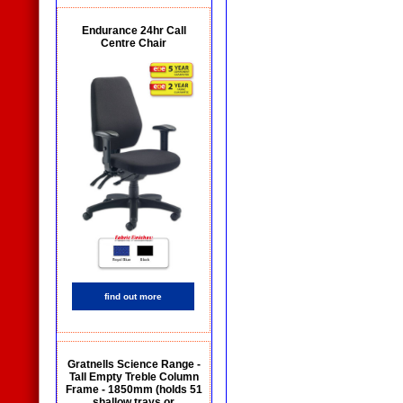
Endurance 24hr Call
Centre Chair
find out more
Gratnells Science Range -
Tall Empty Treble Column
Frame - 1850mm (holds 51
shallow trays or