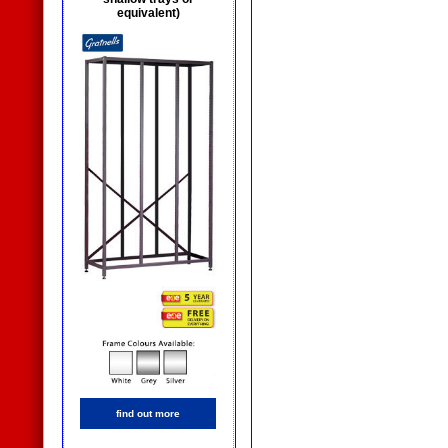
equivalent)
find out more