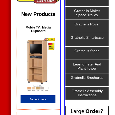
Gratnells Maker
New Products
Space Trolley
Gratnells Rover
Mobile TV / Media
Cupboard
Gratnells Smartcase
Gratnells Stage
Learnometer And
Plant Tower
Gratnells Brochures
Gratnells Assembly
Instructions
find out more