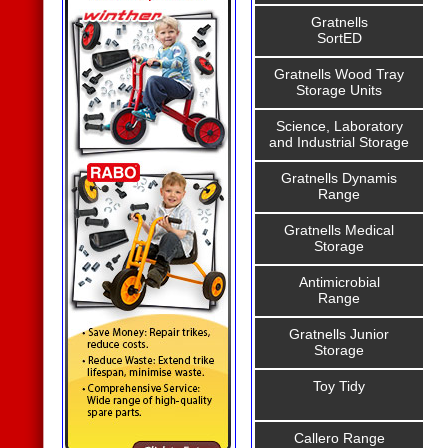
Gratnells
SortED
Gratnells Wood Tray
Storage Units
Science, Laboratory
and Industrial Storage
Gratnells Dynamis
Range
Gratnells Medical
Storage
Antimicrobial
Range
Gratnells Junior
Storage
Toy Tidy
Callero Range