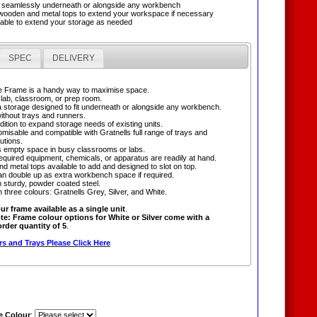
it seamlessly underneath or alongside any workbench
h wooden and metal tops to extend your workspace if necessary
sable to extend your storage as needed
SPEC
DELIVERY
e Frame is a handy way to maximise space.
a lab, classroom, or prep room.
a storage designed to fit underneath or alongside any workbench.
without trays and runners.
dition to expand storage needs of existing units.
omisable and compatible with Gratnells full range of trays and
utions.
 empty space in busy classrooms or labs.
equired equipment, chemicals, or apparatus are readily at hand.
d metal tops available to add and designed to slot on top.
n double up as extra workbench space if required.
 sturdy, powder coated steel.
in three colours: Gratnells Grey, Silver, and White.
ur frame available as a single unit
.
te: Frame colour options for White or Silver come with a
der quantity of 5
.
s and Trays Please Click Here
 Colour
: