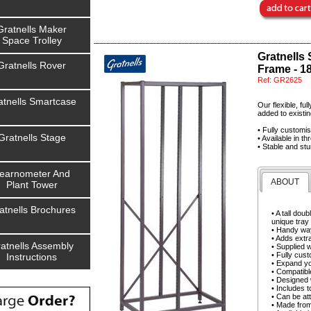
Gratnells Maker
Space Trolley
Gratnells
Gratnells Rover
Frame - 1
Ref:
GR2625
atnells Smartcase
Our flexible, fu
added to existin
• Fully customi
Gratnells Stage
• Available in t
• Stable and stu
earnometer And
ABOUT
Plant Tower
atnells Brochures
• A tall do
unique tray
• Handy way
• Adds extra
atnells Assembly
• Supplied 
• Fully cust
Instructions
• Expand yo
• Compatibl
• Designed w
• Includes t
• Can be att
• Made from