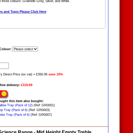
in three colours: Gratnells Grey, Silver, and White.
s and Trays Please Click Here
 Colour:
ry Direct Price (ex vat) = £356.95
save 10%
free delivery:
£319.69
ught this item also bought:
allow Tray (Pack of 12)
(Ref: GR0001)
ep Tray (Pack of 6)
(Ref: GR0003)
mbo Tray (Pack of 6)
(Ref: GR0007)
 Science Range - Mid Height Empty Treble