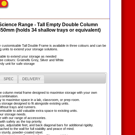
 Science Range - Tall Empty Double Column
850mm (holds 34 shallow trays or equivalent)
lly customisable Tall Double Frame is available in three colours and can be
g units to extend your storage solutions.
sable to extend your storage as needed
hree colours: Gratnells Grey, Silver and White
rdy unit for safe storage
SPEC
DELIVERY
uble column metal frame designed to maximise storage with your own
 combination.
 to maximise space in a lab, classroom, or prep room.
 storage designed to fit alongside existing units.
without trays and runners.
omisable to add valuable extra space to existing units.
ur storage needs.
e with our range of accessories.
ith safety as the top priority.
ops, adjustable feet, and back diagonal bars for additional rigidity.
ached to the wall for full stability and peace of mind.
 sturdy, powder-coated steel.