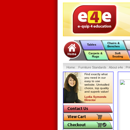
Chairs &
Tables
Benches
Carpets &
Soft
Rugs
Seating
Home
:
: Furniture Standards :
About e4e :
Pri
Find exactly what
you need in our
easy to use
website. Unrivalled
choice, top quality
and superb value!
Lydia Symonds
Director