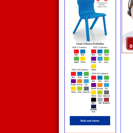
find out more