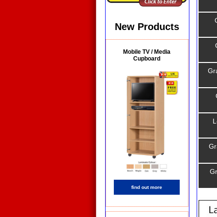
New Products
Mobile TV / Media
Cupboard
Gr
L
Gr
Gr
find out more