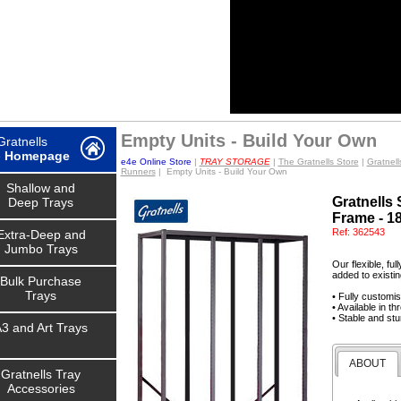
Empty Units - Build Your Own
ratnells
e
Homepage
e4e Online Store
|
TRAY STORAGE
|
The Gratnells Store
|
Gratnell
Runners
| Empty Units - Build Your Own
Shallow and
Gratnells
Deep Trays
Frame - 1
Ref:
362543
Extra-Deep and
Jumbo Trays
Our flexible, fu
added to existin
Bulk Purchase
Trays
• Fully customi
• Available in t
• Stable and stu
3 and Art Trays
ABOUT
Gratnells Tray
Accessories