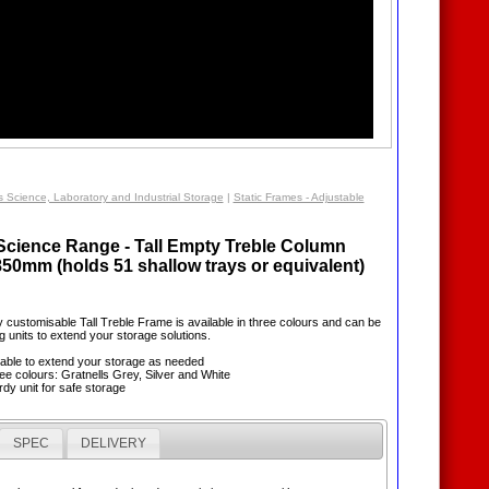
s Science, Laboratory and Industrial Storage
|
Static Frames - Adjustable
 Science Range - Tall Empty Treble Column
850mm (holds 51 shallow trays or equivalent)
lly customisable Tall Treble Frame is available in three colours and can be
g units to extend your storage solutions.
sable to extend your storage as needed
hree colours: Gratnells Grey, Silver and White
rdy unit for safe storage
SPEC
DELIVERY