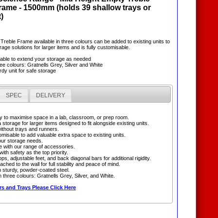
ame - 1500mm (holds 39 shallow trays or
)
 Treble Frame available in three colours can be added to existing units to
age solutions for larger items and is fully customisable.
sable to extend your storage as needed
hree colours: Gratnells Grey, Silver and White
rdy unit for safe storage
SPEC
DELIVERY
 to maximise space in a lab, classroom, or prep room.
 storage for larger items designed to fit alongside existing units.
without trays and runners.
omisable to add valuable extra space to existing units.
ur storage needs.
e with our range of accessories.
ith safety as the top priority.
ops, adjustable feet, and back diagonal bars for additional rigidity.
ached to the wall for full stability and peace of mind.
 sturdy, powder-coated steel.
in three colours: Gratnells Grey, Silver, and White.
s and Trays Please Click Here