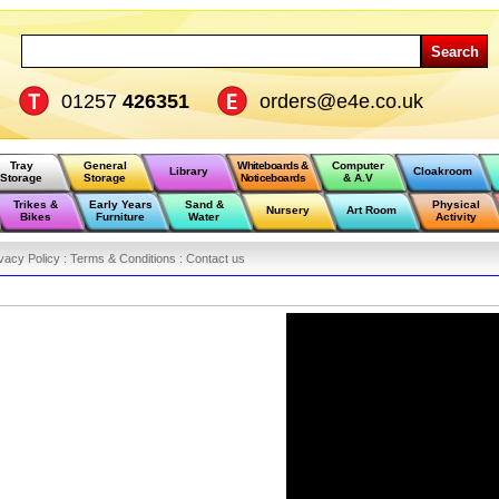
Search
01257
426351
orders@e4e.co.uk
Tray
General
Whiteboards &
Computer
Library
Cloakroom
Storage
Storage
Noticeboards
& A.V
Trikes &
Early Years
Sand &
Physical
Nursery
Art Room
Bikes
Furniture
Water
Activity
vacy Policy :
Terms & Conditions :
Contact us