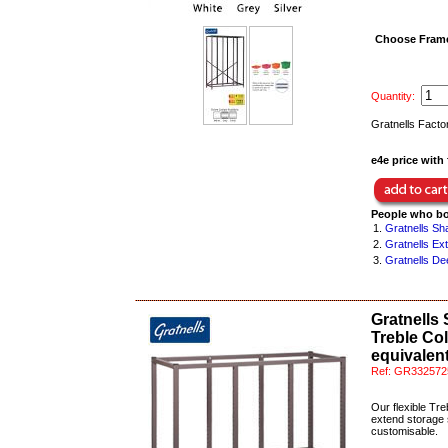
Choose Frame
Quantity:
Gratnells Facto
e4e price with 
People who bo
1.
Gratnells Sh
2.
Gratnells Ex
3.
Gratnells De
Gratnells
Treble Co
equivalent
Ref:
GR332572
Our flexible Tre
extend storage s
customisable.