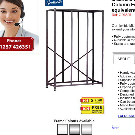
Column Fr
equivalent
Ref:
GR3525
Our flexible Mid
extend your stor
• Fully customi
• Available in t
• Stable and stu
ABOUT
• Handy way
• Adds extra
• Supplied 
• Fully cust
• Expand yo
• Compatibl
• Designed w
• Includes t
• Can be att
• Made from
• Available 
For Runner
More...