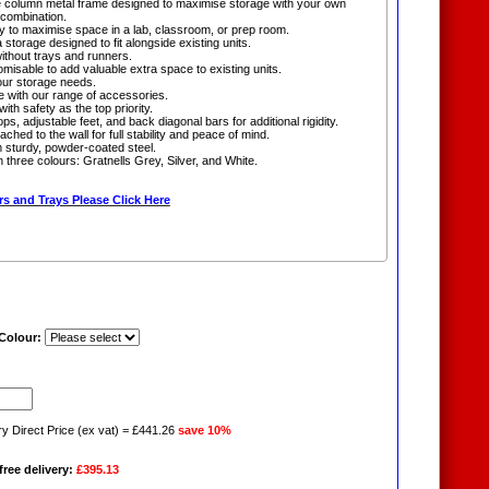
eble column metal frame designed to maximise storage with your own
 combination.
 to maximise space in a lab, classroom, or prep room.
 storage designed to fit alongside existing units.
without trays and runners.
omisable to add valuable extra space to existing units.
ur storage needs.
e with our range of accessories.
ith safety as the top priority.
ops, adjustable feet, and back diagonal bars for additional rigidity.
ached to the wall for full stability and peace of mind.
 sturdy, powder-coated steel.
in three colours: Gratnells Grey, Silver, and White.
s and Trays Please Click Here
 Colour:
ry Direct Price (ex vat) = £441.26
save 10%
free delivery:
£395.13