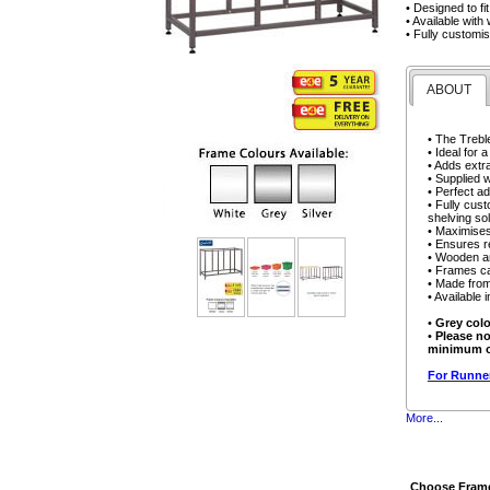
• Designed to f
• Available wit
• Fully customi
ABOUT
• The Trebl
• Ideal for 
• Adds extr
• Supplied 
• Perfect ad
• Fully cust
shelving sol
• Maximises
• Ensures r
• Wooden an
• Frames ca
• Made from
• Available 
•
Grey colo
•
Please no
minimum or
For Runner
More...
Choose Frame