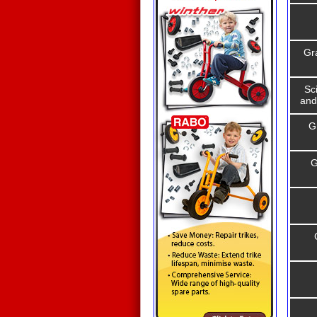
Gr
Sc
and
G
G