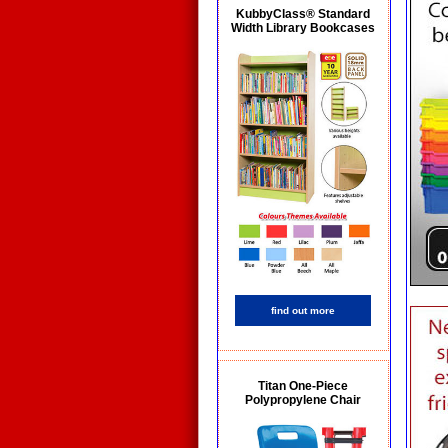
KubbyClass® Standard
Width Library Bookcases
find out more
Titan One-Piece
Polypropylene Chair