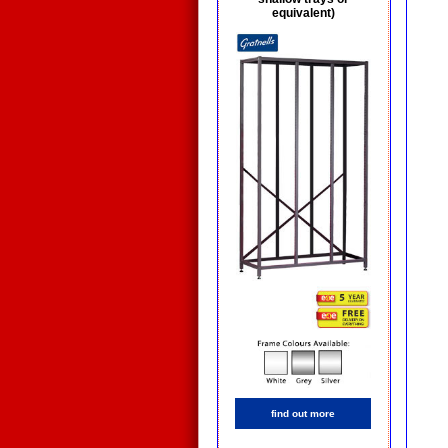
equivalent)
find out more