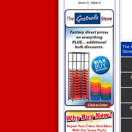
Items:
0
, Value:
0
The G
Stor
A