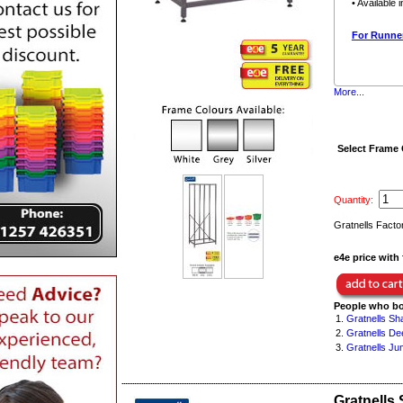
• Available 
For Runner
More...
Select Frame
Quantity:
Gratnells Facto
e4e price with 
People who bo
1.
Gratnells Sh
2.
Gratnells De
3.
Gratnells Ju
Gratnells