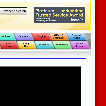
Advanced Search
Office &
Special
Lockers
Outdoor
Staging
Caretaker
Needs
Role
Kiddy
Play &
Dividers
Resources
Play
Bus
Learn