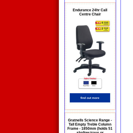
Endurance 24hr Call
Centre Chair
find out more
Gratnells Science Range -
Tall Empty Treble Column
Frame - 1850mm (holds 51
shallow trays or