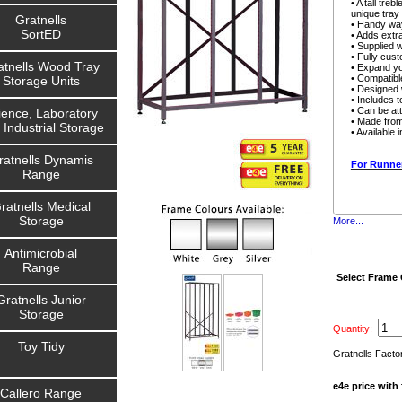
• A tall tr
unique tray
Gratnells
• Handy way
SortED
• Adds extra
• Supplied 
• Fully cust
atnells Wood Tray
• Expand yo
• Compatibl
Storage Units
• Designed w
• Includes t
• Can be att
ience, Laboratory
• Made from
 Industrial Storage
• Available 
ratnells Dynamis
For Runner
Range
ratnells Medical
Storage
More...
Antimicrobial
Range
Select Frame
Gratnells Junior
Storage
Quantity:
Toy Tidy
Gratnells Facto
e4e price with 
Callero Range