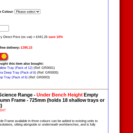
 Colour
:
ry Direct Price (ex vat) = £441.26
save 10%
free delivery:
£395.15
ught this item also bought:
allow Tray (Pack of 12)
(Ref: GR0001)
tra Deep Tray (Pack of 6)
(Ref: GR0005)
ep Tray (Pack of 6)
(Ref: GR0003)
 Science Range -
Under Bench
Height
Empty
lumn Frame - 725mm (holds 18 shallow trays or
)
5NT
ble Frame available in three colours can be added to existing units to
olutions, sitting alongside or underneath workbenches, and is fully