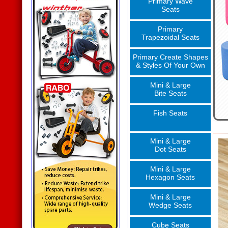
Primary Wave
Seats
Primary
Trapezoidal Seats
Primary Create Shapes
& Styles Of Your Own
Mini & Large
Bite Seats
Fish Seats
Mini & Large
Dot Seats
Mini & Large
Hexagon Seats
Mini & Large
Wedge Seats
Cube Seats