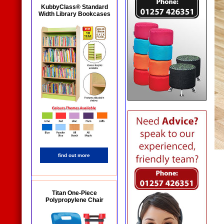
KubbyClass® Standard
Width Library Bookcases
find out more
Titan One-Piece
Polypropylene Chair