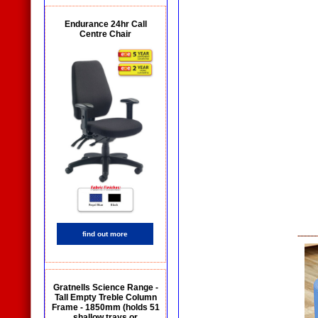
Endurance 24hr Call
Centre Chair
find out more
Gratnells Science Range -
Tall Empty Treble Column
Frame - 1850mm (holds 51
shallow trays or