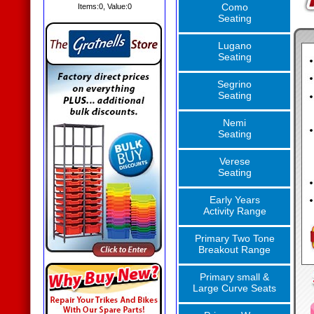
Como
Items:
0
, Value:
0
Seating
Lugano
Seating
Segrino
Seating
Nemi
Seating
Verese
Seating
Early Years
Activity Range
Primary Two Tone
Breakout Range
Primary small &
Large Curve Seats