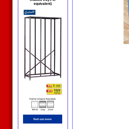
equivalent)
find out more