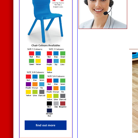
find out more