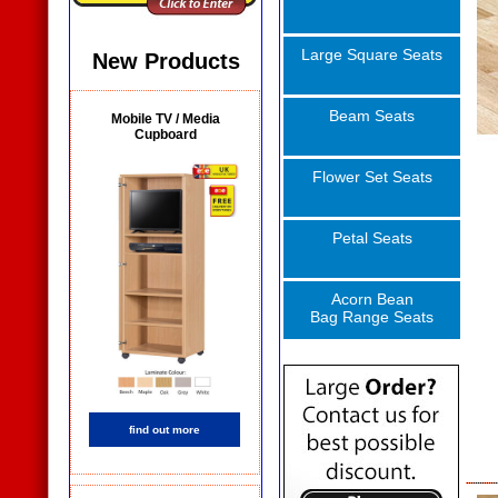
Large Square Seats
New Products
Beam Seats
Mobile TV / Media
Cupboard
Flower Set Seats
Petal Seats
Acorn Bean
Bag Range Seats
find out more