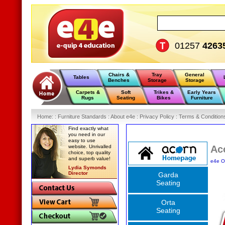
01257
4263
Chairs &
Tray
General
Tables
Benches
Storage
Storage
Carpets &
Soft
Trikes &
Early Years
Rugs
Seating
Bikes
Furniture
Home
:
: Furniture Standards :
About e4e :
Privacy Policy :
Terms & Condition
Find exactly what
you need in our
easy to use
website. Unrivalled
Ac
choice, top quality
and superb value!
e4e O
Lydia Symonds
Director
Garda
Seating
Orta
Seating