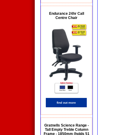
Endurance 24hr Call
Centre Chair
find out more
Gratnells Science Range -
Tall Empty Treble Column
Frame - 1850mm (holds 51