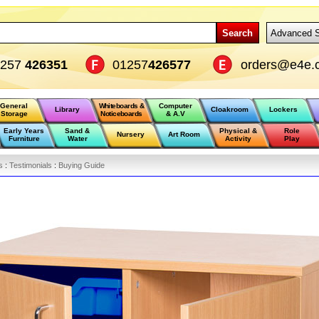
Search
Advanced 
1257
426351
01257
426577
orders@e4e.
General
Whiteboards &
Computer
Library
Cloakroom
Lockers
Storage
Noticeboards
& A.V
Early Years
Sand &
Physical &
Role
Nursery
Art Room
Furniture
Water
Activity
Play
s
:
Testimonials
:
Buying Guide