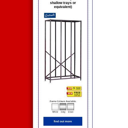
shallow trays or
equivalent)
find out more