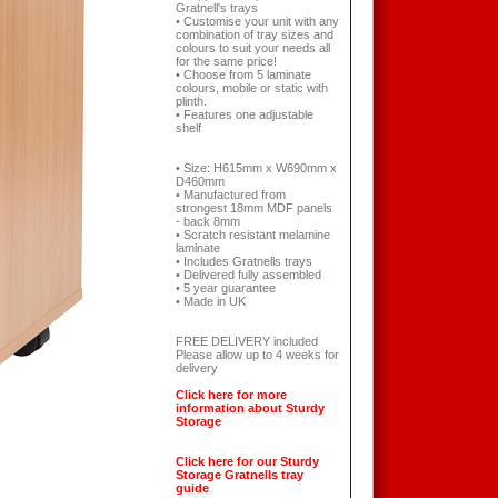
Gratnell's trays
• Customise your unit with any
combination of tray sizes and
colours to suit your needs all
for the same price!
• Choose from 5 laminate
colours, mobile or static with
plinth.
• Features one adjustable
shelf
• Size: H615mm x W690mm x
D460mm
• Manufactured from
strongest 18mm MDF panels
- back 8mm
• Scratch resistant melamine
laminate
• Includes Gratnells trays
• Delivered fully assembled
• 5 year guarantee
• Made in UK
FREE DELIVERY included
Please allow up to 4 weeks for
delivery
Click here for more
information about Sturdy
Storage
Click here for our Sturdy
Storage Gratnells tray
guide