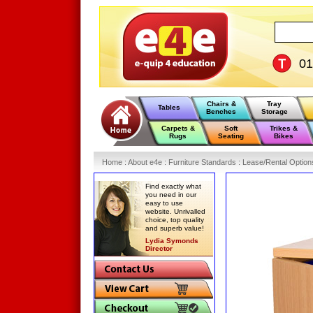
0
Chairs &
Tray
Tables
Benches
Storage
Carpets &
Soft
Trikes &
Rugs
Seating
Bikes
Home
:
About e4e
:
Furniture Standards
:
Lease/Rental Option
Find exactly what
you need in our
easy to use
website. Unrivalled
choice, top quality
and superb value!
Lydia Symonds
Director