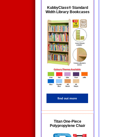
KubbyClass® Standard
Width Library Bookcases
find out more
Titan One-Piece
Polypropylene Chair