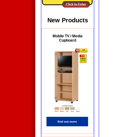
New Products
Mobile TV / Media
Cupboard
find out more