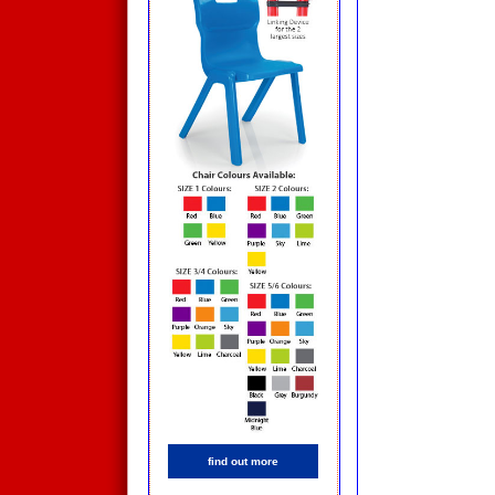
find out more