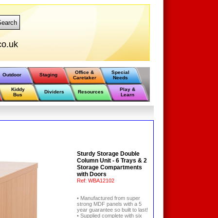
Search
co.uk
Office &
Special
Outdoor
Staging
Caretaker
Needs
Kiddy
Play &
Dividers
Resources
Bus
Learn
Sturdy Storage Double
Column Unit - 6 Trays & 2
Storage Compartments
with Doors
Ref:
WBA12102
• Manufactured from super
strong MDF panels with a 5
year guarantee so built to last!
• Supplied complete with six