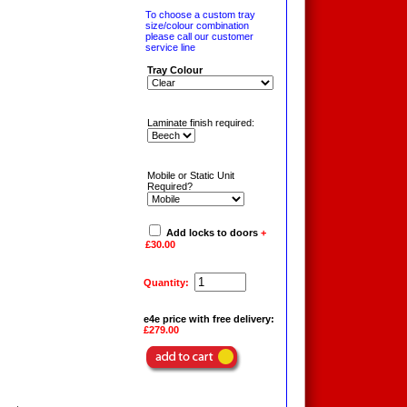
To choose a custom tray
size/colour combination
please call our customer
service line
Tray Colour
Laminate finish required:
Mobile or Static Unit
Required?
Add locks to doors
+
£30.00
Quantity:
e4e price with free delivery:
£279.00