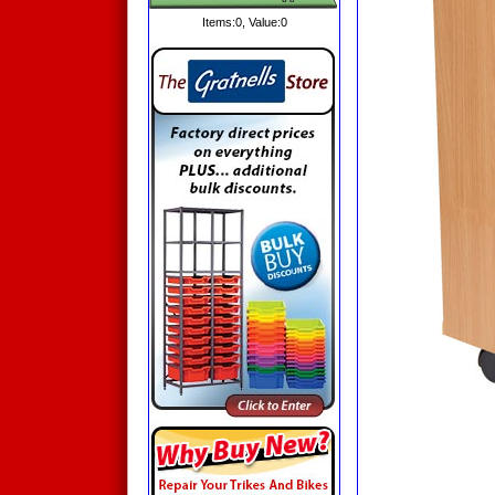
Items:
0
, Value:
0