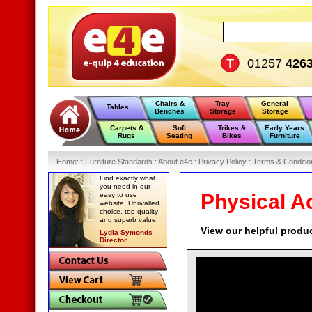
01257
426
Chairs &
Tray
General
Tables
Benches
Storage
Storage
Carpets &
Soft
Trikes &
Early Years
Rugs
Seating
Bikes
Furniture
Home
:
: Furniture Standards :
About e4e :
Privacy Policy :
Terms & Conditio
Find exactly what
you need in our
Physical Ac
easy to use
website. Unrivalled
choice, top quality
and superb value!
View our helpful produ
Lydia Symonds
Director