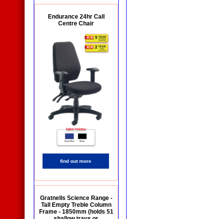
Endurance 24hr Call
Centre Chair
find out more
Gratnells Science Range -
Tall Empty Treble Column
Frame - 1850mm (holds 51
shallow trays or