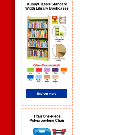
KubbyClass® Standard
Width Library Bookcases
find out more
Titan One-Piece
Polypropylene Chair