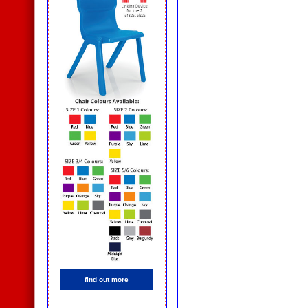
find out more