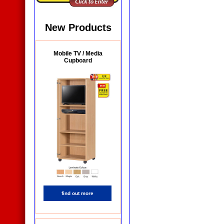
New Products
Mobile TV / Media
Cupboard
find out more