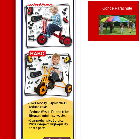
Gonge Parachute