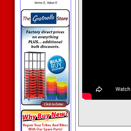
Items:
0
, Value:
0