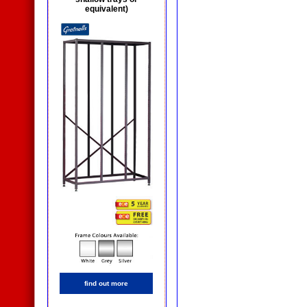
equivalent)
find out more