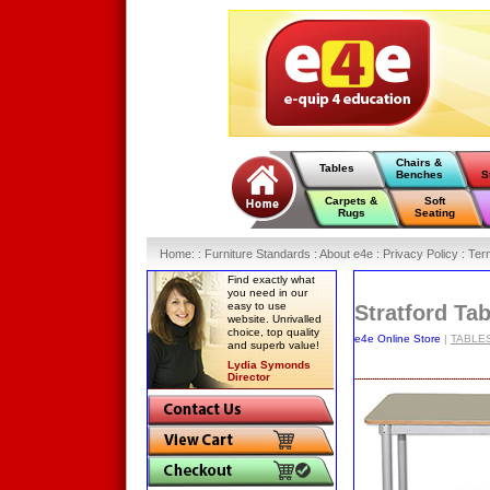
Chairs &
Tables
Benches
S
Carpets &
Soft
Rugs
Seating
Home
:
: Furniture Standards :
About e4e :
Privacy Policy :
Ter
Find exactly what
you need in our
easy to use
Stratford Ta
website. Unrivalled
choice, top quality
e4e Online Store
|
TABLE
and superb value!
Lydia Symonds
Director