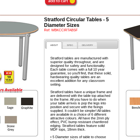
Stratford Circular Tables - 5
Diameter Sizes
Ref:
WBKCCIRTABSF
ABOUT
SPEC
DELIVERY
Stratford tables are manufactured with
superior quality throughout, and are
designed for safety and functionality.
Each table comes with a full 10 year
guarantee, so you'll find, that these solid,
hardwearing quality tables are an
excellent addition for any classroom
setting.
Stratford tables have a unique frame and
are delivered with the table top attached
to the frame. All you have to do when
your table arrives is pop the legs into
position and secure with the fixings
supplied. It couldn't be simpler! All tables
are available in a choice of 6 different
attractive colours. All have the 2mm ply
effect, PVC bump resistant chamfered
edging. Stratford tables feature solid
MDF tops, 18mm thick.
• 5 Diameter sizes of table to choose