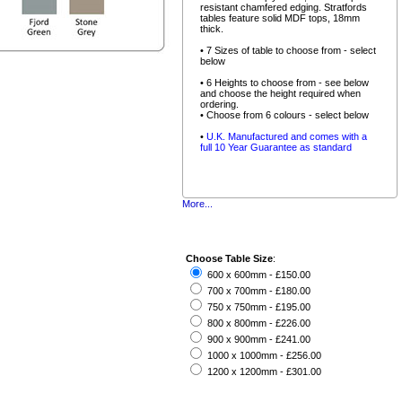
resistant chamfered edging. Stratfords
tables feature solid MDF tops, 18mm
thick.
• 7 Sizes of table to choose from - select
below
• 6 Heights to choose from - see below
and choose the height required when
ordering.
• Choose from 6 colours - select below
•
U.K. Manufactured and comes with a
full 10 Year Guarantee as standard
More...
Choose Table Size
:
600 x 600mm - £150.00
700 x 700mm - £180.00
750 x 750mm - £195.00
800 x 800mm - £226.00
900 x 900mm - £241.00
1000 x 1000mm - £256.00
1200 x 1200mm - £301.00