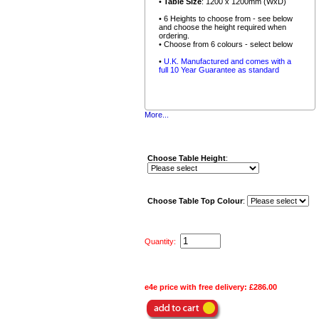
•
Table Size
: 1200 x 1200mm (WxD)
• 6 Heights to choose from - see below
and choose the height required when
ordering.
• Choose from 6 colours - select below
•
U.K. Manufactured and comes with a
full 10 Year Guarantee as standard
More...
Choose Table Height
:
Choose Table Top Colour
:
Quantity:
e4e price with free delivery:
£286.00