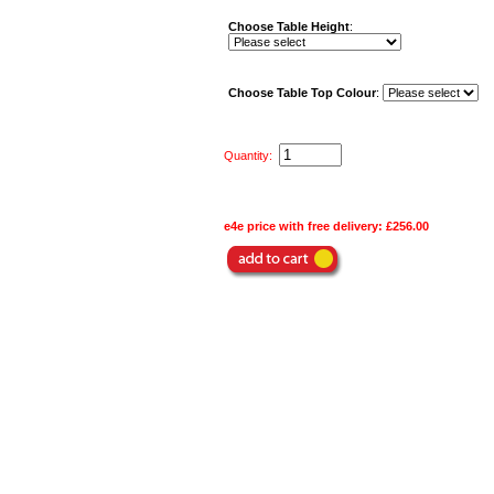
Choose Table Height
:
Choose Table Top Colour
:
Quantity:
e4e price with free delivery:
£256.00