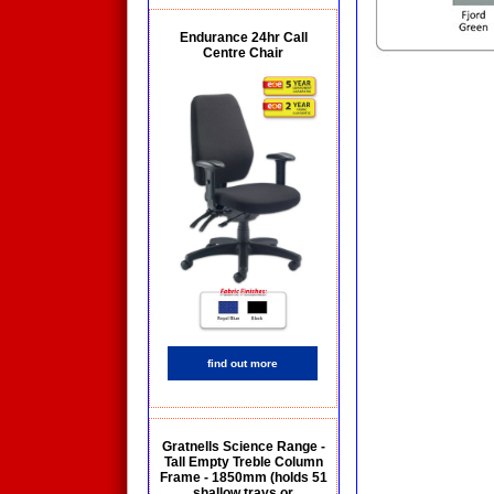
Endurance 24hr Call
Centre Chair
find out more
Gratnells Science Range -
Tall Empty Treble Column
Frame - 1850mm (holds 51
shallow trays or