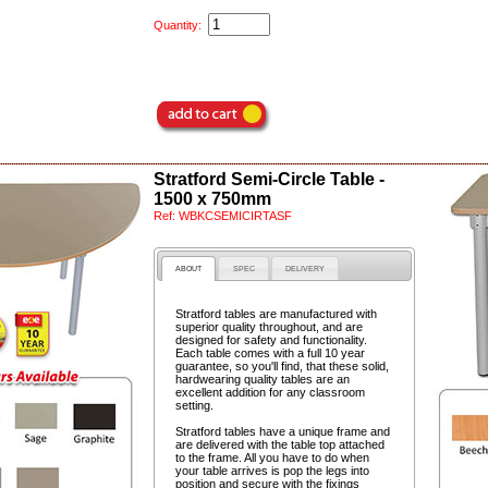
Quantity:
Stratford Semi-Circle Table -
1500 x 750mm
Ref:
WBKCSEMICIRTASF
ABOUT
SPEC
DELIVERY
Stratford tables are manufactured with
superior quality throughout, and are
designed for safety and functionality.
Each table comes with a full 10 year
guarantee, so you'll find, that these solid,
hardwearing quality tables are an
excellent addition for any classroom
setting.
Stratford tables have a unique frame and
are delivered with the table top attached
to the frame. All you have to do when
your table arrives is pop the legs into
position and secure with the fixings