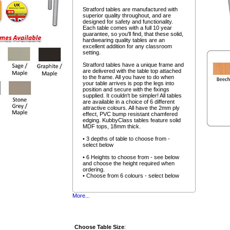
Stratford tables are manufactured with
superior quality throughout, and are
designed for safety and functionality.
Each table comes with a full 10 year
guarantee, so you'll find, that these solid,
hardwearing quality tables are an
excellent addition for any classroom
setting.
Stratford tables have a unique frame and
are delivered with the table top attached
to the frame. All you have to do when
your table arrives is pop the legs into
position and secure with the fixings
supplied. It couldn't be simpler! All tables
are available in a choice of 6 different
attractive colours. All have the 2mm ply
effect, PVC bump resistant chamfered
edging. KubbyClass tables feature solid
MDF tops, 18mm thick.
• 3 depths of table to choose from -
select below
• 6 Heights to choose from - see below
and choose the height required when
ordering.
• Choose from 6 colours - select below
More...
Choose Table Size
: