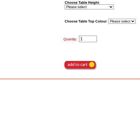
Choose Table Height
:
Choose Table Top Colour
:
Quantity: