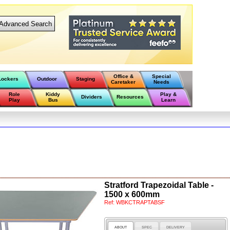
Advanced Search
Office &
Special
Lockers
Outdoor
Staging
Caretaker
Needs
Role
Kiddy
Play &
Dividers
Resources
Play
Bus
Learn
Stratford Trapezoidal Table -
1500 x 600mm
Ref:
WBKCTRAPTABSF
ABOUT
SPEC
DELIVERY