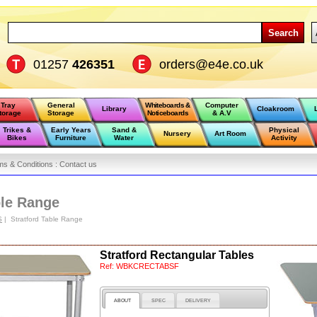
Search
01257
426351
orders@e4e.co.uk
Tray
General
Whiteboards &
Computer
Library
Cloakroom
torage
Storage
Noticeboards
& A.V
Trikes &
Early Years
Sand &
Physical
Nursery
Art Room
Bikes
Furniture
Water
Activity
ms & Conditions :
Contact us
ble Range
S
| Stratford Table Range
Stratford Rectangular Tables
Ref:
WBKCRECTABSF
ABOUT
SPEC
DELIVERY