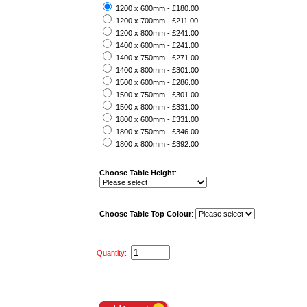
1200 x 600mm - £180.00
1200 x 700mm - £211.00
1200 x 800mm - £241.00
1400 x 600mm - £241.00
1400 x 750mm - £271.00
1400 x 800mm - £301.00
1500 x 600mm - £286.00
1500 x 750mm - £301.00
1500 x 800mm - £331.00
1800 x 600mm - £331.00
1800 x 750mm - £346.00
1800 x 800mm - £392.00
Choose Table Height
:
Choose Table Top Colour
:
Quantity: