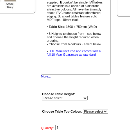
supplied. It couldn't be simpler! All tables
are available in a choice of 6 different
attractive colours. All have the 2mm ply
effect, PVC bump resistant chamfered
edging. Stratford tables feature solid
MDF tops, 18mm thick.
•
Table Size
: 1500 x 750mm (WxD)
• 6 Heights to choose from - see below
and choose the height required when
ordering.
• Choose from 6 colours - select below
•
U.K. Manufactured and comes with a
full 10 Year Guarantee as standard
More...
Choose Table Height
:
Choose Table Top Colour
:
Quantity: