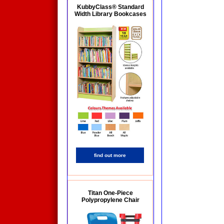
KubbyClass® Standard
Width Library Bookcases
find out more
Titan One-Piece
Polypropylene Chair