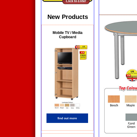
New Products
Mobile TV / Media
Cupboard
find out more