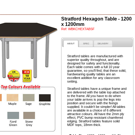
Stratford Hexagon Table - 1200
x 1200mm
Ref:
WBKCHEXTABSF
ABOUT
SPEC
DELIVERY
Stratford tables are manufactured with
superior quality throughout, and are
designed for safety and functionality.
Each table comes with a full 10 year
guarantee, so you'll find, that these solid,
hardwearing quality tables are an
excellent addition for any classroom
setting.
Stratford tables have a unique frame and
are delivered with the table top attached
to the frame. All you have to do when
your table arrives is pop the legs into
position and secure with the fixings
supplied. It couldn't be simpler! All tables
are available in a choice of 6 different
attractive colours. All have the 2mm ply
effect, PVC bump resistant chamfered
edging. Stratford tables feature solid
MDF tops, 18mm thick.