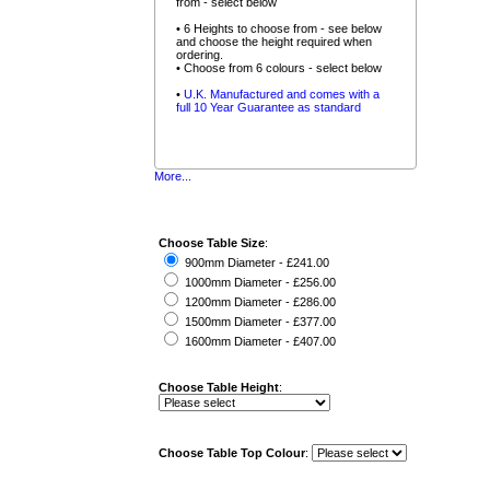
from - select below
• 6 Heights to choose from - see below
and choose the height required when
ordering.
• Choose from 6 colours - select below
•
U.K. Manufactured and comes with a
full 10 Year Guarantee as standard
More...
Choose Table Size
:
900mm Diameter - £241.00
1000mm Diameter - £256.00
1200mm Diameter - £286.00
1500mm Diameter - £377.00
1600mm Diameter - £407.00
Choose Table Height
:
Choose Table Top Colour
: