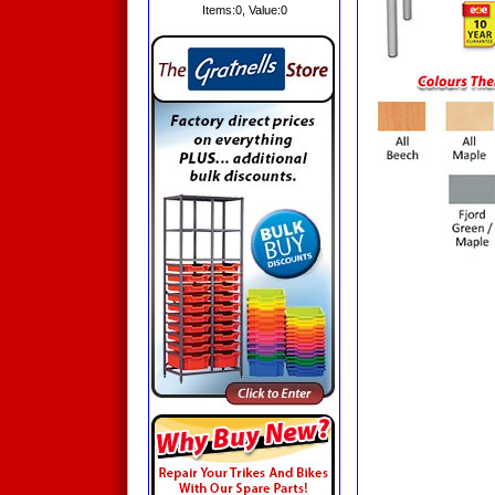
Items:
0
, Value:
0