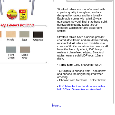
Stratford tables are manufactured with
superior quality throughout, and are
designed for safety and functionality.
Each table comes with a full 10 year
guarantee, so you'll find, that these solid,
hardwearing quality tables are an
excellent addition for any classroom
setting.
Stratford tables have a unique powder
coated steel frame and are delivered fully
assembled. All tables are available in a
choice of 6 different attractive colours. All
have the 2mm ply effect, PVC bump
resistant chamfered edging. Stratford
tables feature solid MDF tops, 18mm
thick.
•
Table Size
: 1500 x 600mm (WxD)
• 6 Heights to choose from - see below
and choose the height required when
ordering.
• Choose from 6 colours - select below
•
U.K. Manufactured and comes with a
full 10 Year Guarantee as standard
More...