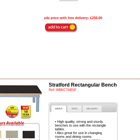
e4e price with free delivery:
£256.00
Stratford Rectangular Bench
Ref:
WBKCTABSF
ABOUT
SPEC
DELIVERY
• High quality, strong and sturdy
benches to use with the rectangle
tables.
• Also great for use in changing
rooms and dining rooms.