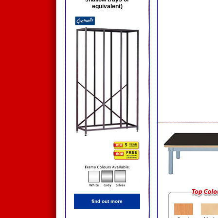
equivalent)
find out more