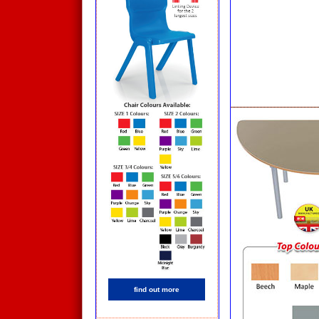
find out more