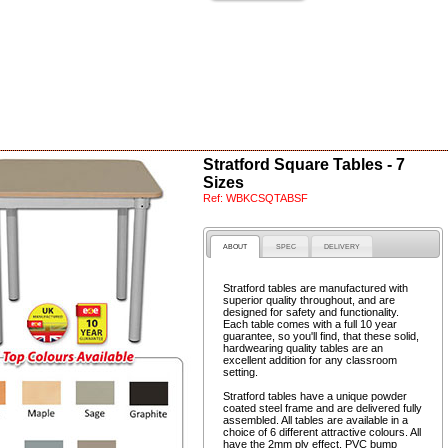
Stratford Square Tables - 7
Sizes
Ref:
WBKCSQTABSF
ABOUT
SPEC
DELIVERY
Stratford tables are manufactured with
superior quality throughout, and are
designed for safety and functionality.
Each table comes with a full 10 year
guarantee, so you'll find, that these solid,
hardwearing quality tables are an
excellent addition for any classroom
setting.
Stratford tables have a unique powder
coated steel frame and are delivered fully
assembled. All tables are available in a
choice of 6 different attractive colours. All
have the 2mm ply effect, PVC bump