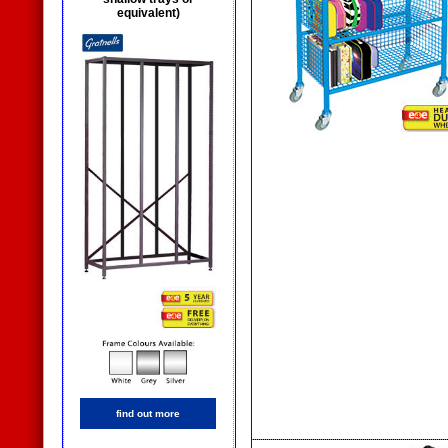
equivalent)
find out more