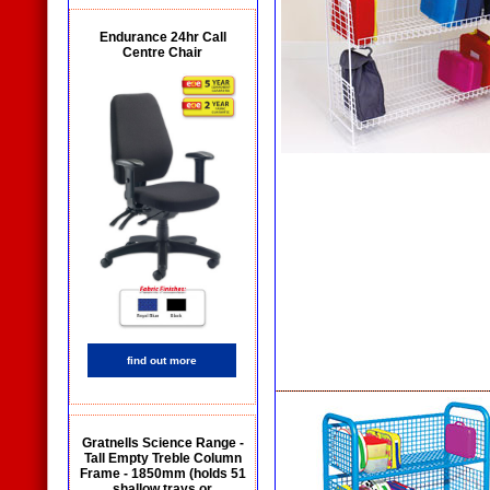
Endurance 24hr Call
Centre Chair
find out more
Gratnells Science Range -
Tall Empty Treble Column
Frame - 1850mm (holds 51
shallow trays or