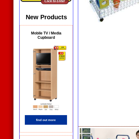
New Products
Mobile TV / Media
Cupboard
find out more