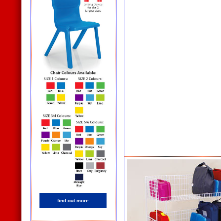
find out more