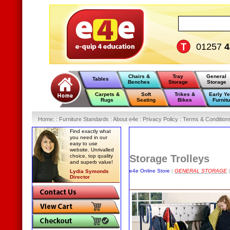
01257
4
Chairs &
Tray
General
Tables
Benches
Storage
Storage
Carpets &
Soft
Trikes &
Early Y
Rugs
Seating
Bikes
Furnitu
Home
:
: Furniture Standards :
About e4e :
Privacy Policy :
Terms & Condition
Find exactly what
you need in our
easy to use
website. Unrivalled
choice, top quality
Storage Trolleys
and superb value!
e4e Online Store
|
GENERAL STORAGE
|
Lydia Symonds
Director