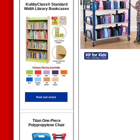
KubbyClass® Standard
Width Library Bookcases
find out more
Titan One-Piece
Polypropylene Chair