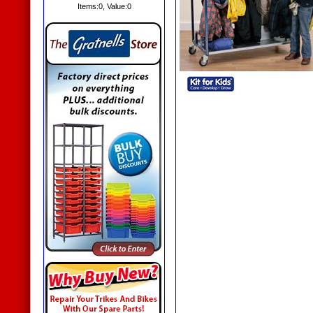
Items:
0
, Value:
0