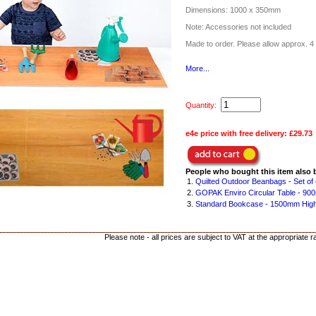
Dimensions: 1000 x 350mm
Note: Accessories not included
Made to order. Please allow approx. 4 
More...
Quantity:
e4e price with free delivery:
£29.73
People who bought this item also 
1.
Quilted Outdoor Beanbags - Set of 
2.
GOPAK Enviro Circular Table - 90
3.
Standard Bookcase - 1500mm Hig
Please note - all prices are subject to VAT at the appropriate r