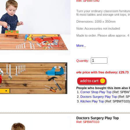
Ref:
SPBWT040
Turn your ordinary classroom furniture 
fit most tables and storage unit tops, i
Dimensions: 1000 x 350mm
Note: Accessories not included
Made to order. Please allow approx. 4 
More...
Quantity:
e4e price with free delivery:
£29.73
People who bought this item also 
1.
Corner Shop Play Top
(Ref: SPBW
2.
Doctors Surgery Play Top
(Ref: S
3.
Kitchen Play Top
(Ref: SPBWT020)
Doctors Surgery Play Top
Ref:
SPBWT010