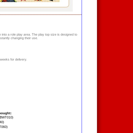
into a role play area. The play top size is designed to
nstantly changing their use.
weeks for delivery.
bought:
PBWT010)
40)
T060)