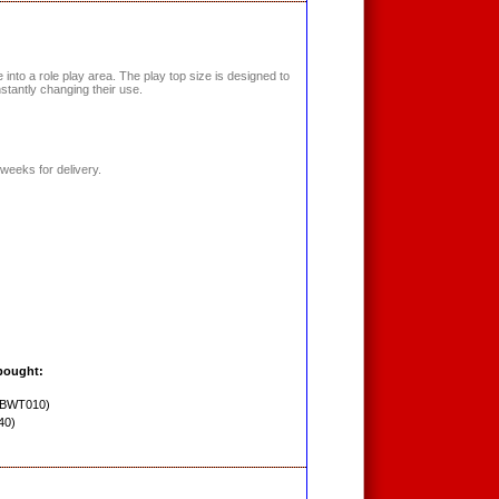
into a role play area. The play top size is designed to
nstantly changing their use.
weeks for delivery.
bought:
PBWT010)
40)