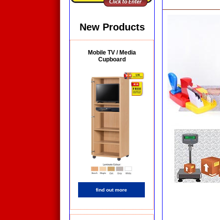
New Products
Mobile TV / Media
Cupboard
find out more