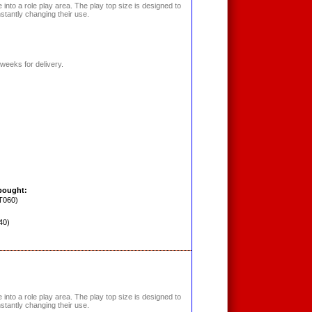
into a role play area. The play top size is designed to
nstantly changing their use.
weeks for delivery.
bought:
T060)
40)
into a role play area. The play top size is designed to
nstantly changing their use.