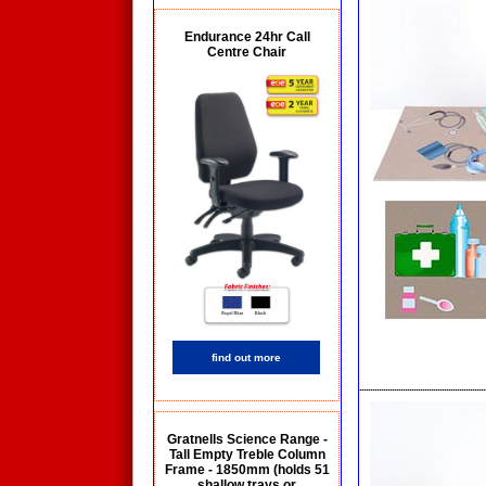
Endurance 24hr Call
Centre Chair
find out more
Gratnells Science Range -
Tall Empty Treble Column
Frame - 1850mm (holds 51
shallow trays or