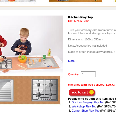
Kitchen Play Top
Ref:
SPBWT020
Turn your ordinary classroom furniture 
fit most tables and storage unit tops, i
Dimensions: 1000 x 350mm
Note: Accessories not included
Made to order. Please allow approx. 4 
More...
Quantity:
e4e price with free delivery:
£29.73
People who bought this item also 
1.
Doctors Surgery Play Top
(Ref: S
2.
Workshop Play Top
(Ref: SPBWT0
3.
Corner Shop Play Top
(Ref: SPBW