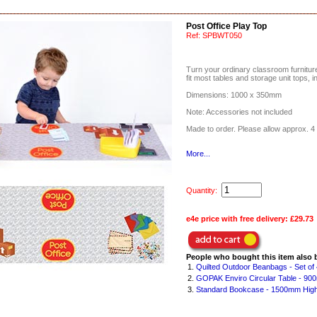
Post Office Play Top
Ref:
SPBWT050
Turn your ordinary classroom furniture 
fit most tables and storage unit tops, i
Dimensions: 1000 x 350mm
Note: Accessories not included
Made to order. Please allow approx. 4 
More...
Quantity:
e4e price with free delivery:
£29.73
People who bought this item also 
1.
Quilted Outdoor Beanbags - Set of 
2.
GOPAK Enviro Circular Table - 90
3.
Standard Bookcase - 1500mm Hig