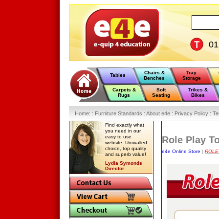
0
Chairs &
Tray
Tables
Benches
Storage
Carpets &
Soft
Trikes &
Rugs
Seating
Bikes
Home
:
: Furniture Standards :
About e4e :
Privacy Policy :
Te
Find exactly what
you need in our
easy to use
Role Play T
website. Unrivalled
choice, top quality
e4e Online Store
|
ROLE
and superb value!
Lydia Symonds
Director