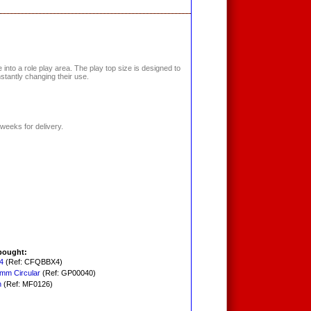
into a role play area. The play top size is designed to
nstantly changing their use.
weeks for delivery.
bought:
4
(Ref: CFQBBX4)
0mm Circular
(Ref: GP00040)
h
(Ref: MF0126)