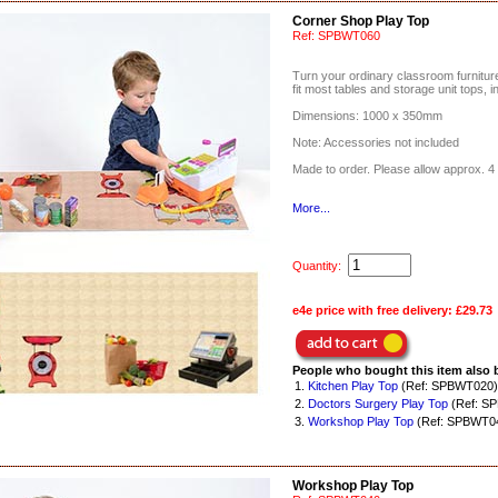
Corner Shop Play Top
Ref:
SPBWT060
Turn your ordinary classroom furniture 
fit most tables and storage unit tops, i
Dimensions: 1000 x 350mm
Note: Accessories not included
Made to order. Please allow approx. 4 
More...
Quantity:
e4e price with free delivery:
£29.73
People who bought this item also 
1.
Kitchen Play Top
(Ref: SPBWT020)
2.
Doctors Surgery Play Top
(Ref: S
3.
Workshop Play Top
(Ref: SPBWT0
Workshop Play Top