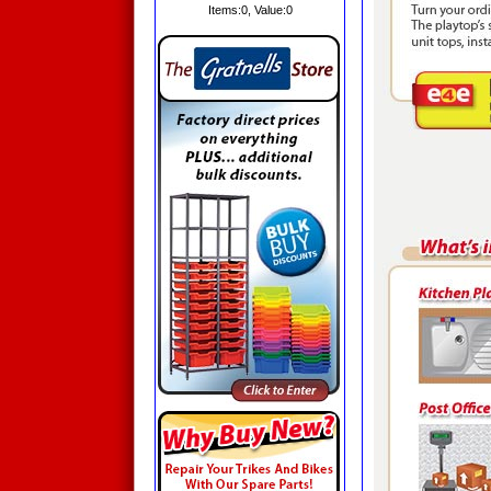
Items:
0
, Value:
0