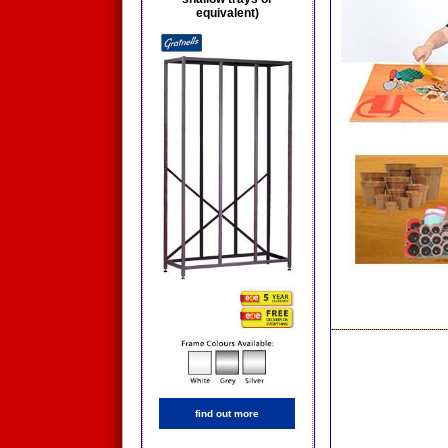
equivalent)
find out more