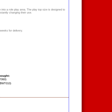
into a role play area. The play top size is designed to
nstantly changing their use.
weeks for delivery.
bought:
T060)
PBWT010)