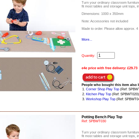
Turn your ordinary classroom furniture 
fit most tables and storage unit tops, i
Dimensions: 1000 x 350mm
Note: Accessories not included
Made to order. Please allow approx. 4 
More...
Quantity:
e4e price with free delivery:
£29.73
People who bought this item also 
1.
Corner Shop Play Top
(Ref: SPBW
2.
Kitchen Play Top
(Ref: SPBWT020)
3.
Workshop Play Top
(Ref: SPBWT0
Potting Bench Play Top
Ref:
SPBWT030
Turn your ordinary classroom furniture 
fit most tables and storage unit tops, i