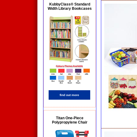
KubbyClass® Standard
Width Library Bookcases
find out more
Titan One-Piece
Polypropylene Chair