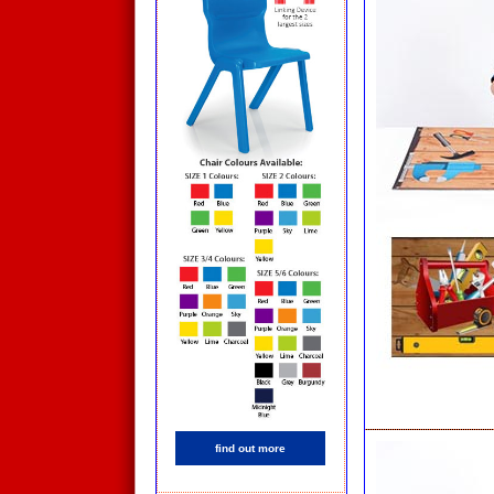
find out more