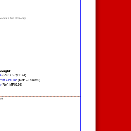
weeks for delivery.
bought:
4
(Ref: CFQBBX4)
0mm Circular
(Ref: GP00040)
h
(Ref: MF0126)
ate