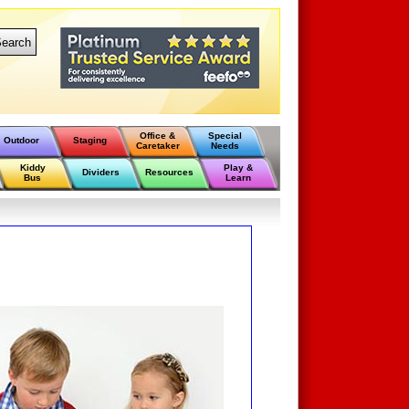
earch
Office &
Special
Outdoor
Staging
Caretaker
Needs
Kiddy
Play &
Dividers
Resources
Bus
Learn