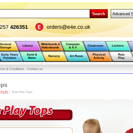
Search
Advanced S
1257
426351
orders@e4e.co.uk
General
Whiteboards &
Computer
Library
Cloakroom
Lockers
Storage
Noticeboards
& A.V
Early Years
Sand &
Physical
Role
Nursery
Art Room
Furniture
Water
Activity
Play
rms & Conditions :
Contact us
ops
 PLAY
| Role Play Tops