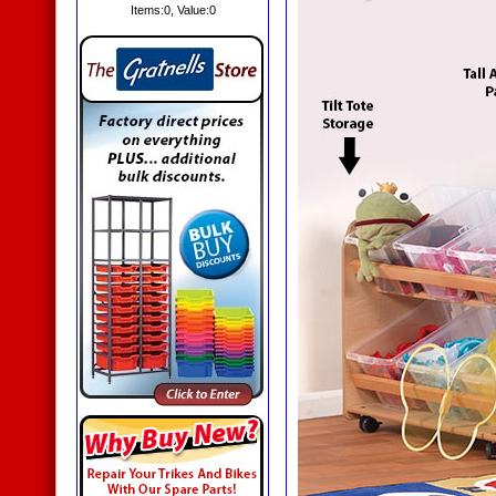
Items:
0
, Value:
0