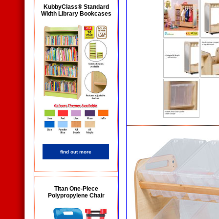
KubbyClass® Standard
Width Library Bookcases
find out more
Titan One-Piece
Polypropylene Chair