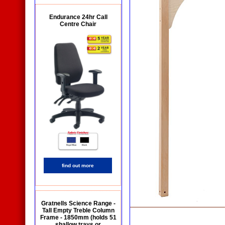
Endurance 24hr Call
Centre Chair
find out more
Gratnells Science Range -
Tall Empty Treble Column
Frame - 1850mm (holds 51
shallow trays or