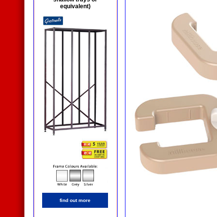
equivalent)
find out more