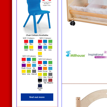
find out more