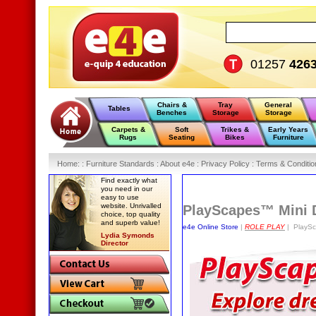
01257
426
Chairs &
Tray
General
Tables
Benches
Storage
Storage
Carpets &
Soft
Trikes &
Early Years
Rugs
Seating
Bikes
Furniture
Home
:
: Furniture Standards :
About e4e :
Privacy Policy :
Terms & Conditio
Find exactly what
you need in our
easy to use
website. Unrivalled
PlayScapes™ Mini 
choice, top quality
and superb value!
e4e Online Store
|
ROLE PLAY
| PlaySc
Lydia Symonds
Director