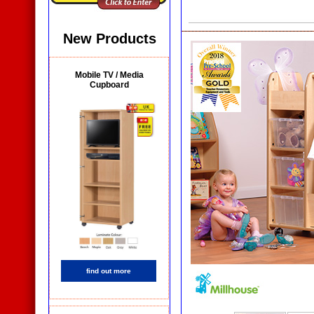
New Products
Mobile TV / Media
Cupboard
find out more