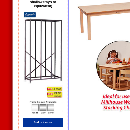
shallow trays or
equivalent)
find out more