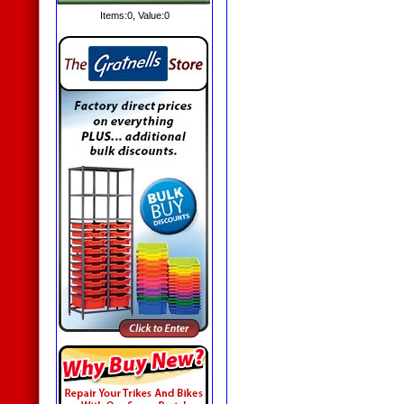
Items:
0
, Value:
0