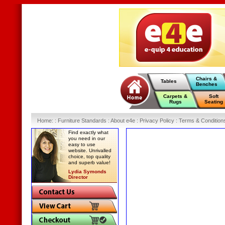
Chairs &
Tables
Benches
Carpets &
Soft
Rugs
Seating
Home
:
: Furniture Standards :
About e4e :
Privacy Policy :
Terms & Condition
Find exactly what
you need in our
easy to use
website. Unrivalled
choice, top quality
and superb value!
Lydia Symonds
Director