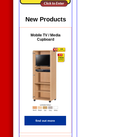
New Products
Mobile TV / Media
Cupboard
find out more