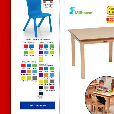
find out more