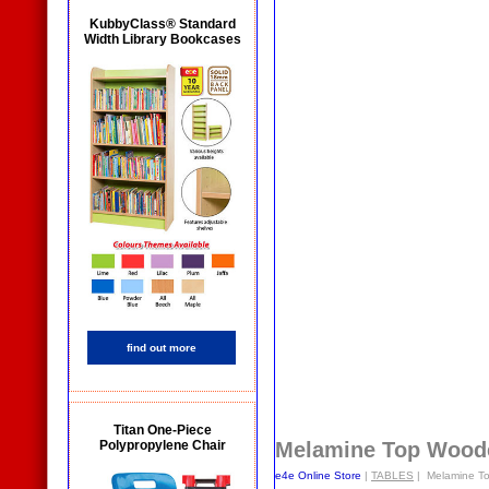
KubbyClass® Standard
Width Library Bookcases
find out more
Titan One-Piece
Polypropylene Chair
Melamine Top Wood
e4e Online Store
|
TABLES
| Melamine T