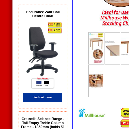
Endurance 24hr Call
Centre Chair
find out more
Gratnells Science Range -
Tall Empty Treble Column
Frame - 1850mm (holds 51