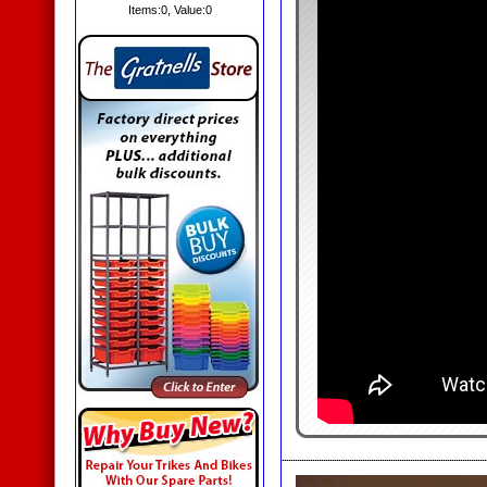
Items:
0
, Value:
0