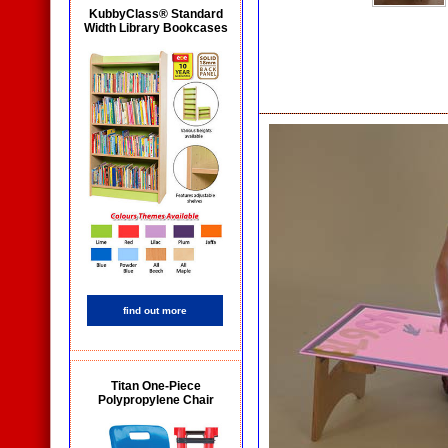
KubbyClass® Standard
Width Library Bookcases
find out more
Titan One-Piece
Polypropylene Chair