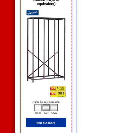
equivalent)
find out more