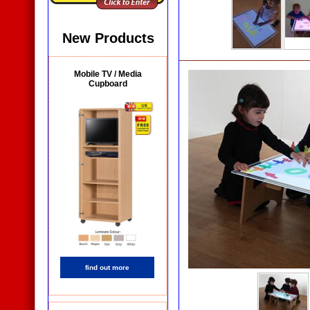
New Products
Mobile TV / Media
Cupboard
find out more