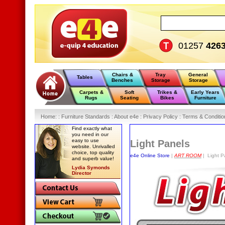
01257
426
Chairs &
Tray
General
Tables
Benches
Storage
Storage
Carpets &
Soft
Trikes &
Early Years
Rugs
Seating
Bikes
Furniture
Home
:
: Furniture Standards :
About e4e :
Privacy Policy :
Terms & Conditio
Find exactly what
you need in our
easy to use
Light Panels
website. Unrivalled
choice, top quality
e4e Online Store
|
ART ROOM
| Light P
and superb value!
Lydia Symonds
Director