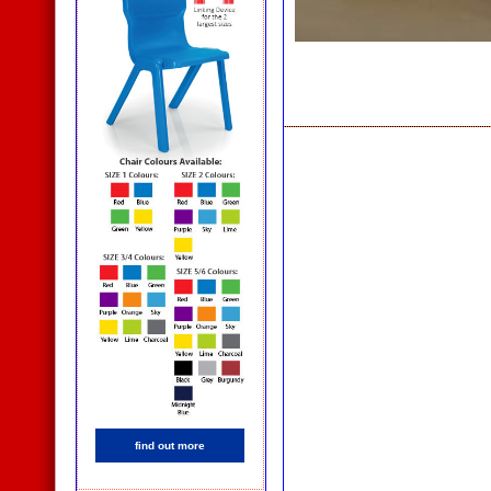
find out more