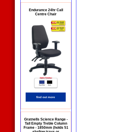
Endurance 24hr Call
Centre Chair
find out more
Gratnells Science Range -
Tall Empty Treble Column
Frame - 1850mm (holds 51
shallow trays or