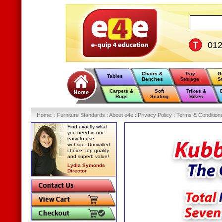
01
Chairs &
Tray
G
Tables
Benches
Storage
S
Carpets &
Soft
Trikes &
Rugs
Seating
Bikes
Home
:
: Furniture Standards :
About e4e :
Privacy Policy :
Terms & Condition
Find exactly what
you need in our
easy to use
website. Unrivalled
choice, top quality
and superb value!
Lydia Symonds
Director