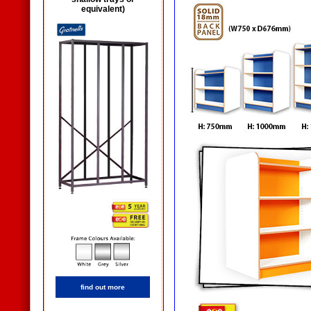
equivalent)
find out more