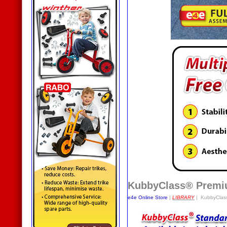
KubbyClass® Premiu
e4e Online Store
|
LIBRARY
| KubbyClass