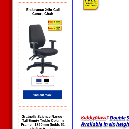
Endurance 24hr Call
Centre Chair
find out more
Gratnells Science Range -
Tall Empty Treble Column
Frame - 1850mm (holds 51
shallow trays or