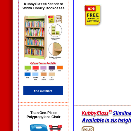
KubbyClass® Standard
Width Library Bookcases
find out more
Titan One-Piece
Polypropylene Chair