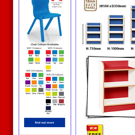
find out more