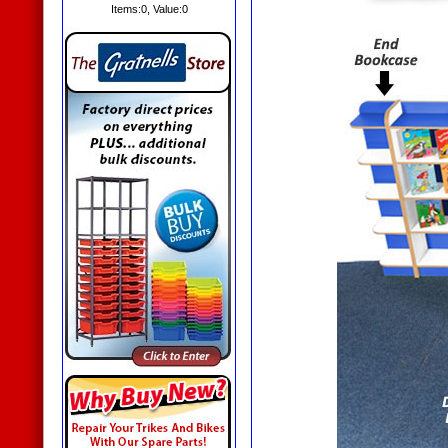
Items:
0
, Value:
0