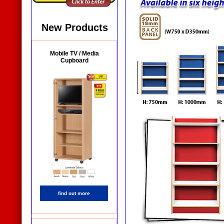
New Products
Mobile TV / Media
Cupboard
find out more