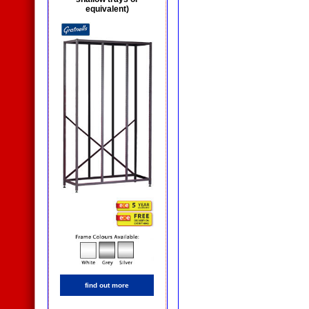
equivalent)
find out more