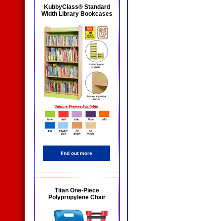
KubbyClass® Standard
Width Library Bookcases
find out more
Titan One-Piece
Polypropylene Chair