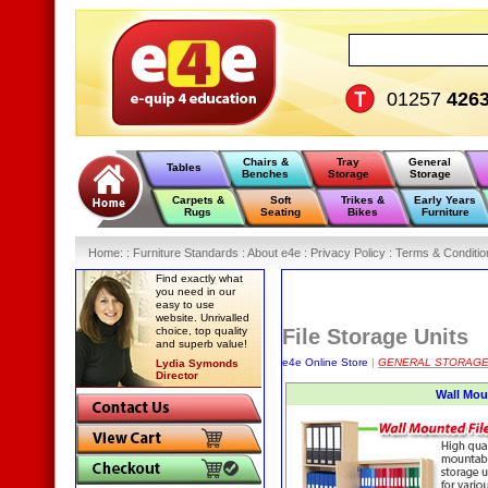
01257
426
Chairs &
Tray
General
Tables
Benches
Storage
Storage
Carpets &
Soft
Trikes &
Early Years
Rugs
Seating
Bikes
Furniture
Home
:
: Furniture Standards :
About e4e :
Privacy Policy :
Terms & Conditio
Find exactly what
you need in our
easy to use
website. Unrivalled
choice, top quality
File Storage Units
and superb value!
e4e Online Store
|
GENERAL STORAG
Lydia Symonds
Director
Wall Mou