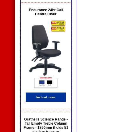
Endurance 24hr Call
Centre Chair
find out more
Gratnells Science Range -
Tall Empty Treble Column
Frame - 1850mm (holds 51
shallow trays or