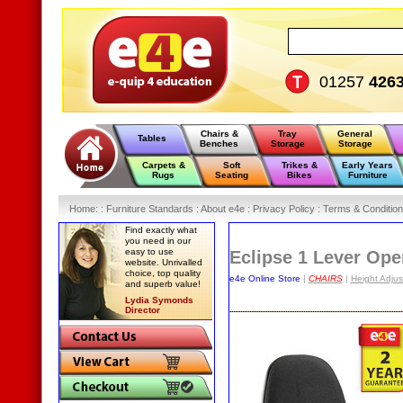
01257
426
Chairs &
Tray
General
Tables
Benches
Storage
Storage
Carpets &
Soft
Trikes &
Early Years
Rugs
Seating
Bikes
Furniture
Home
:
: Furniture Standards :
About e4e :
Privacy Policy :
Terms & Condition
Find exactly what
you need in our
easy to use
Eclipse 1 Lever Ope
website. Unrivalled
choice, top quality
e4e Online Store
|
CHAIRS
|
Height Adju
and superb value!
Lydia Symonds
Director