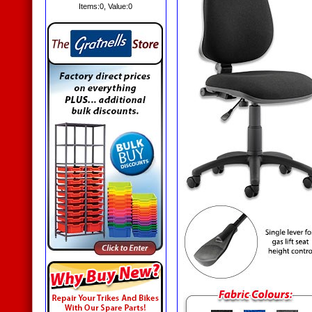
Items:
0
, Value:
0