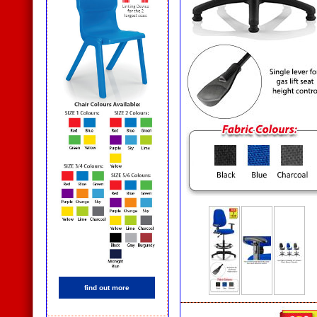
find out more