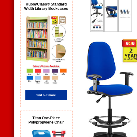
KubbyClass® Standard
Width Library Bookcases
find out more
Titan One-Piece
Polypropylene Chair