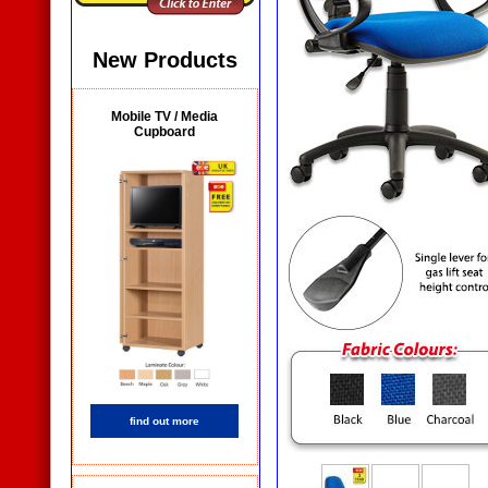
New Products
Mobile TV / Media
Cupboard
find out more