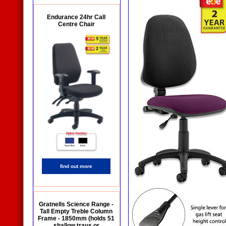
Endurance 24hr Call
Centre Chair
find out more
Gratnells Science Range -
Tall Empty Treble Column
Frame - 1850mm (holds 51
shallow trays or