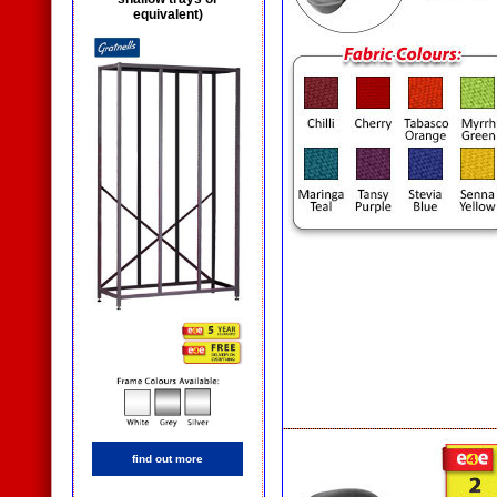
equivalent)
find out more