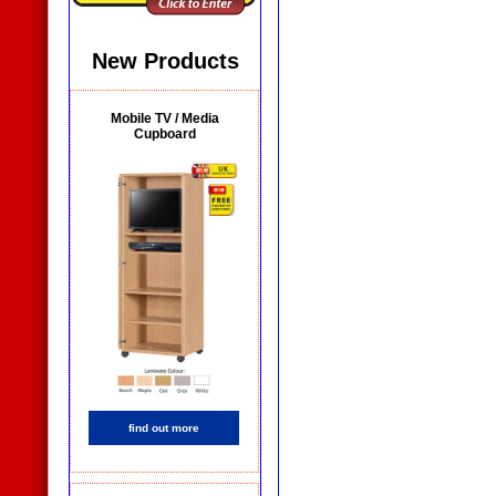
New Products
Mobile TV / Media
Cupboard
find out more