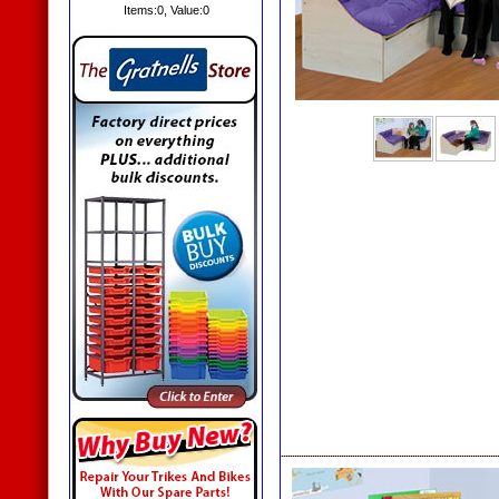
Items:
0
, Value:
0