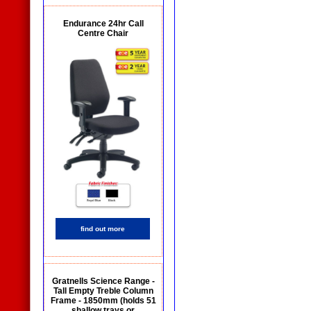
Endurance 24hr Call
Centre Chair
find out more
Gratnells Science Range -
Tall Empty Treble Column
Frame - 1850mm (holds 51
shallow trays or