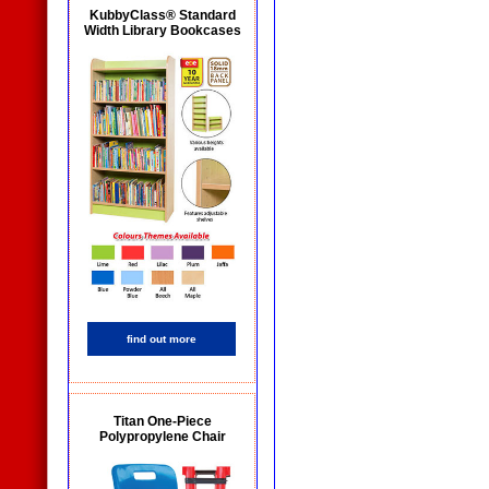
KubbyClass® Standard
Width Library Bookcases
find out more
Titan One-Piece
Polypropylene Chair