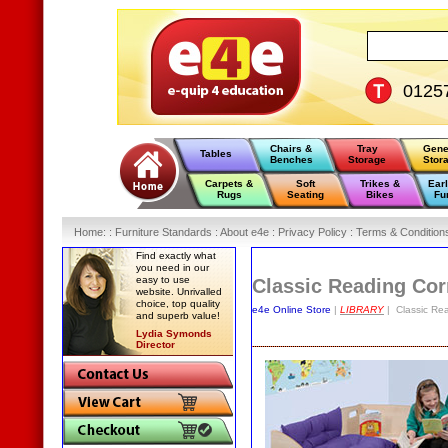
0125
Chairs &
Tray
Gene
Tables
Benches
Storage
Stor
Carpets &
Soft
Trikes &
Ear
Rugs
Seating
Bikes
Fu
Home
:
: Furniture Standards :
About e4e :
Privacy Policy :
Terms & Condition
Find exactly what
you need in our
easy to use
Classic Reading Cor
website. Unrivalled
choice, top quality
e4e Online Store
|
LIBRARY
| Classic Rea
and superb value!
Lydia Symonds
Director