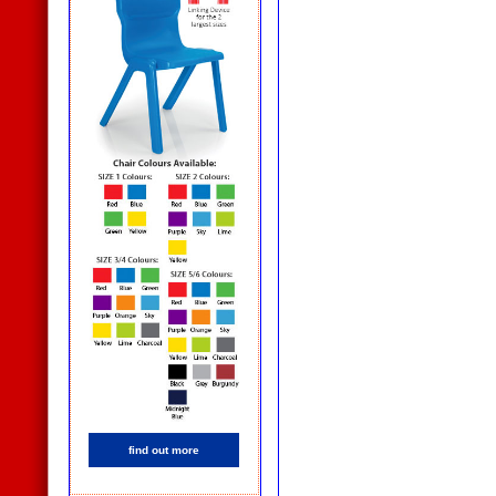
find out more