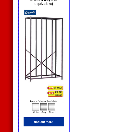
equivalent)
find out more