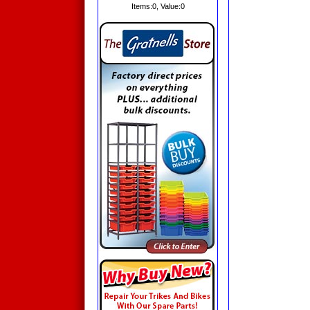
Items:
0
, Value:
0