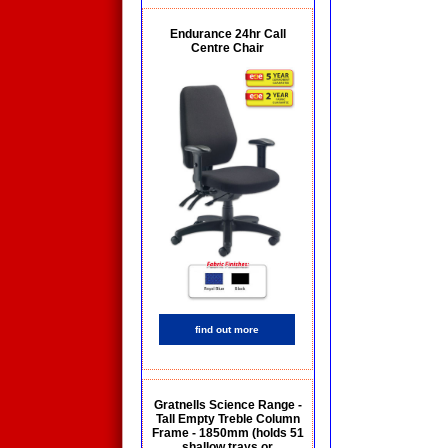
Endurance 24hr Call
Centre Chair
find out more
Gratnells Science Range -
Tall Empty Treble Column
Frame - 1850mm (holds 51
shallow trays or