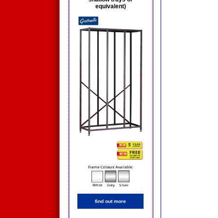
equivalent)
find out more