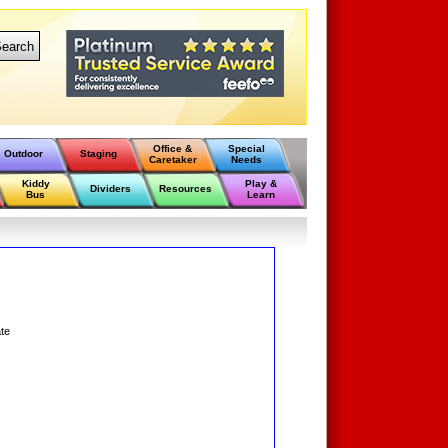
earch
Office &
Special
Outdoor
Staging
Caretaker
Needs
Kiddy
Play &
Dividers
Resources
Bus
Learn
ate