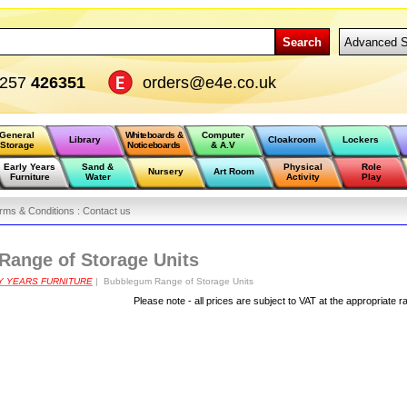
Search
Advanced S
1257
426351
orders@e4e.co.uk
General
Whiteboards &
Computer
Library
Cloakroom
Lockers
Storage
Noticeboards
& A.V
Early Years
Sand &
Physical
Role
Nursery
Art Room
Furniture
Water
Activity
Play
rms & Conditions :
Contact us
ange of Storage Units
Y YEARS FURNITURE
| Bubblegum Range of Storage Units
Please note - all prices are subject to VAT at the appropriate r