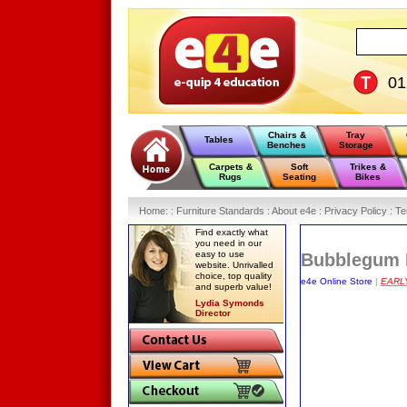
0
Chairs &
Tray
Tables
Benches
Storage
Carpets &
Soft
Trikes &
Rugs
Seating
Bikes
Home
:
: Furniture Standards :
About e4e :
Privacy Policy :
Te
Find exactly what
you need in our
easy to use
Bubblegum R
website. Unrivalled
choice, top quality
e4e Online Store
|
EARL
and superb value!
Lydia Symonds
Director