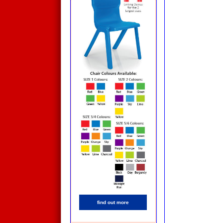
find out more