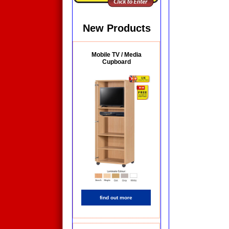
New Products
Mobile TV / Media
Cupboard
find out more