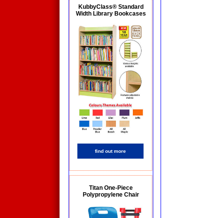
KubbyClass® Standard
Width Library Bookcases
find out more
Titan One-Piece
Polypropylene Chair