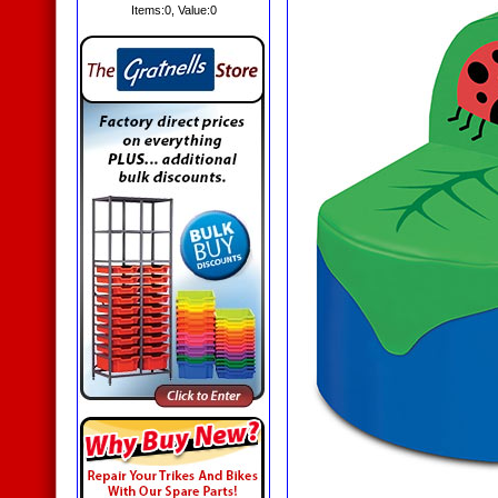
Items:
0
, Value:
0