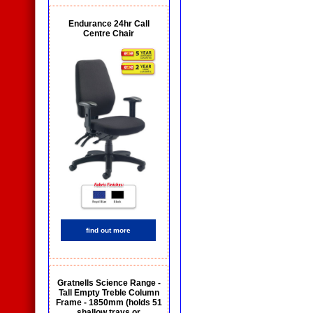
Endurance 24hr Call
Centre Chair
find out more
Gratnells Science Range -
Tall Empty Treble Column
Frame - 1850mm (holds 51
shallow trays or