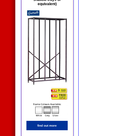
equivalent)
find out more