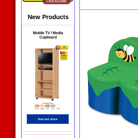
New Products
Mobile TV / Media
Cupboard
find out more