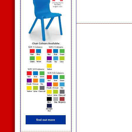
find out more