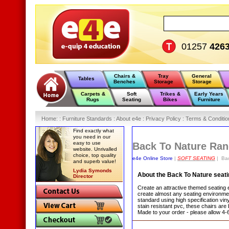
01257
426
Chairs &
Tray
General
Tables
Benches
Storage
Storage
Carpets &
Soft
Trikes &
Early Years
Rugs
Seating
Bikes
Furniture
Home
:
: Furniture Standards :
About e4e :
Privacy Policy :
Terms & Conditio
Find exactly what
you need in our
easy to use
Back To Nature Ra
website. Unrivalled
choice, top quality
e4e Online Store
|
SOFT SEATING
| Bac
and superb value!
Lydia Symonds
About the Back To Nature seat
Director
Create an attractive themed seating 
create almost any seating environmen
standard using high specification vin
stain resistant pvc, these chairs ar
Made to your order - please allow 4-