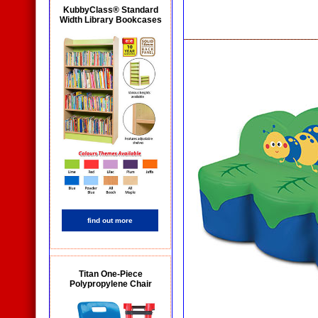
KubbyClass® Standard
Width Library Bookcases
find out more
Titan One-Piece
Polypropylene Chair