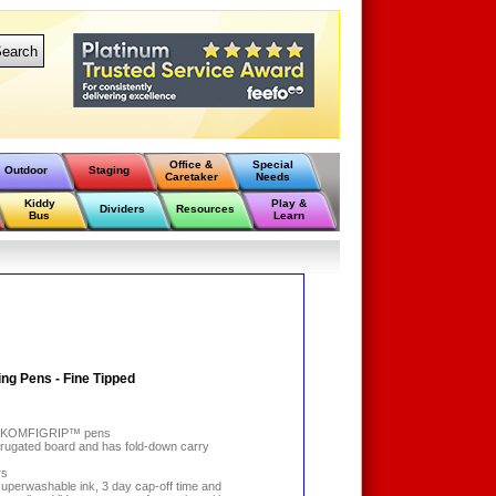
earch
Office &
Special
Outdoor
Staging
Caretaker
Needs
Kiddy
Play &
Dividers
Resources
Bus
Learn
ng Pens - Fine Tipped
äsh KOMFIGRIP™ pens
rugated board and has fold-down carry
rs
h superwashable ink, 3 day cap-off time and