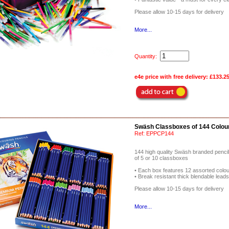
Please allow 10-15 days for delivery
More...
Quantity:
e4e price with free delivery:
£133.2
Swäsh Classboxes of 144 Colour
Ref:
EPPCP144
144 high quality Swäsh branded penci
of 5 or 10 classboxes
• Each box features 12 assorted colo
• Break resistant thick blendable lead
Please allow 10-15 days for delivery
More...