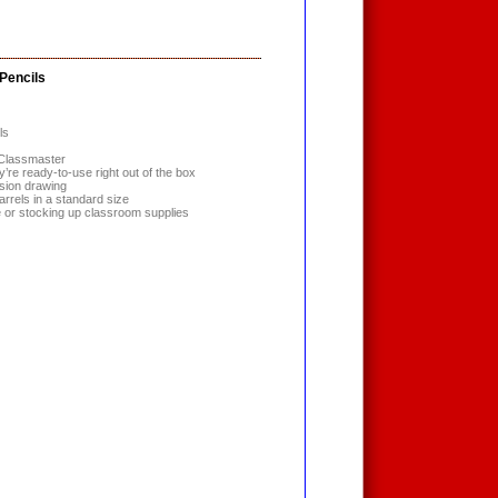
Pencils
ls
 Classmaster
y’re ready-to-use right out of the box
ision drawing
arrels in a standard size
se or stocking up classroom supplies