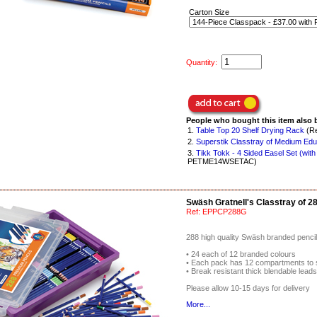
Carton Size
Quantity:
People who bought this item also 
1.
Table Top 20 Shelf Drying Rack
(Re
2.
Superstik Classtray of Medium Edu
3.
Tikk Tokk - 4 Sided Easel Set (with
PETME14WSETAC)
Swäsh Gratnell's Classtray of 2
Ref:
EPPCP288G
288 high quality Swäsh branded pencils 
• 24 each of 12 branded colours
• Each pack has 12 compartments to 
• Break resistant thick blendable lead
Please allow 10-15 days for delivery
More...