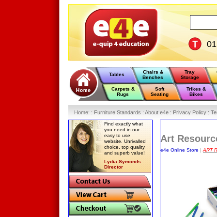
0
Chairs &
Tray
Tables
Benches
Storage
Carpets &
Soft
Trikes &
Rugs
Seating
Bikes
Home
:
: Furniture Standards :
About e4e :
Privacy Policy :
Te
Find exactly what
you need in our
easy to use
Art Resourc
website. Unrivalled
choice, top quality
e4e Online Store
|
ART 
and superb value!
Lydia Symonds
Director