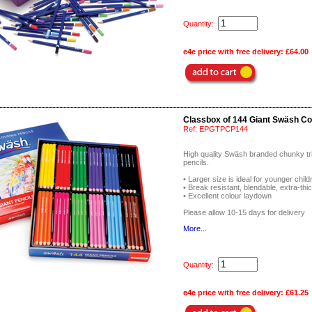
Quantity:
e4e price with free delivery:
£64.00
Classbox of 144 Giant Swäsh Co
Ref:
EPGTPCP144
High quality Swäsh branded chunky tri
pencils.
• Larger size is ideal for younger childr
• Break resistant, blendable, extra-thi
• Excellent colour laydown
Please allow 10-15 days for delivery
More...
Quantity:
e4e price with free delivery:
£61.25