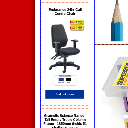
Endurance 24hr Call
Centre Chair
find out more
Gratnells Science Range -
Tall Empty Treble Column
Frame - 1850mm (holds 51
shallow trays or