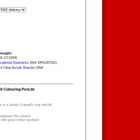
bought:
f: CC1164)
cational Gluesticks
(Ref: EPG2072G)
 4 Clear Acrylic Boards)
(Ref:
88 Colouring Pencils
in a handy Gratnell's tray with lid.
separate the colours
s with good colour laydown