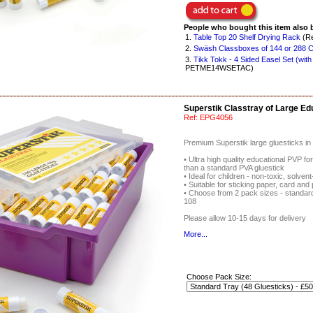
People who bought this item also 
1.
Table Top 20 Shelf Drying Rack
(Re
2.
Swäsh Classboxes of 144 or 288 Co
3.
Tikk Tokk - 4 Sided Easel Set (with
PETME14WSETAC)
Superstik Classtray of Large Ed
Ref:
EPG4056
Premium Superstik large gluesticks in 
• Ultra high quality educational PVP fo
than a standard PVA gluestick
• Ideal for children - non-toxic, solve
• Suitable for sticking paper, card and
• Choose from 2 pack sizes - standard 
108
Please allow 10-15 days for delivery
More...
Choose Pack Size: