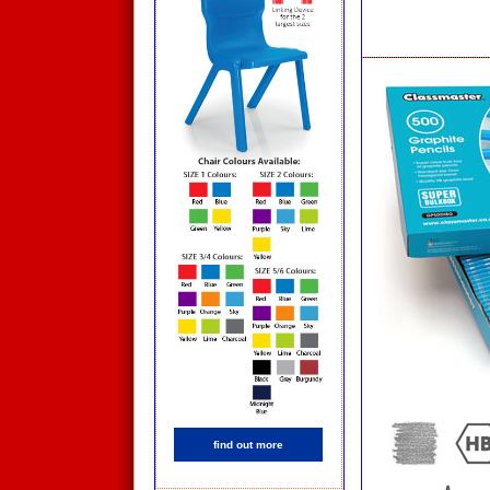
find out more