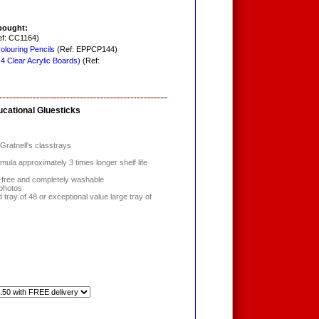
bought:
f: CC1164)
louring Pencils
(Ref: EPPCP144)
 4 Clear Acrylic Boards)
(Ref:
ucational Gluesticks
Gratnell's classtrays
rmula approximately 3 times longer shelf life
nt-free and completely washable
 photos
tray of 48 or exceptional value large tray of