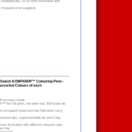
ventilated lids, so no more frustration with
y if required (not supplied)
0 Swäsh KOMFIGRIP™ Colouring Pens -
 assorted Colours of each
ift-out trays inside
 fine nib pens, the other has 300 broad nib
d corrugated board and has fold-down carry
resistant tips, superwashable ink and 3 day
 more frustration with different coloured caps
per tray
lassroom!