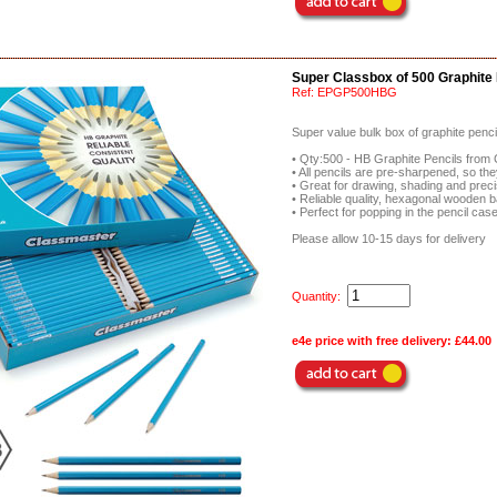
Super Classbox of 500 Graphite 
Ref:
EPGP500HBG
Super value bulk box of graphite penci
• Qty:500 - HB Graphite Pencils from
• All pencils are pre-sharpened, so the
• Great for drawing, shading and prec
• Reliable quality, hexagonal wooden b
• Perfect for popping in the pencil ca
Please allow 10-15 days for delivery
Quantity:
e4e price with free delivery:
£44.00