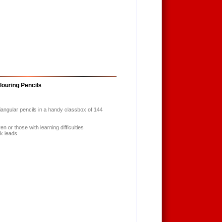
louring Pencils
angular pencils in a handy classbox of 144
en or those with learning difficulties
ck leads