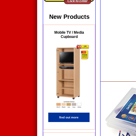
New Products
Mobile TV / Media
Cupboard
find out more