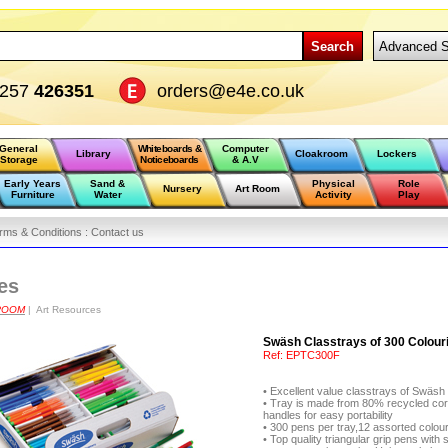
Search
Advanced S
1257
426351
orders@e4e.co.uk
General
Whiteboards &
Computer
Library
Cloakroom
Lockers
Storage
Noticeboards
& A.V
Early Years
Sand &
Physical
Role
Nursery
Art Room
Furniture
Water
Activity
Play
rms & Conditions :
Contact us
es
ROOM
| Art Resources
Swäsh Classtrays of 300 Colouri
Ref:
EPTC300F
• Excellent value classtrays of Sw
• Tray is made from 80% recycled cor
handles for easy portability
• 300 pens per tray,12 assorted colou
• Top quality triangular grip pens wit