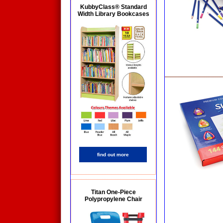
KubbyClass® Standard
Width Library Bookcases
find out more
Titan One-Piece
Polypropylene Chair