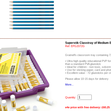
Superstik Classtray of Medium E
Ref:
EPG2072G
Gratnell's classroom tray containing 
• Ultra high quality educational PVP fo
than a standard PVA gluestick
• Ideal for children - non-toxic, solve
• Use for sticking paper, card and pho
• Excellent value - 72 gluesticks per c
Please allow 10-15 days for delivery
More...
Quantity:
e4e price with free delivery:
£60.25