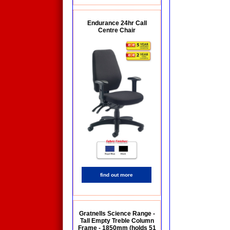
Endurance 24hr Call
Centre Chair
find out more
Gratnells Science Range -
Tall Empty Treble Column
Frame - 1850mm (holds 51