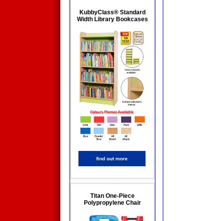
KubbyClass® Standard
Width Library Bookcases
find out more
Titan One-Piece
Polypropylene Chair