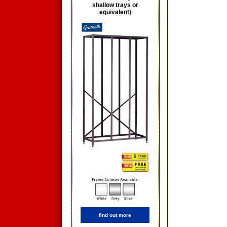
shallow trays or
equivalent)
find out more