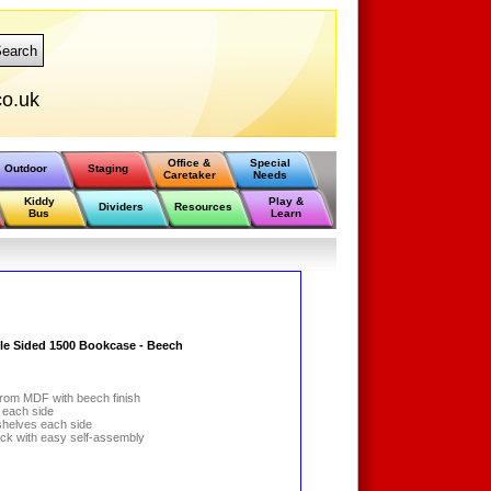
earch
o.uk
Office &
Special
Outdoor
Staging
Caretaker
Needs
Kiddy
Play &
Dividers
Resources
Bus
Learn
e Sided 1500 Bookcase - Beech
from MDF with beech finish
f each side
 shelves each side
pack with easy self-assembly