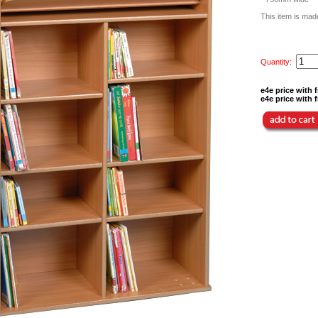
This item is made
Quantity:
e4e price with f
e4e price with f