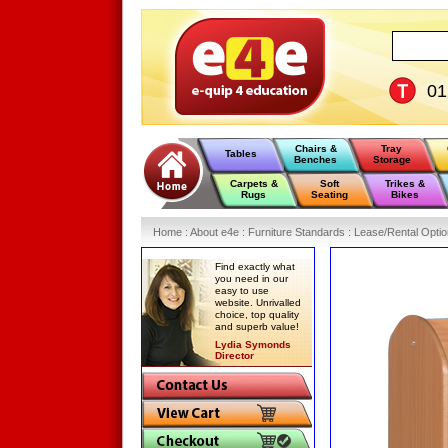
0
Chairs &
Tray
Tables
Benches
Storage
Carpets &
Soft
Trikes &
Rugs
Seating
Bikes
Home
:
About e4e
:
Furniture Standards
:
Lease/Rental Opti
Find exactly what
you need in our
easy to use
website. Unrivalled
choice, top quality
and superb value!
Lydia Symonds
Director