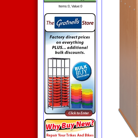
Items:
0
, Value:
0