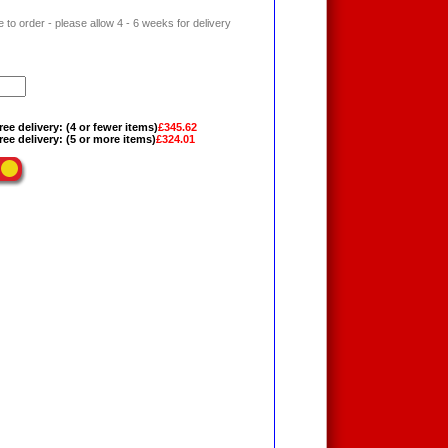
 to order - please allow 4 - 6 weeks for delivery
ree delivery: (4 or fewer items)
£345.62
ree delivery: (5 or more items)
£324.01