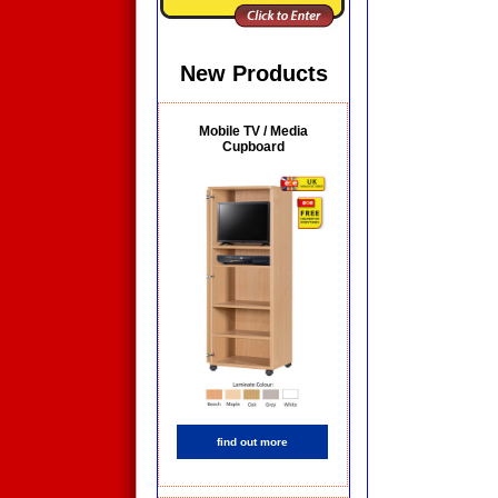
New Products
Mobile TV / Media
Cupboard
find out more