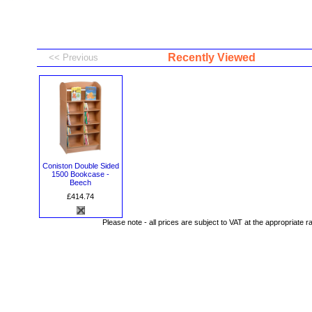
Recently Viewed
Coniston Double Sided
1500 Bookcase -
Beech
£414.74
Please note - all prices are subject to VAT at the appropriate r