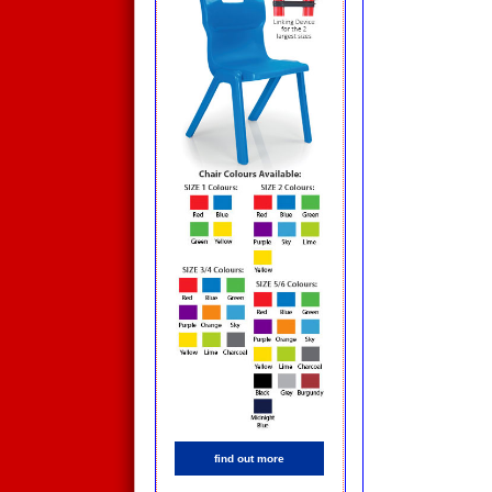
find out more