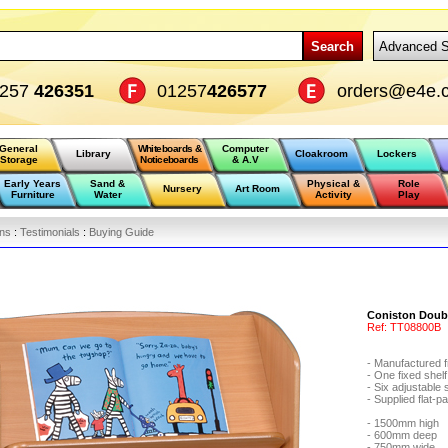
Search
Advanced S
1257
426351
01257
426577
orders@e4e.c
General
Whiteboards &
Computer
Library
Cloakroom
Lockers
Storage
Noticeboards
& A.V
Early Years
Sand &
Physical &
Role
Nursery
Art Room
Furniture
Water
Activity
Play
ons
:
Testimonials
:
Buying Guide
Coniston Doubl
Ref:
TT08800B
- Manufactured 
- One fixed shel
- Six adjustable
- Supplied flat-
- 1500mm high
- 600mm deep
- 750mm wide