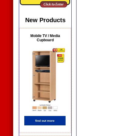
New Products
Mobile TV / Media
Cupboard
find out more