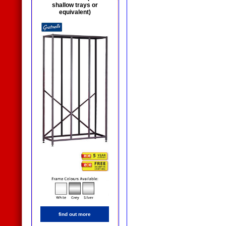
shallow trays or
equivalent)
find out more