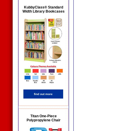
KubbyClass® Standard
Width Library Bookcases
find out more
Titan One-Piece
Polypropylene Chair