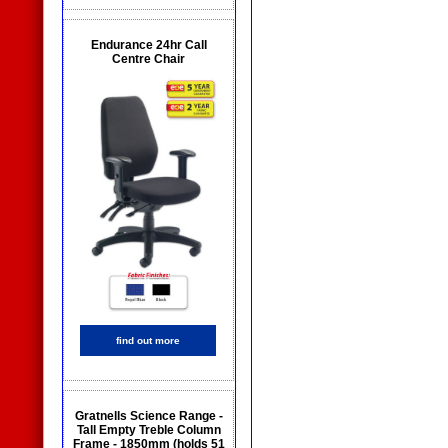
Endurance 24hr Call
Centre Chair
find out more
Gratnells Science Range -
Tall Empty Treble Column
Frame - 1850mm (holds 51