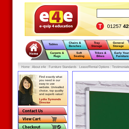
01257
42
Chairs &
Tray
General
Tables
Benches
Storage
Storage
Carpets &
Soft
Trikes &
Early Yea
Rugs
Seating
Bikes
Furniture
Home
:
About e4e
:
Furniture Standards
:
Lease/Rental Options
:
Testimonial
Find exactly what
you need in our
easy to use
website. Unrivalled
choice, top quality
and superb value!
Lydia Symonds
Director