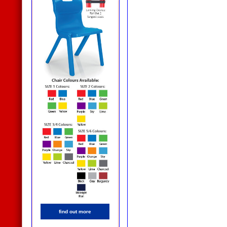
find out more