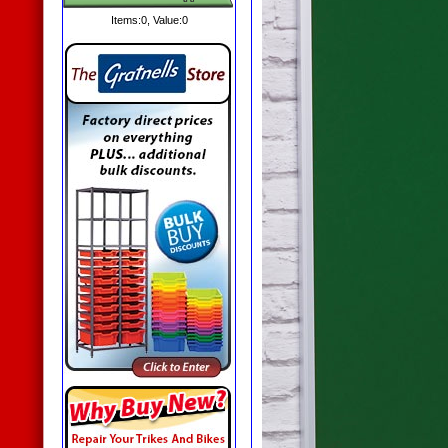
Items:
0
, Value:
0