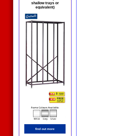
shallow trays or
equivalent)
find out more