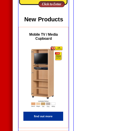
New Products
Mobile TV / Media
Cupboard
find out more