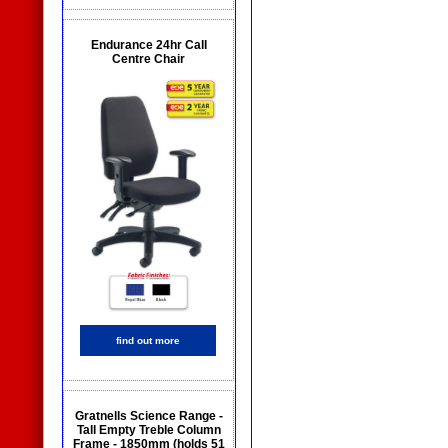
Endurance 24hr Call
Centre Chair
find out more
Gratnells Science Range -
Tall Empty Treble Column
Frame - 1850mm (holds 51