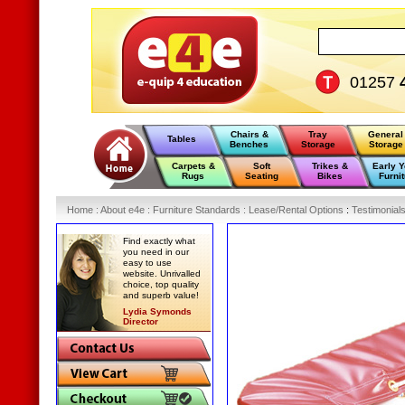
01257
Chairs &
Tray
General
Tables
Benches
Storage
Storage
Carpets &
Soft
Trikes &
Early 
Rugs
Seating
Bikes
Furnit
Home
:
About e4e
:
Furniture Standards
:
Lease/Rental Options
:
Testimonial
Find exactly what
you need in our
easy to use
website. Unrivalled
choice, top quality
and superb value!
Lydia Symonds
Director