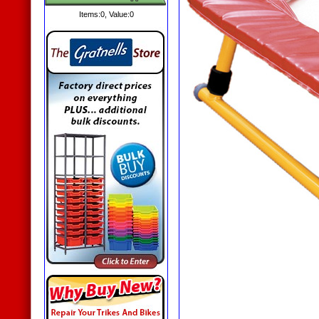
Items:
0
, Value:
0