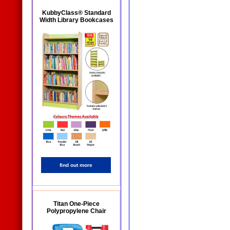
KubbyClass® Standard
Width Library Bookcases
find out more
Titan One-Piece
Polypropylene Chair