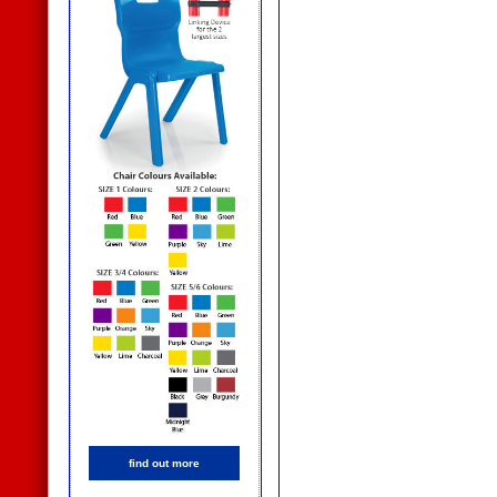
find out more