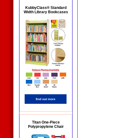
KubbyClass® Standard
Width Library Bookcases
find out more
Titan One-Piece
Polypropylene Chair