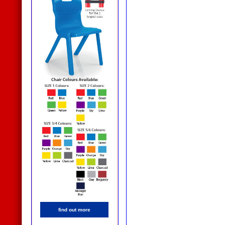
find out more