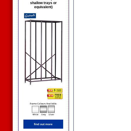
shallow trays or
equivalent)
find out more