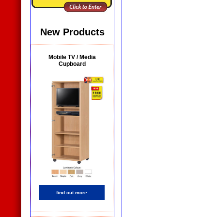
New Products
Mobile TV / Media
Cupboard
find out more