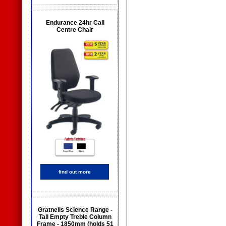
Endurance 24hr Call
Centre Chair
find out more
Gratnells Science Range -
Tall Empty Treble Column
Frame - 1850mm (holds 51