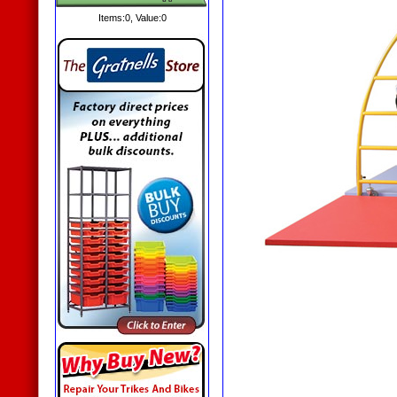
Items:
0
, Value:
0