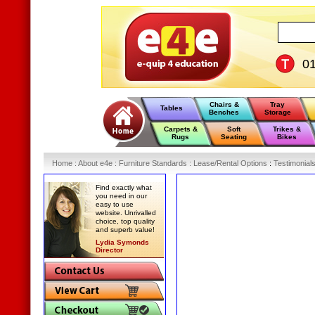
0
Chairs &
Tray
Tables
Benches
Storage
Carpets &
Soft
Trikes &
Rugs
Seating
Bikes
Home
:
About e4e
:
Furniture Standards
:
Lease/Rental Options
:
Testimonial
Find exactly what
you need in our
easy to use
website. Unrivalled
choice, top quality
and superb value!
Lydia Symonds
Director