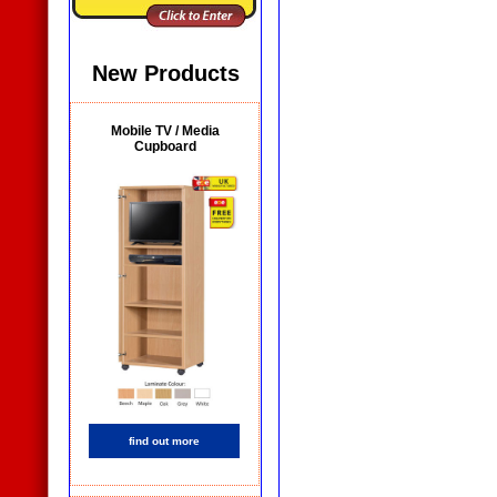
New Products
Mobile TV / Media
Cupboard
find out more