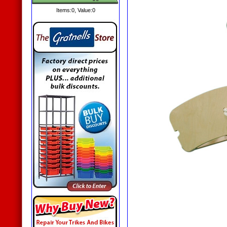
Items:
0
, Value:
0