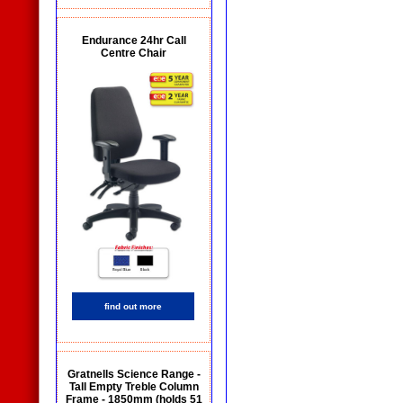
Endurance 24hr Call
Centre Chair
find out more
Gratnells Science Range -
Tall Empty Treble Column
Frame - 1850mm (holds 51