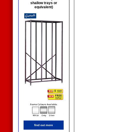
shallow trays or
equivalent)
find out more