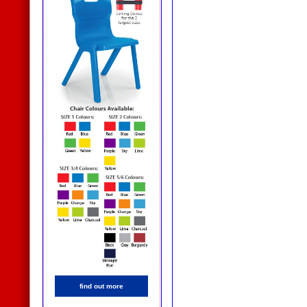
find out more