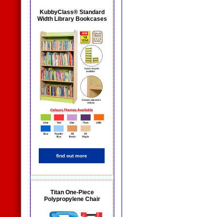
KubbyClass® Standard
Width Library Bookcases
find out more
Titan One-Piece
Polypropylene Chair