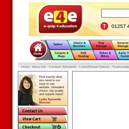
01257
Chairs &
Tray
General
Tables
Benches
Storage
Storage
Carpets &
Soft
Trikes &
Early 
Rugs
Seating
Bikes
Furnit
Home
:
About e4e
:
Furniture Standards
:
Lease/Rental Options
:
Testimonial
Find exactly what
you need in our
easy to use
website. Unrivalled
choice, top quality
and superb value!
Lydia Symonds
Director