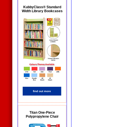
KubbyClass® Standard
Width Library Bookcases
find out more
Titan One-Piece
Polypropylene Chair