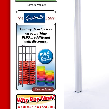
Items:
0
, Value:
0