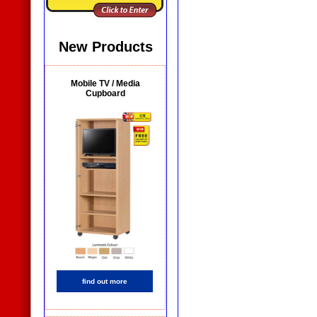
New Products
Mobile TV / Media
Cupboard
find out more