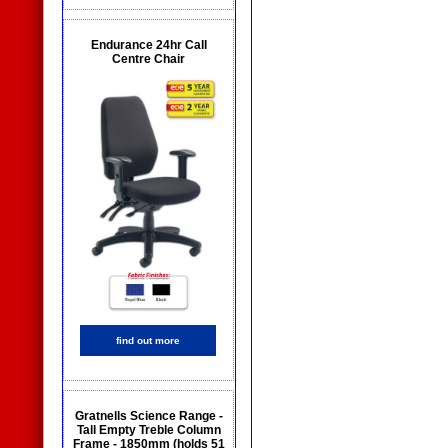
Endurance 24hr Call
Centre Chair
find out more
Gratnells Science Range -
Tall Empty Treble Column
Frame - 1850mm (holds 51