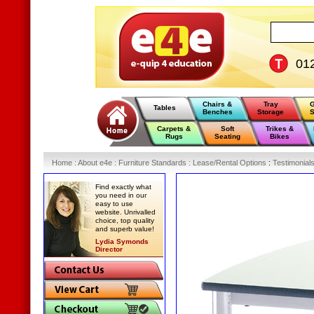
01
Chairs &
Tray
G
Tables
Benches
Storage
S
Carpets &
Soft
Trikes &
Rugs
Seating
Bikes
Home
:
About e4e
:
Furniture Standards
:
Lease/Rental Options
:
Testimonial
Find exactly what
you need in our
easy to use
website. Unrivalled
choice, top quality
and superb value!
Lydia Symonds
Director