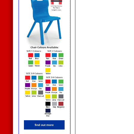
find out more