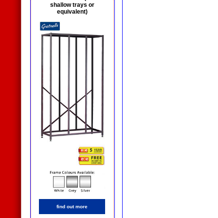
shallow trays or
equivalent)
find out more