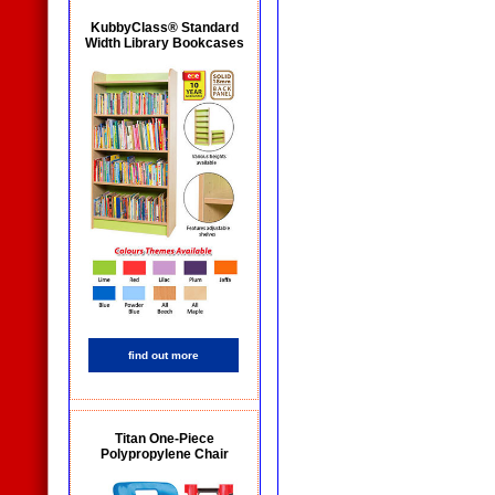
KubbyClass® Standard
Width Library Bookcases
find out more
Titan One-Piece
Polypropylene Chair