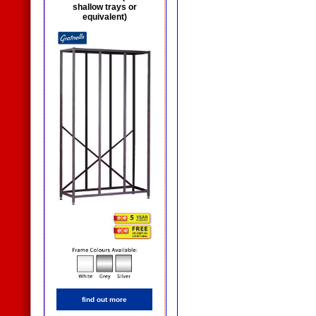
shallow trays or
equivalent)
find out more