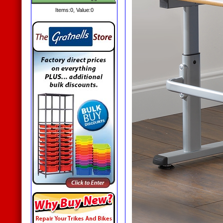
Items:
0
, Value:
0