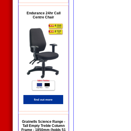
Endurance 24hr Call
Centre Chair
find out more
Gratnells Science Range -
Tall Empty Treble Column
Frame - 1850mm (holds 51