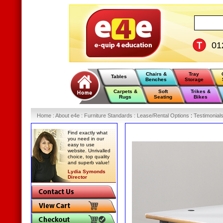
01
Chairs &
Tray
Tables
Benches
Storage
Carpets &
Soft
Trikes &
Rugs
Seating
Bikes
Home
:
About e4e
:
Furniture Standards
:
Lease/Rental Options
:
Testimonial
Find exactly what
you need in our
easy to use
website. Unrivalled
choice, top quality
and superb value!
Lydia Symonds
Director