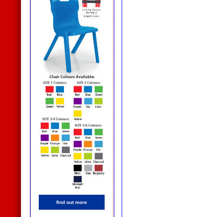
find out more