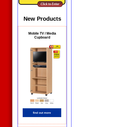
New Products
Mobile TV / Media
Cupboard
find out more