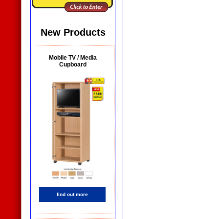
New Products
Mobile TV / Media
Cupboard
find out more