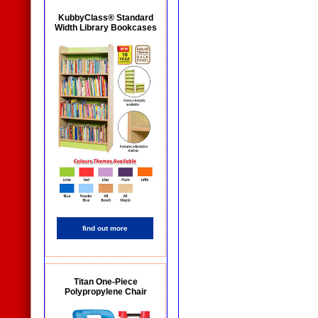
KubbyClass® Standard
Width Library Bookcases
find out more
Titan One-Piece
Polypropylene Chair