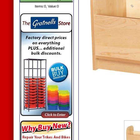
Items:
0
, Value:
0