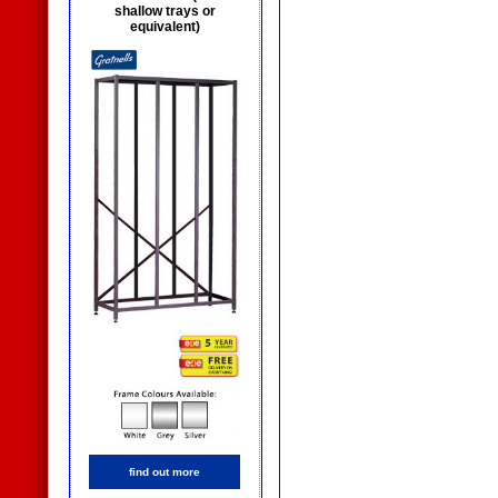
shallow trays or
equivalent)
find out more