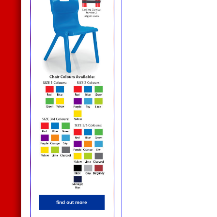
find out more