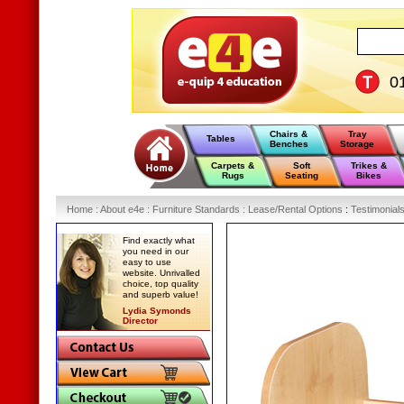
0
Chairs &
Tray
Tables
Benches
Storage
Carpets &
Soft
Trikes &
Rugs
Seating
Bikes
Home
:
About e4e
:
Furniture Standards
:
Lease/Rental Options
:
Testimonial
Find exactly what
you need in our
easy to use
website. Unrivalled
choice, top quality
and superb value!
Lydia Symonds
Director