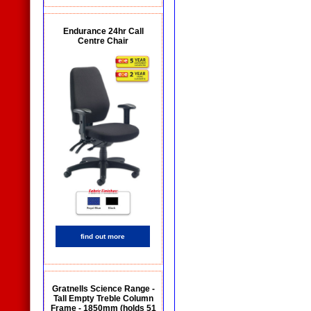
Endurance 24hr Call
Centre Chair
find out more
Gratnells Science Range -
Tall Empty Treble Column
Frame - 1850mm (holds 51