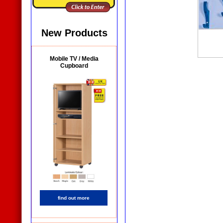
New Products
Mobile TV / Media
Cupboard
find out more