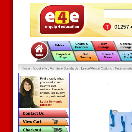
01257
Chairs &
Tray
General
Tables
Benches
Storage
Storage
Carpets &
Soft
Trikes &
Early 
Rugs
Seating
Bikes
Furni
Home
:
About e4e
:
Furniture Standards
:
Lease/Rental Options
:
Testimonial
Find exactly what
you need in our
easy to use
website. Unrivalled
choice, top quality
and superb value!
Lydia Symonds
Director