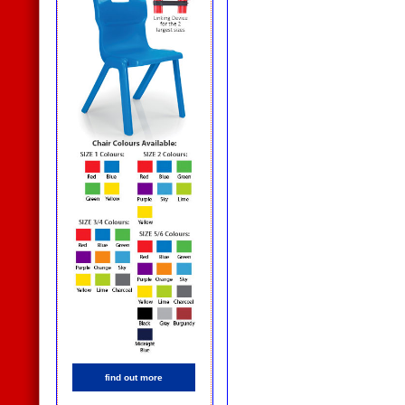
find out more