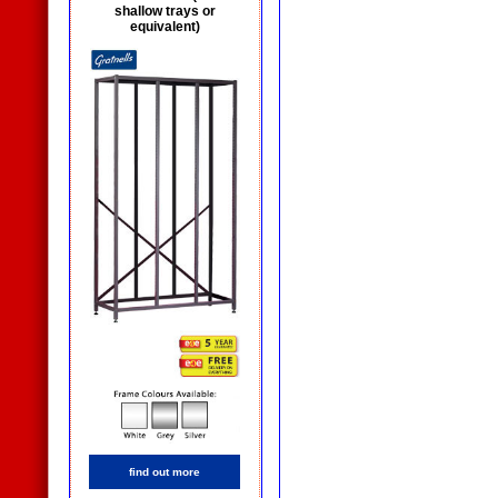
shallow trays or
equivalent)
find out more