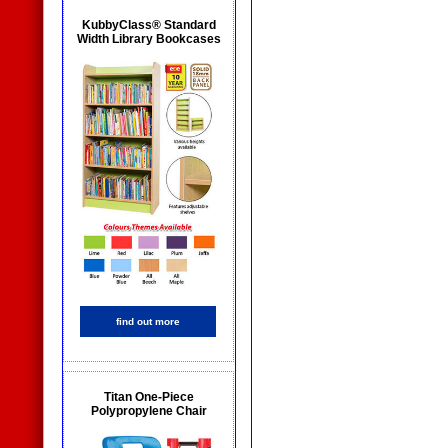
KubbyClass® Standard
Width Library Bookcases
find out more
Titan One-Piece
Polypropylene Chair