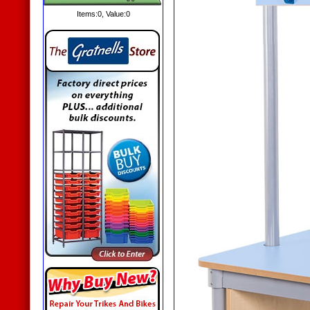
Items:
0
, Value:
0