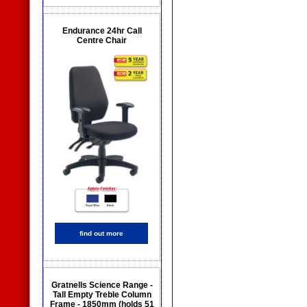
Endurance 24hr Call
Centre Chair
find out more
Gratnells Science Range -
Tall Empty Treble Column
Frame - 1850mm (holds 51