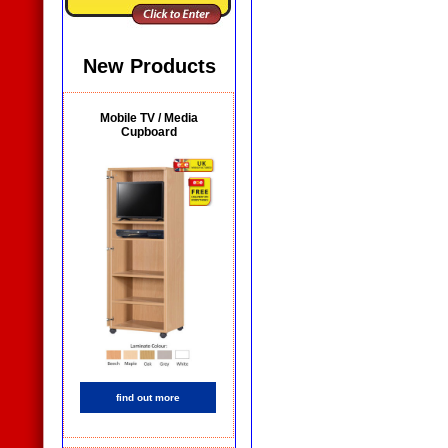
New Products
Mobile TV / Media
Cupboard
find out more