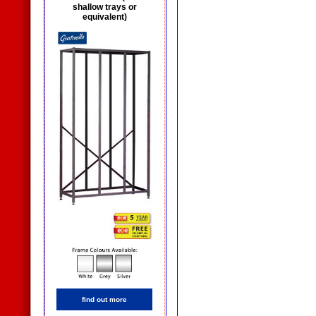
shallow trays or
equivalent)
find out more