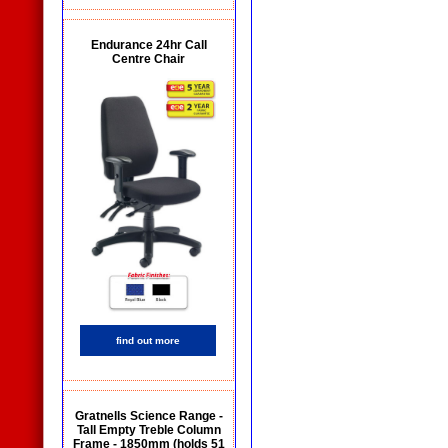
Endurance 24hr Call
Centre Chair
find out more
Gratnells Science Range -
Tall Empty Treble Column
Frame - 1850mm (holds 51