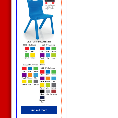
find out more