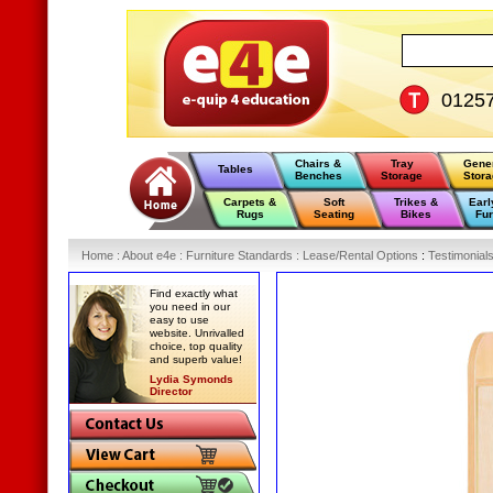
0125
Chairs &
Tray
Gene
Tables
Benches
Storage
Stor
Carpets &
Soft
Trikes &
Earl
Rugs
Seating
Bikes
Fur
Home
:
About e4e
:
Furniture Standards
:
Lease/Rental Options
:
Testimonial
Find exactly what
you need in our
easy to use
website. Unrivalled
choice, top quality
and superb value!
Lydia Symonds
Director