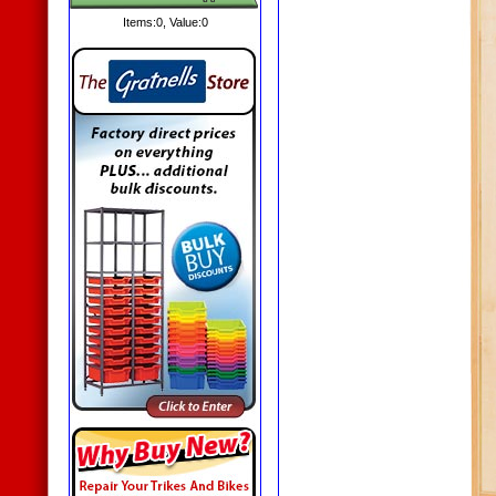
Items:
0
, Value:
0