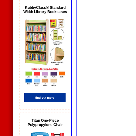
KubbyClass® Standard
Width Library Bookcases
find out more
Titan One-Piece
Polypropylene Chair