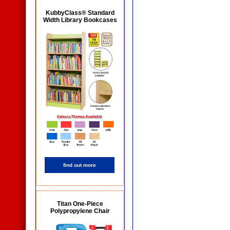
KubbyClass® Standard
Width Library Bookcases
find out more
Titan One-Piece
Polypropylene Chair