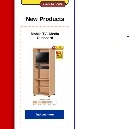
New Products
Mobile TV / Media
Cupboard
find out more