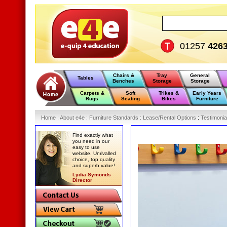
01257
426
Chairs &
Tray
General
Tables
Benches
Storage
Storage
Carpets &
Soft
Trikes &
Early Years
Rugs
Seating
Bikes
Furniture
Home
:
About e4e
:
Furniture Standards
:
Lease/Rental Options
:
Testimonia
Find exactly what
you need in our
easy to use
website. Unrivalled
choice, top quality
and superb value!
Lydia Symonds
Director