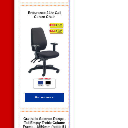
Endurance 24hr Call
Centre Chair
find out more
Gratnells Science Range -
Tall Empty Treble Column
Frame - 1850mm (holds 51