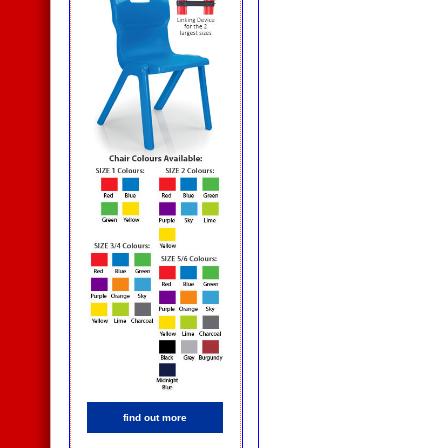
find out more