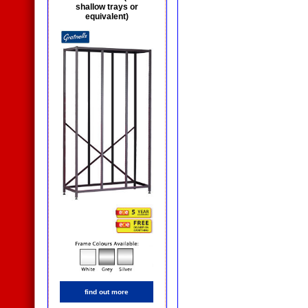
shallow trays or
equivalent)
find out more