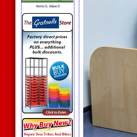
Items:
0
, Value:
0