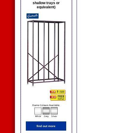
shallow trays or
equivalent)
find out more