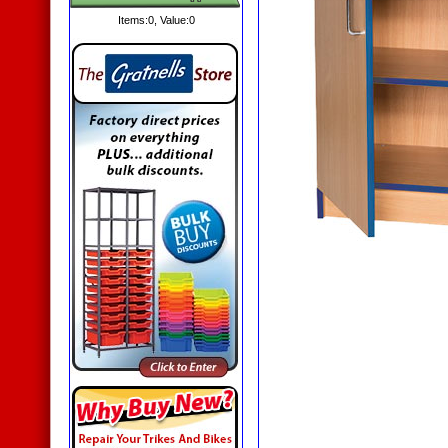
Items:
0
, Value:
0