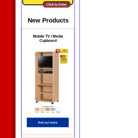
New Products
Mobile TV / Media
Cupboard
find out more