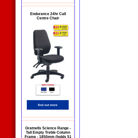
Endurance 24hr Call
Centre Chair
find out more
Gratnells Science Range -
Tall Empty Treble Column
Frame - 1850mm (holds 51