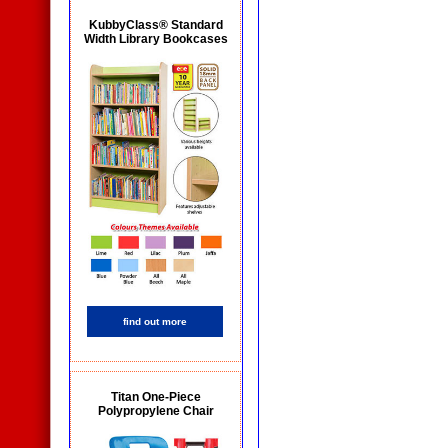
KubbyClass® Standard
Width Library Bookcases
find out more
Titan One-Piece
Polypropylene Chair