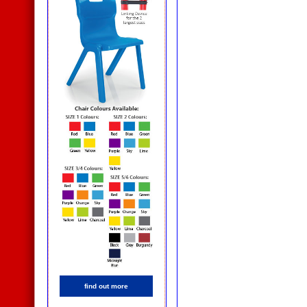
find out more