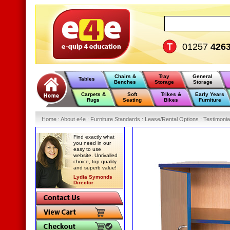
01257
426
Chairs &
Tray
General
Tables
Benches
Storage
Storage
Carpets &
Soft
Trikes &
Early Years
Rugs
Seating
Bikes
Furniture
Home
:
About e4e
:
Furniture Standards
:
Lease/Rental Options
:
Testimonia
Find exactly what
you need in our
easy to use
website. Unrivalled
choice, top quality
and superb value!
Lydia Symonds
Director