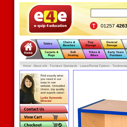
01257
426
Chairs &
Tray
General
Tables
Benches
Storage
Storage
Carpets &
Soft
Trikes &
Early Years
Rugs
Seating
Bikes
Furniture
Home
:
About e4e
:
Furniture Standards
:
Lease/Rental Options
:
Testimonia
Find exactly what
you need in our
easy to use
website. Unrivalled
choice, top quality
and superb value!
Lydia Symonds
Director