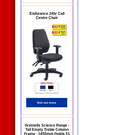
Endurance 24hr Call
Centre Chair
find out more
Gratnells Science Range -
Tall Empty Treble Column
Frame - 1850mm (holds 51