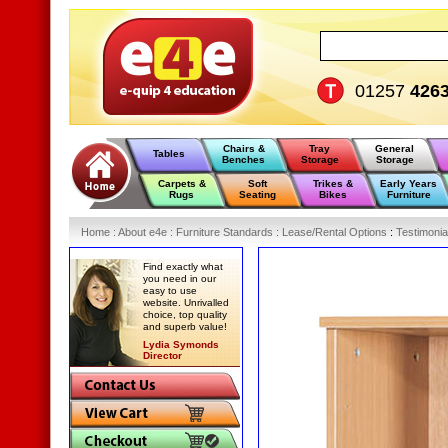
01257
426
Chairs &
Tray
General
Tables
Benches
Storage
Storage
Carpets &
Soft
Trikes &
Early Years
Rugs
Seating
Bikes
Furniture
Home
:
About e4e
:
Furniture Standards
:
Lease/Rental Options
:
Testimonia
Find exactly what
you need in our
easy to use
website. Unrivalled
choice, top quality
and superb value!
Lydia Symonds
Director