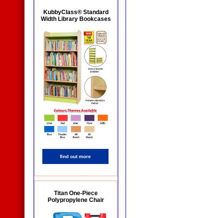
KubbyClass® Standard
Width Library Bookcases
find out more
Titan One-Piece
Polypropylene Chair