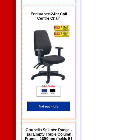
Endurance 24hr Call
Centre Chair
find out more
Gratnells Science Range -
Tall Empty Treble Column
Frame - 1850mm (holds 51