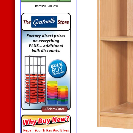
Items:
0
, Value:
0