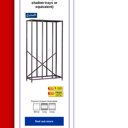
shallow trays or
equivalent)
find out more