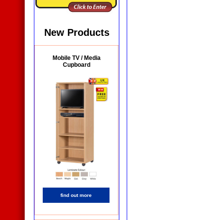
New Products
Mobile TV / Media
Cupboard
find out more