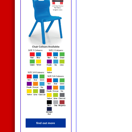
find out more